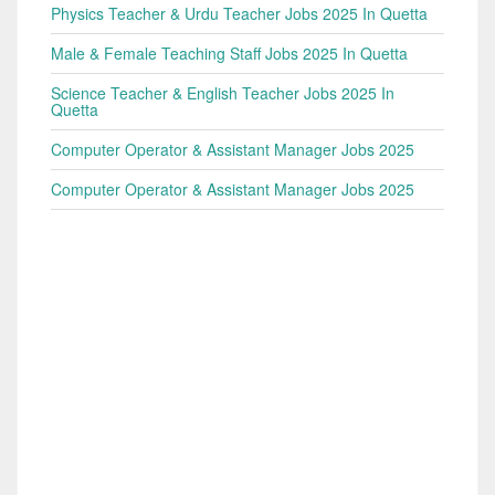
Physics Teacher & Urdu Teacher Jobs 2025 In Quetta
Male & Female Teaching Staff Jobs 2025 In Quetta
Science Teacher & English Teacher Jobs 2025 In
Quetta
Computer Operator & Assistant Manager Jobs 2025
Computer Operator & Assistant Manager Jobs 2025