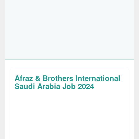
Afraz & Brothers International
Saudi Arabia Job 2024