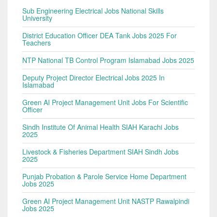
Sub Engineering Electrical Jobs National Skills
University
District Education Officer DEA Tank Jobs 2025 For
Teachers
NTP National TB Control Program Islamabad Jobs 2025
Deputy Project Director Electrical Jobs 2025 In
Islamabad
Green AI Project Management Unit Jobs For Scientific
Officer
Sindh Institute Of Animal Health SIAH Karachi Jobs
2025
Livestock & Fisheries Department SIAH Sindh Jobs
2025
Punjab Probation & Parole Service Home Department
Jobs 2025
Green AI Project Management Unit NASTP Rawalpindi
Jobs 2025