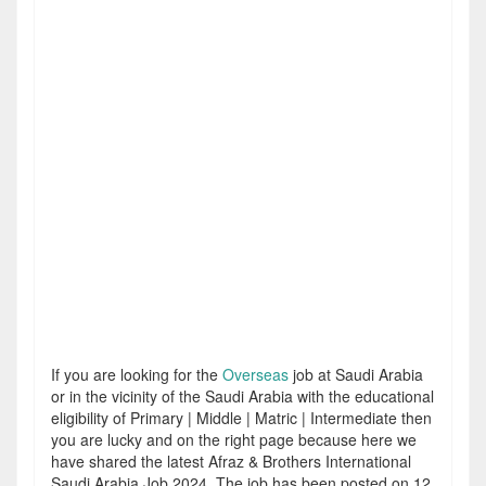
If you are looking for the
Overseas
job at Saudi Arabia
or in the vicinity of the Saudi Arabia with the educational
eligibility of Primary | Middle | Matric | Intermediate then
you are lucky and on the right page because here we
have shared the latest Afraz & Brothers International
Saudi Arabia Job 2024. The job has been posted on 12