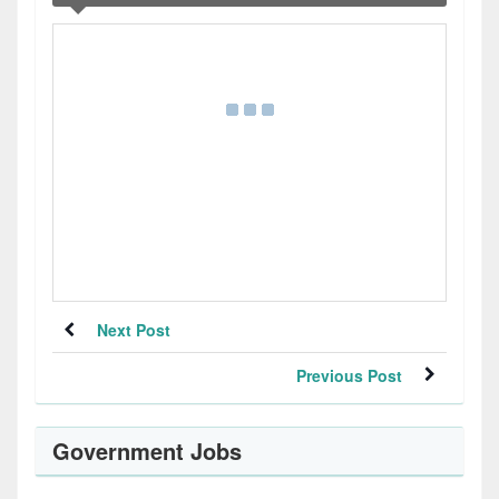
Next Post
Previous Post
Government Jobs