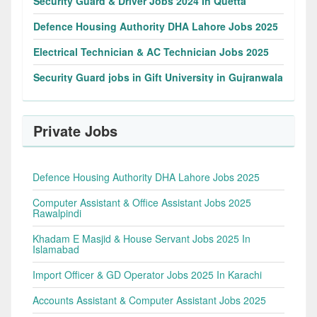
Security Guard & Driver Jobs 2024 In Quetta
Defence Housing Authority DHA Lahore Jobs 2025
Electrical Technician & AC Technician Jobs 2025
Security Guard jobs in Gift University in Gujranwala
Private Jobs
Defence Housing Authority DHA Lahore Jobs 2025
Computer Assistant & Office Assistant Jobs 2025
Rawalpindi
Khadam E Masjid & House Servant Jobs 2025 In
Islamabad
Import Officer & GD Operator Jobs 2025 In Karachi
Accounts Assistant & Computer Assistant Jobs 2025