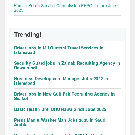
Punjab Public Service Commission PPSC Lahore Jobs
2025
Trending!
Driver jobs in M.I Qureshi Travel Services in
Islamabad
Security Guard jobs in Zainab Recruiting Agency in
Rawalpindi
Business Development Manager Jobs 2022 in
Islamabad
Driver jobs in New Gulf Pak Recruiting Agency in
Sialkot
Basic Health Unit BHU Rawalpindi Jobs 2025
Press Man & Washer Man Jobs 2025 In Saudi
Arabia