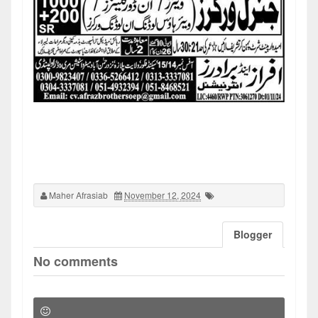
Maher Afrasiab
November 12, 2024
Blogger
No comments