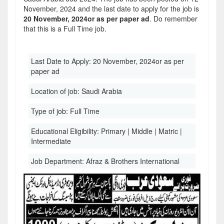
November, 2024 and the last date to apply for the job is
20 November, 2024or as per paper ad
. Do remember
that this is a Full Time job.
Last Date to Apply:
20 November, 2024or as per
paper ad
Location of job:
Saudi Arabia
Type of job:
Full Time
Educational Eligibility:
Primary | Middle | Matric |
Intermediate
Job Department:
Afraz & Brothers International