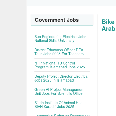
Government Jobs
Bike
Arab
Sub Engineering Electrical Jobs
National Skills University
District Education Officer DEA
Tank Jobs 2025 For Teachers
NTP National TB Control
Program Islamabad Jobs 2025
Deputy Project Director Electrical
Jobs 2025 In Islamabad
Green AI Project Management
Unit Jobs For Scientific Officer
Sindh Institute Of Animal Health
SIAH Karachi Jobs 2025
Livestock & Fisheries Department