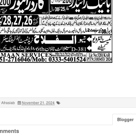
 Afrasiab
November 21, 2024
Blogger
mments