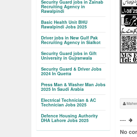
Security Guard jobs in Zainab
Recruiting Agency in
Rawalpindi
Basic Health Unit BHU
Rawalpindi Jobs 2025
Driver jobs in New Gulf Pak
Recruiting Agency in Sialkot
Security Guard jobs in Gift
University in Gujranwala
Security Guard & Driver Jobs
2024 In Quetta
Press Man & Washer Man Jobs
2025 In Saudi Arabia
Electrical Technician & AC
Maher
Technician Jobs 2025
Defence Housing Authority
----
DHA Lahore Jobs 2025
No co