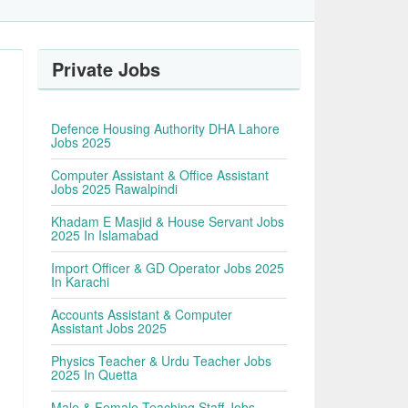
Private Jobs
Defence Housing Authority DHA Lahore
Jobs 2025
Computer Assistant & Office Assistant
Jobs 2025 Rawalpindi
Khadam E Masjid & House Servant Jobs
2025 In Islamabad
Import Officer & GD Operator Jobs 2025
In Karachi
Accounts Assistant & Computer
Assistant Jobs 2025
Physics Teacher & Urdu Teacher Jobs
2025 In Quetta
Male & Female Teaching Staff Jobs