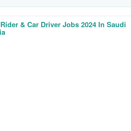
 Rider & Car Driver Jobs 2024 In Saudi
ia