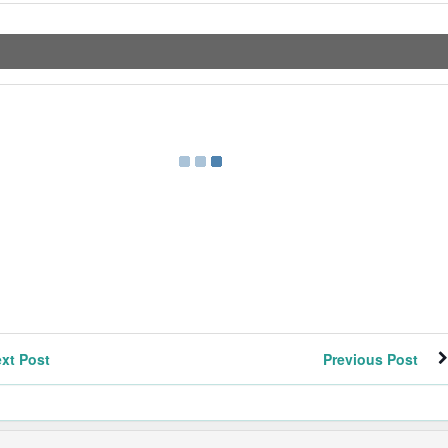
xt Post
Previous Post