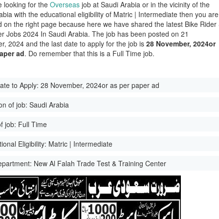
e looking for the
Overseas
job at Saudi Arabia or in the vicinity of the
bia with the educational eligibility of Matric | Intermediate then you are
d on the right page because here we have shared the latest Bike Rider
er Jobs 2024 In Saudi Arabia. The job has been posted on 21
, 2024 and the last date to apply for the job is
28 November, 2024or
paper ad
. Do remember that this is a Full Time job.
ate to Apply:
28 November, 2024or as per paper ad
on of job:
Saudi Arabia
f job:
Full Time
onal Eligibility:
Matric | Intermediate
epartment:
New Al Falah Trade Test & Training Center