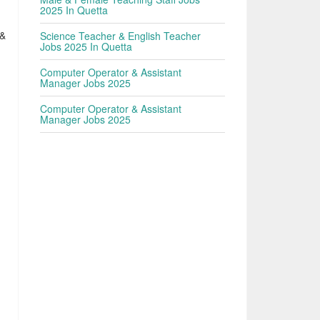
2025 In Quetta
 &
Science Teacher & English Teacher
Jobs 2025 In Quetta
Computer Operator & Assistant
Manager Jobs 2025
Computer Operator & Assistant
Manager Jobs 2025