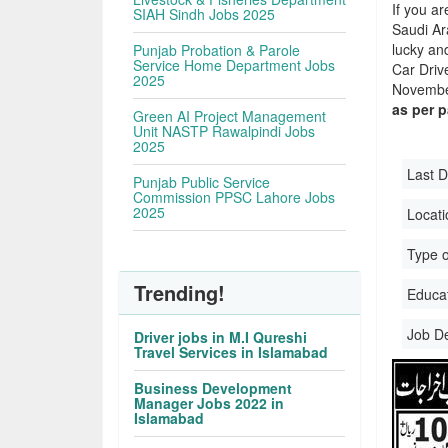
If you ar
SIAH Sindh Jobs 2025
Saudi Ara
lucky an
Punjab Probation & Parole
Service Home Department Jobs
Car Driv
2025
November
as per 
Green AI Project Management
Unit NASTP Rawalpindi Jobs
2025
Last D
Punjab Public Service
Commission PPSC Lahore Jobs
2025
Locati
Type o
Trending!
Educati
Job D
Driver jobs in M.I Qureshi
Travel Services in Islamabad
Business Development
Manager Jobs 2022 in
Islamabad