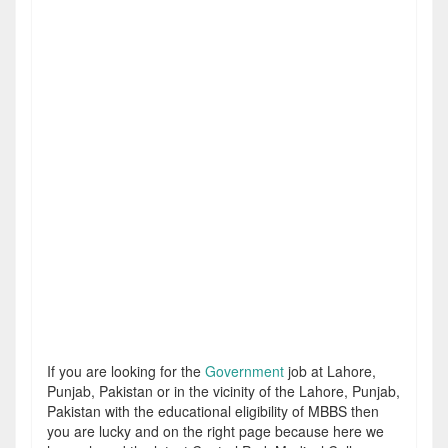
If you are looking for the
Government
job at Lahore,
Punjab, Pakistan or in the vicinity of the Lahore, Punjab,
Pakistan with the educational eligibility of MBBS then
you are lucky and on the right page because here we