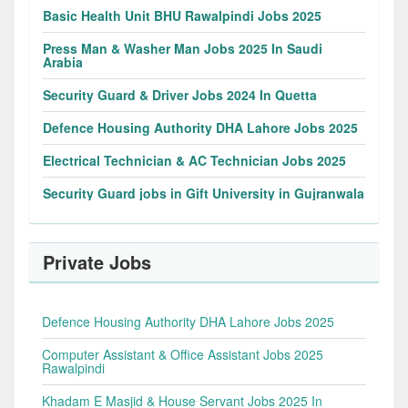
Basic Health Unit BHU Rawalpindi Jobs 2025
Press Man & Washer Man Jobs 2025 In Saudi
Arabia
Security Guard & Driver Jobs 2024 In Quetta
Defence Housing Authority DHA Lahore Jobs 2025
Electrical Technician & AC Technician Jobs 2025
Security Guard jobs in Gift University in Gujranwala
Private Jobs
Defence Housing Authority DHA Lahore Jobs 2025
Computer Assistant & Office Assistant Jobs 2025
Rawalpindi
Khadam E Masjid & House Servant Jobs 2025 In