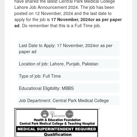
have shared the latest Central Park Medical College
Lahore Job Announcement 2024. The job has been
posted on 12 November, 2024 and the last date to
apply for the job is
17 November, 2024or as per paper
ad
. Do remember that this is a Full Time job.
Last Date to Apply:
17 November, 2024or as per
paper ad
Location of job:
Lahore, Punjab, Pakistan
Type of job:
Full Time
Educational Eligibility:
MBBS
Job Department:
Central Park Medical College