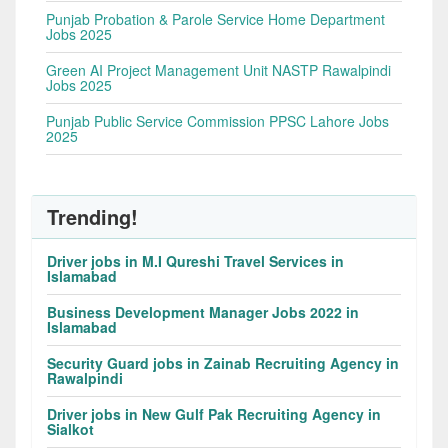
Punjab Probation & Parole Service Home Department
Jobs 2025
Green AI Project Management Unit NASTP Rawalpindi
Jobs 2025
Punjab Public Service Commission PPSC Lahore Jobs
2025
Trending!
Driver jobs in M.I Qureshi Travel Services in
Islamabad
Business Development Manager Jobs 2022 in
Islamabad
Security Guard jobs in Zainab Recruiting Agency in
Rawalpindi
Driver jobs in New Gulf Pak Recruiting Agency in
Sialkot