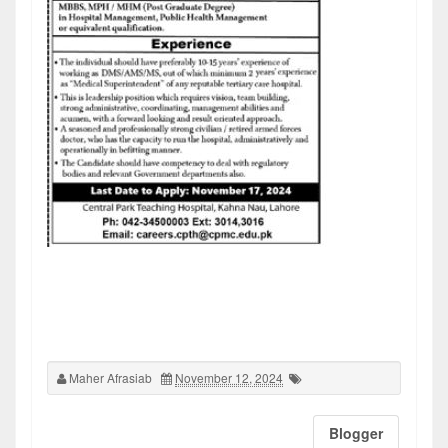
Maher Afrasiab
November 12, 2024
Blogger