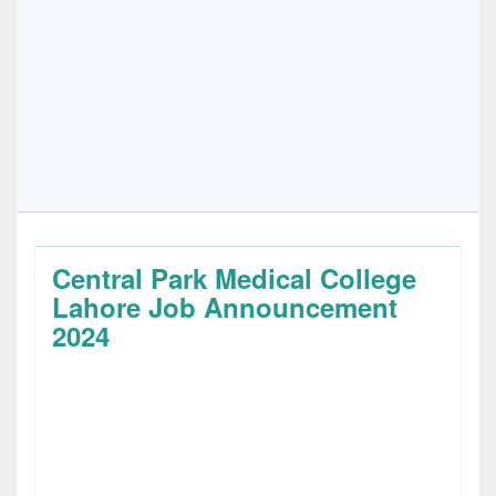
Central Park Medical College
Lahore Job Announcement
2024