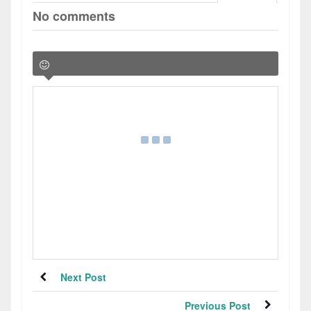
No comments
Next Post
Previous Post