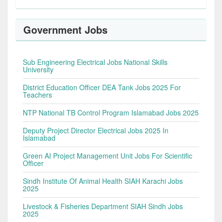
Government Jobs
Sub Engineering Electrical Jobs National Skills
University
District Education Officer DEA Tank Jobs 2025 For
Teachers
NTP National TB Control Program Islamabad Jobs 2025
Deputy Project Director Electrical Jobs 2025 In
Islamabad
Green AI Project Management Unit Jobs For Scientific
Officer
Sindh Institute Of Animal Health SIAH Karachi Jobs
2025
Livestock & Fisheries Department SIAH Sindh Jobs
2025