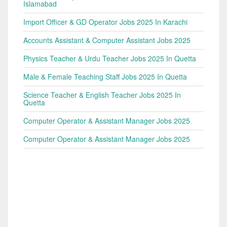
Islamabad
Import Officer & GD Operator Jobs 2025 In Karachi
Accounts Assistant & Computer Assistant Jobs 2025
Physics Teacher & Urdu Teacher Jobs 2025 In Quetta
Male & Female Teaching Staff Jobs 2025 In Quetta
Science Teacher & English Teacher Jobs 2025 In
Quetta
Computer Operator & Assistant Manager Jobs 2025
Computer Operator & Assistant Manager Jobs 2025