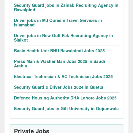
Security Guard jobs in Zainab Recruiting Agency in
Rawalpindi
Driver jobs in M.I Qureshi Travel Services in
Islamabad
Driver jobs in New Gulf Pak Recruiting Agency in
Sialkot
Basic Health Unit BHU Rawalpindi Jobs 2025
Press Man & Washer Man Jobs 2025 In Saudi
Arabia
Electrical Technician & AC Technician Jobs 2025
Security Guard & Driver Jobs 2024 In Quetta
Defence Housing Authority DHA Lahore Jobs 2025
Security Guard jobs in Gift University in Gujranwala
Private Jobs