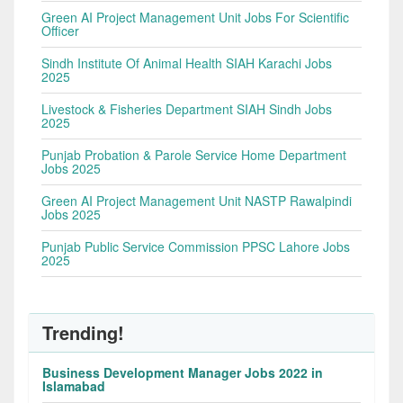
Green AI Project Management Unit Jobs For Scientific
Officer
Sindh Institute Of Animal Health SIAH Karachi Jobs
2025
Livestock & Fisheries Department SIAH Sindh Jobs
2025
Punjab Probation & Parole Service Home Department
Jobs 2025
Green AI Project Management Unit NASTP Rawalpindi
Jobs 2025
Punjab Public Service Commission PPSC Lahore Jobs
2025
Trending!
Business Development Manager Jobs 2022 in
Islamabad