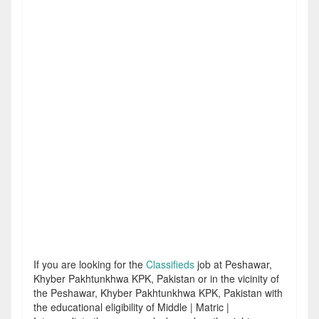
If you are looking for the
Classifieds
job at Peshawar,
Khyber Pakhtunkhwa KPK, Pakistan or in the vicinity of
the Peshawar, Khyber Pakhtunkhwa KPK, Pakistan with
the educational eligibility of Middle | Matric |