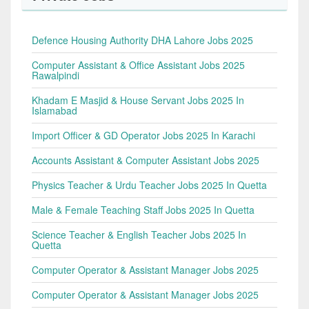
Defence Housing Authority DHA Lahore Jobs 2025
Computer Assistant & Office Assistant Jobs 2025
Rawalpindi
Khadam E Masjid & House Servant Jobs 2025 In
Islamabad
Import Officer & GD Operator Jobs 2025 In Karachi
Accounts Assistant & Computer Assistant Jobs 2025
Physics Teacher & Urdu Teacher Jobs 2025 In Quetta
Male & Female Teaching Staff Jobs 2025 In Quetta
Science Teacher & English Teacher Jobs 2025 In
Quetta
Computer Operator & Assistant Manager Jobs 2025
Computer Operator & Assistant Manager Jobs 2025