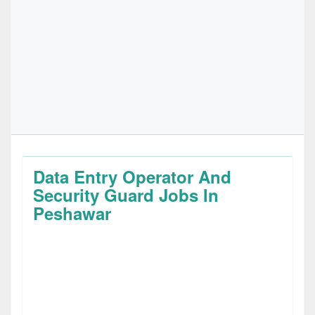
Data Entry Operator And
Security Guard Jobs In
Peshawar