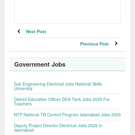
Next Post
Previous Post
Government Jobs
Sub Engineering Electrical Jobs National Skills
University
District Education Officer DEA Tank Jobs 2025 For
Teachers
NTP National TB Control Program Islamabad Jobs 2025
Deputy Project Director Electrical Jobs 2025 In
Islamabad