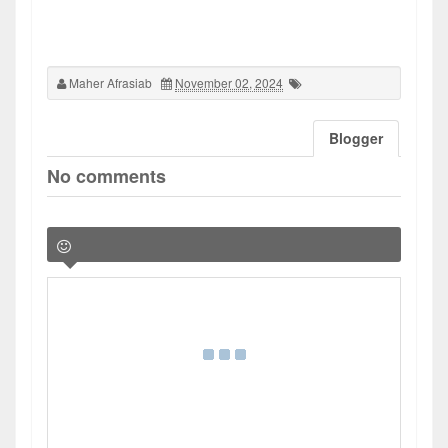
Maher Afrasiab
November 02, 2024
Blogger
No comments