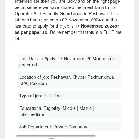
Intermediate then you are lucky and on the right page
because here we have shared the latest Data Entry
Operator And Security Guard Jobs In Peshawar. The
job has been posted on 02 November, 2024 and the
last date to apply for the job is
17 November, 2024or
as per paper ad
. Do remember that this is a Full Time
job.
Last Date to Apply:
17 November, 2024or as per
paper ad
Location of job:
Peshawar, Khyber Pakhtunkhwa
KPK, Pakistan
Type of job:
Full Time
Educational Eligibility:
Middle | Matric |
Intermediate
Job Department:
Private Company