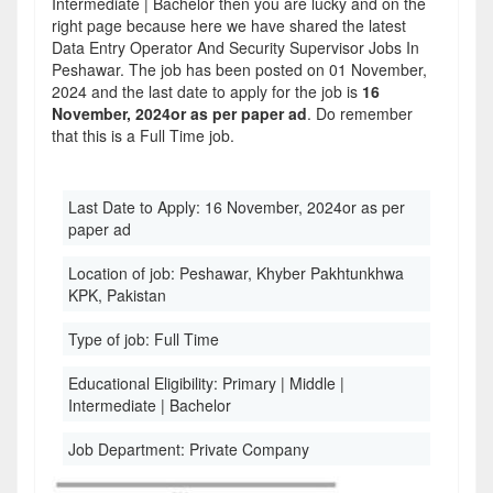
Intermediate | Bachelor then you are lucky and on the
right page because here we have shared the latest
Data Entry Operator And Security Supervisor Jobs In
Peshawar. The job has been posted on 01 November,
2024 and the last date to apply for the job is
16
November, 2024or as per paper ad
. Do remember
that this is a Full Time job.
Last Date to Apply:
16 November, 2024or as per
paper ad
Location of job:
Peshawar, Khyber Pakhtunkhwa
KPK, Pakistan
Type of job:
Full Time
Educational Eligibility:
Primary | Middle |
Intermediate | Bachelor
Job Department:
Private Company