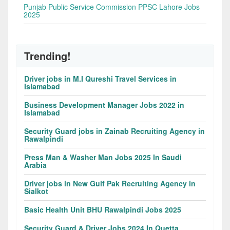
Punjab Public Service Commission PPSC Lahore Jobs
2025
Trending!
Driver jobs in M.I Qureshi Travel Services in
Islamabad
Business Development Manager Jobs 2022 in
Islamabad
Security Guard jobs in Zainab Recruiting Agency in
Rawalpindi
Press Man & Washer Man Jobs 2025 In Saudi
Arabia
Driver jobs in New Gulf Pak Recruiting Agency in
Sialkot
Basic Health Unit BHU Rawalpindi Jobs 2025
Security Guard & Driver Jobs 2024 In Quetta