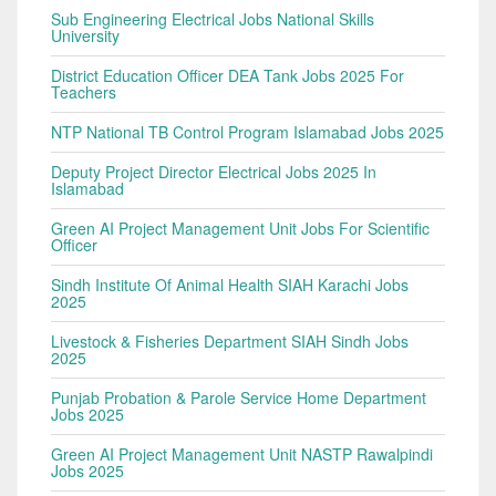
Sub Engineering Electrical Jobs National Skills
University
District Education Officer DEA Tank Jobs 2025 For
Teachers
NTP National TB Control Program Islamabad Jobs 2025
Deputy Project Director Electrical Jobs 2025 In
Islamabad
Green AI Project Management Unit Jobs For Scientific
Officer
Sindh Institute Of Animal Health SIAH Karachi Jobs
2025
Livestock & Fisheries Department SIAH Sindh Jobs
2025
Punjab Probation & Parole Service Home Department
Jobs 2025
Green AI Project Management Unit NASTP Rawalpindi
Jobs 2025