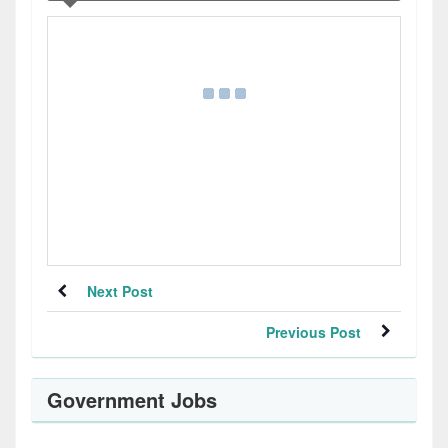
Next Post
Previous Post
Government Jobs