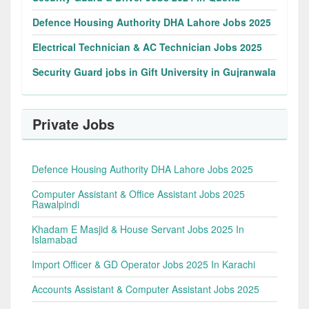
Defence Housing Authority DHA Lahore Jobs 2025
Electrical Technician & AC Technician Jobs 2025
Security Guard jobs in Gift University in Gujranwala
Private Jobs
Defence Housing Authority DHA Lahore Jobs 2025
Computer Assistant & Office Assistant Jobs 2025
Rawalpindi
Khadam E Masjid & House Servant Jobs 2025 In
Islamabad
Import Officer & GD Operator Jobs 2025 In Karachi
Accounts Assistant & Computer Assistant Jobs 2025