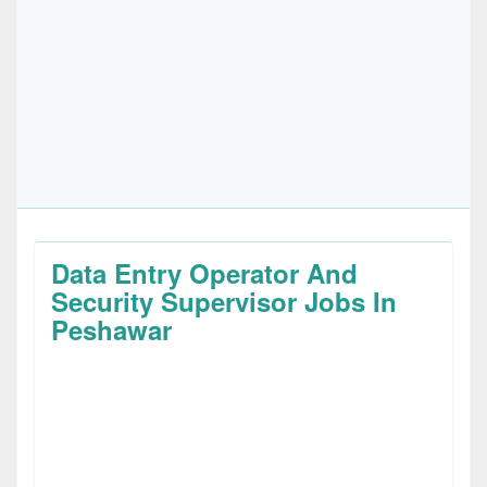
Data Entry Operator And
Security Supervisor Jobs In
Peshawar