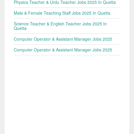
Physics Teacher & Urdu Teacher Jobs 2025 In Quetta
Male & Female Teaching Staff Jobs 2025 In Quetta
Science Teacher & English Teacher Jobs 2025 In
Quetta
Computer Operator & Assistant Manager Jobs 2025
Computer Operator & Assistant Manager Jobs 2025