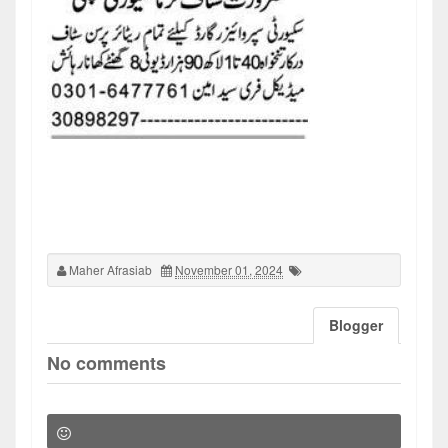
Maher Afrasiab
November 01, 2024
Blogger
No comments