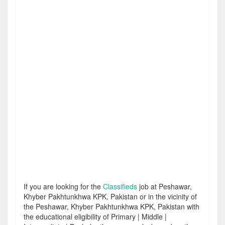
If you are looking for the
Classifieds
job at Peshawar,
Khyber Pakhtunkhwa KPK, Pakistan or in the vicinity of
the Peshawar, Khyber Pakhtunkhwa KPK, Pakistan with
the educational eligibility of Primary | Middle |