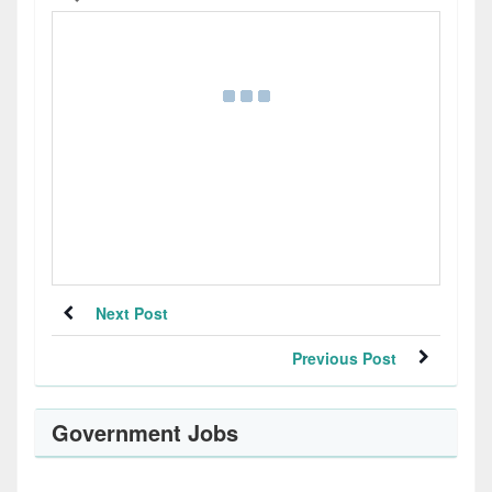
Next Post
Previous Post
Government Jobs