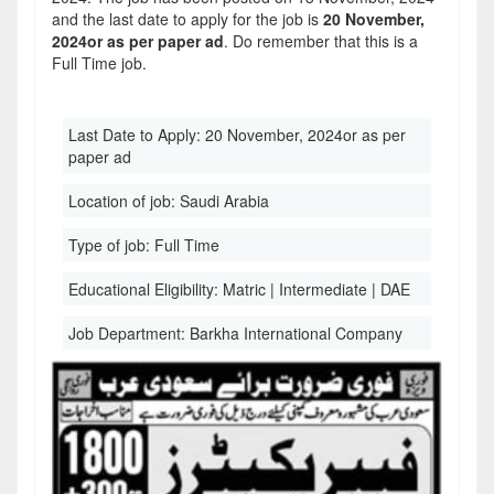
and the last date to apply for the job is
20 November,
2024or as per paper ad
. Do remember that this is a
Full Time job.
Last Date to Apply:
20 November, 2024or as per
paper ad
Location of job:
Saudi Arabia
Type of job:
Full Time
Educational Eligibility:
Matric | Intermediate | DAE
Job Department:
Barkha International Company