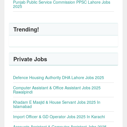
Punjab Public Service Commission PPSC Lahore Jobs
2025
Trending!
Private Jobs
Defence Housing Authority DHA Lahore Jobs 2025
Computer Assistant & Office Assistant Jobs 2025
Rawalpindi
Khadam E Masjid & House Servant Jobs 2025 In
Islamabad
Import Officer & GD Operator Jobs 2025 In Karachi
Accounts Assistant & Computer Assistant Jobs 2025