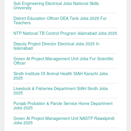
Sub Engineering Electrical Jobs National Skills
University
District Education Officer DEA Tank Jobs 2025 For
Teachers
NTP National TB Control Program Islamabad Jobs 2025
Deputy Project Director Electrical Jobs 2025 In
Islamabad
Green AI Project Management Unit Jobs For Scientific
Officer
Sindh Institute Of Animal Health SIAH Karachi Jobs
2025
Livestock & Fisheries Department SIAH Sindh Jobs
2025
Punjab Probation & Parole Service Home Department
Jobs 2025
Green AI Project Management Unit NASTP Rawalpindi
Jobs 2025