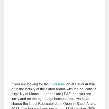
If you are looking for the
Overseas
job at Saudi Arabia
or in the vicinity of the Saudi Arabia with the educational
eligibility of Matric | Intermediate | DAE then you are
lucky and on the right page because here we have
shared the latest Fabricator Jobs Open In Saudi Arabia
2024. The job has been posted on 13 November, 2024