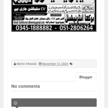
Maher Afrasiab
November 13, 2024
Blogger
No comments