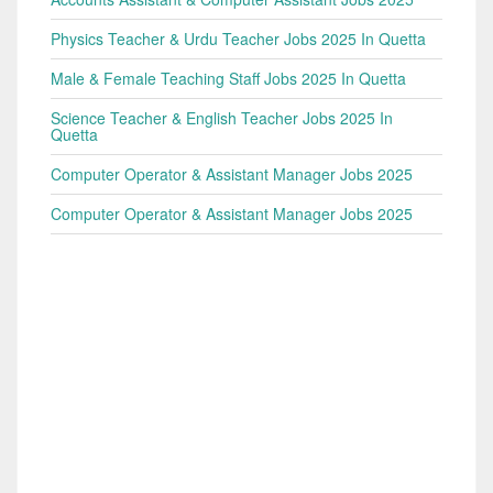
Physics Teacher & Urdu Teacher Jobs 2025 In Quetta
Male & Female Teaching Staff Jobs 2025 In Quetta
Science Teacher & English Teacher Jobs 2025 In
Quetta
Computer Operator & Assistant Manager Jobs 2025
Computer Operator & Assistant Manager Jobs 2025