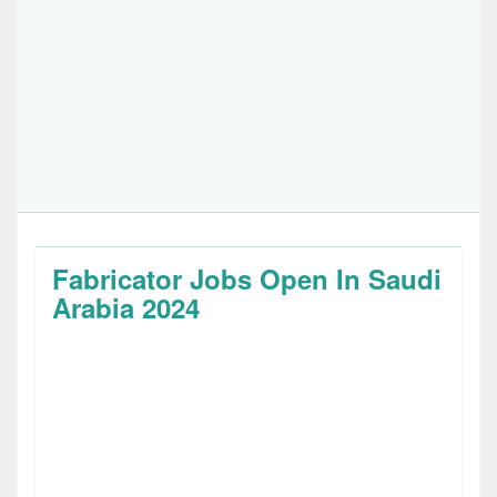
Fabricator Jobs Open In Saudi
Arabia 2024