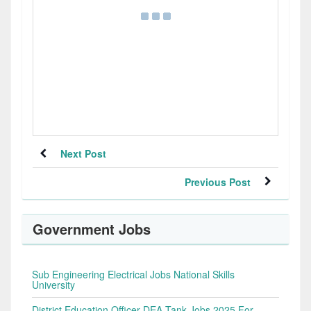
Next Post
Previous Post
Government Jobs
Sub Engineering Electrical Jobs National Skills
University
District Education Officer DEA Tank Jobs 2025 For