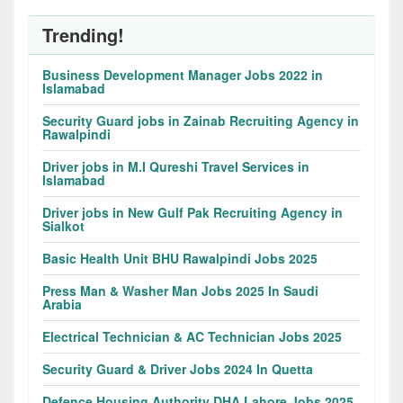
Trending!
Business Development Manager Jobs 2022 in
Islamabad
Security Guard jobs in Zainab Recruiting Agency in
Rawalpindi
Driver jobs in M.I Qureshi Travel Services in
Islamabad
Driver jobs in New Gulf Pak Recruiting Agency in
Sialkot
Basic Health Unit BHU Rawalpindi Jobs 2025
Press Man & Washer Man Jobs 2025 In Saudi
Arabia
Electrical Technician & AC Technician Jobs 2025
Security Guard & Driver Jobs 2024 In Quetta
Defence Housing Authority DHA Lahore Jobs 2025