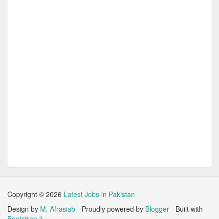
Copyright ©
2026
Latest Jobs in Pakistan
Design by
M. Afrasiab
- Proudly powered by
Blogger
- Built with
Bootstrap 3