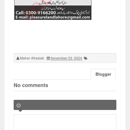
Maher Afrasiab
November 03, 2024
Blogger
No comments