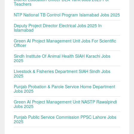
Teachers
NTP National TB Control Program Islamabad Jobs 2025
Deputy Project Director Electrical Jobs 2025 In
Islamabad
Green AI Project Management Unit Jobs For Scientific
Officer
Sindh Institute Of Animal Health SIAH Karachi Jobs
2025
Livestock & Fisheries Department SIAH Sindh Jobs
2025
Punjab Probation & Parole Service Home Department
Jobs 2025
Green AI Project Management Unit NASTP Rawalpindi
Jobs 2025
Punjab Public Service Commission PPSC Lahore Jobs
2025