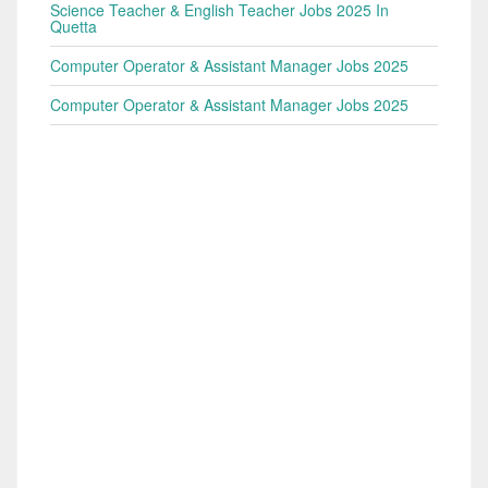
Science Teacher & English Teacher Jobs 2025 In
Quetta
Computer Operator & Assistant Manager Jobs 2025
Computer Operator & Assistant Manager Jobs 2025