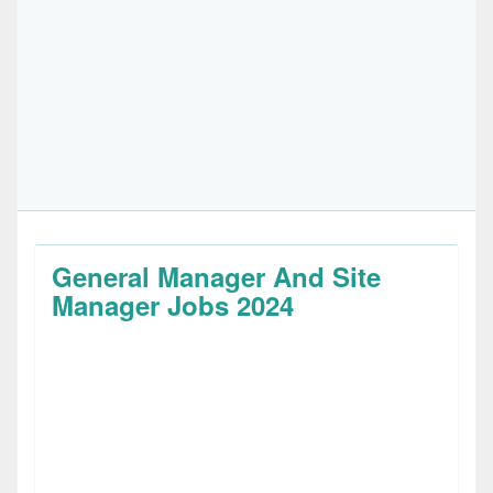
General Manager And Site
Manager Jobs 2024