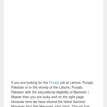
If you are looking for the
Private
job at Lahore, Punjab,
Pakistan or in the vicinity of the Lahore, Punjab,
Pakistan with the educational eligibility of Bachelor |
Master then you are lucky and on the right page
because here we have shared the latest General
Manager And Site Manager Jobs 2024. The job has