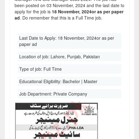
been posted on 03 November, 2024 and the last date to
apply for the job is
18 November, 2024or as per paper
ad
. Do remember that this is a Full Time job.
Last Date to Apply:
18 November, 2024or as per
paper ad
Location of job:
Lahore, Punjab, Pakistan
Type of job:
Full Time
Educational Eligibility:
Bachelor | Master
Job Department:
Private Company