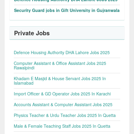
Security Guard jobs in Gift University in Gujranwala
Private Jobs
Defence Housing Authority DHA Lahore Jobs 2025
Computer Assistant & Office Assistant Jobs 2025
Rawalpindi
Khadam E Masjid & House Servant Jobs 2025 In
Islamabad
Import Officer & GD Operator Jobs 2025 In Karachi
Accounts Assistant & Computer Assistant Jobs 2025
Physics Teacher & Urdu Teacher Jobs 2025 In Quetta
Male & Female Teaching Staff Jobs 2025 In Quetta