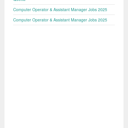
Computer Operator & Assistant Manager Jobs 2025
Computer Operator & Assistant Manager Jobs 2025