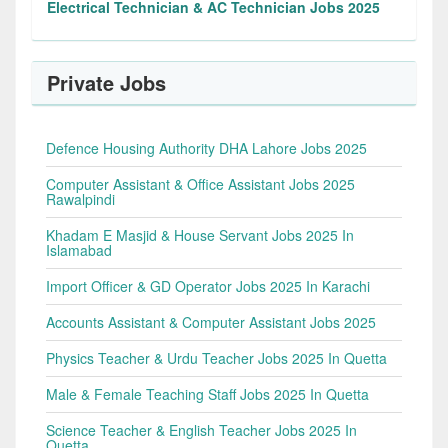
Electrical Technician & AC Technician Jobs 2025
Private Jobs
Defence Housing Authority DHA Lahore Jobs 2025
Computer Assistant & Office Assistant Jobs 2025
Rawalpindi
Khadam E Masjid & House Servant Jobs 2025 In
Islamabad
Import Officer & GD Operator Jobs 2025 In Karachi
Accounts Assistant & Computer Assistant Jobs 2025
Physics Teacher & Urdu Teacher Jobs 2025 In Quetta
Male & Female Teaching Staff Jobs 2025 In Quetta
Science Teacher & English Teacher Jobs 2025 In
Quetta