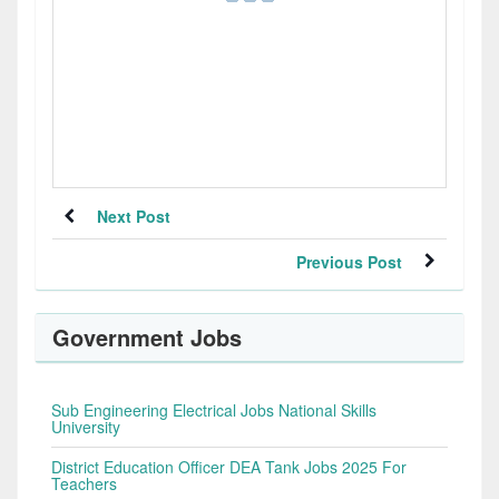
Next Post
Previous Post
Government Jobs
Sub Engineering Electrical Jobs National Skills
University
District Education Officer DEA Tank Jobs 2025 For
Teachers