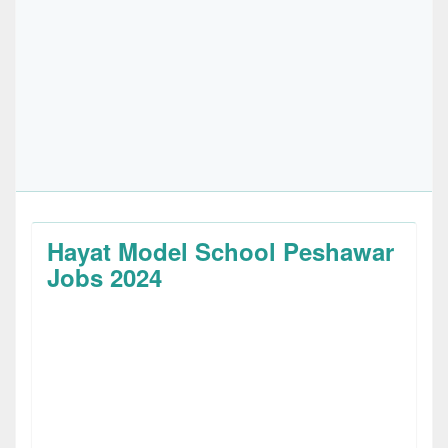
Hayat Model School Peshawar
Jobs 2024