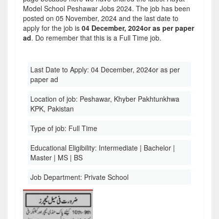
Model School Peshawar Jobs 2024. The job has been
posted on 05 November, 2024 and the last date to
apply for the job is
04 December, 2024or as per paper
ad
. Do remember that this is a Full Time job.
Last Date to Apply:
04 December, 2024or as per
paper ad
Location of job:
Peshawar, Khyber Pakhtunkhwa
KPK, Pakistan
Type of job:
Full Time
Educational Eligibility:
Intermediate | Bachelor |
Master | MS | BS
Job Department:
Private School