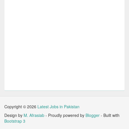
Copyright ©
2026
Latest Jobs in Pakistan
Design by
M. Afrasiab
- Proudly powered by
Blogger
- Built with
Bootstrap 3