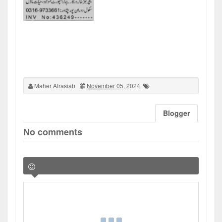
Maher Afrasiab
November 05, 2024
Blogger
No comments