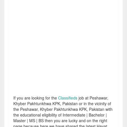
If you are looking for the
Classifieds
job at Peshawar,
Khyber Pakhtunkhwa KPK, Pakistan or in the vicinity of
the Peshawar, Khyber Pakhtunkhwa KPK, Pakistan with
the educational eligibility of Intermediate | Bachelor |
Master | MS | BS then you are lucky and on the right
page because here we have shared the latest Hayat