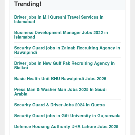
Trending!
Driver jobs in M.I Qureshi Travel Services in
Islamabad
Business Development Manager Jobs 2022 in
Islamabad
Security Guard jobs in Zainab Recruiting Agency in
Rawalpindi
Driver jobs in New Gulf Pak Recruiting Agency in
Sialkot
Basic Health Unit BHU Rawalpindi Jobs 2025
Press Man & Washer Man Jobs 2025 In Saudi
Arabia
Security Guard & Driver Jobs 2024 In Quetta
Security Guard jobs in Gift University in Gujranwala
Defence Housing Authority DHA Lahore Jobs 2025