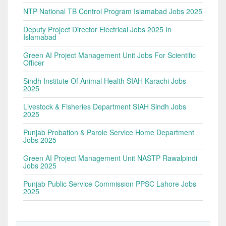
NTP National TB Control Program Islamabad Jobs 2025
Deputy Project Director Electrical Jobs 2025 In
Islamabad
Green AI Project Management Unit Jobs For Scientific
Officer
Sindh Institute Of Animal Health SIAH Karachi Jobs
2025
Livestock & Fisheries Department SIAH Sindh Jobs
2025
Punjab Probation & Parole Service Home Department
Jobs 2025
Green AI Project Management Unit NASTP Rawalpindi
Jobs 2025
Punjab Public Service Commission PPSC Lahore Jobs
2025