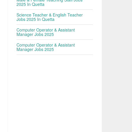
2025 In Quetta
Science Teacher & English Teacher
Jobs 2025 In Quetta
Computer Operator & Assistant
Manager Jobs 2025
Computer Operator & Assistant
Manager Jobs 2025