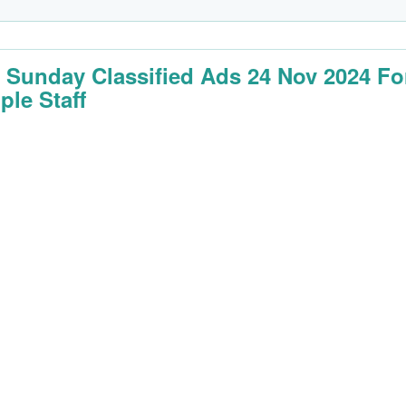
 Sunday Classified Ads 24 Nov 2024 Fo
ple Staff