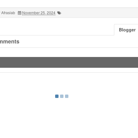
 Afrasiab
November 25, 2024
Blogger
mments