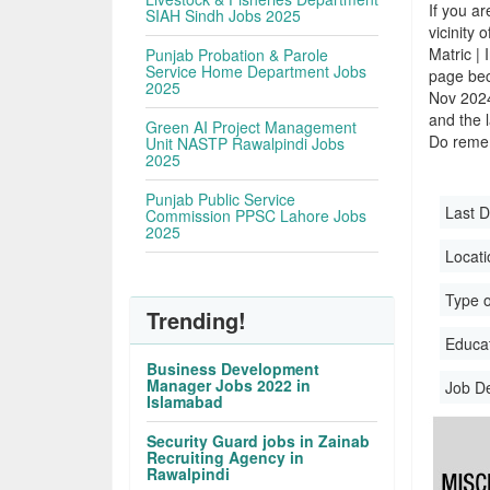
If you ar
SIAH Sindh Jobs 2025
vicinity 
Matric |
Punjab Probation & Parole
Service Home Department Jobs
page bec
2025
Nov 2024
and the l
Green AI Project Management
Do remem
Unit NASTP Rawalpindi Jobs
2025
Punjab Public Service
Last D
Commission PPSC Lahore Jobs
2025
Locati
Type o
Trending!
Educati
Business Development
Manager Jobs 2022 in
Job D
Islamabad
Security Guard jobs in Zainab
Recruiting Agency in
Rawalpindi