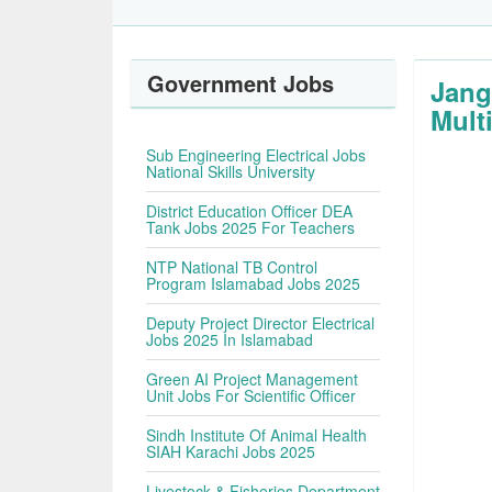
Government Jobs
Jang
Multi
Sub Engineering Electrical Jobs
National Skills University
District Education Officer DEA
Tank Jobs 2025 For Teachers
NTP National TB Control
Program Islamabad Jobs 2025
Deputy Project Director Electrical
Jobs 2025 In Islamabad
Green AI Project Management
Unit Jobs For Scientific Officer
Sindh Institute Of Animal Health
SIAH Karachi Jobs 2025
Livestock & Fisheries Department