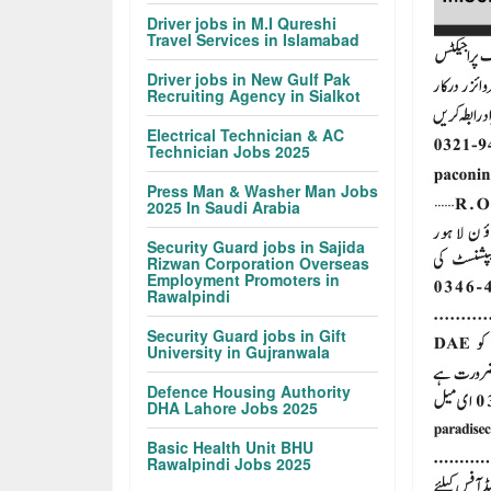
Driver jobs in M.I Qureshi
Travel Services in Islamabad
Driver jobs in New Gulf Pak
Recruiting Agency in Sialkot
Electrical Technician & AC
Technician Jobs 2025
Press Man & Washer Man Jobs
2025 In Saudi Arabia
Security Guard jobs in Sajida
Rizwan Corporation Overseas
Employment Promoters in
Rawalpindi
Security Guard jobs in Gift
University in Gujranwala
Defence Housing Authority
DHA Lahore Jobs 2025
Basic Health Unit BHU
Rawalpindi Jobs 2025