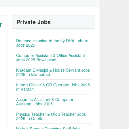
Private Jobs
r
Defence Housing Authority DHA Lahore
Jobs 2025
Computer Assistant & Office Assistant
Jobs 2025 Rawalpindi
Khadam E Masjid & House Servant Jobs
2025 In Islamabad
Import Officer & GD Operator Jobs 2025
In Karachi
Accounts Assistant & Computer
Assistant Jobs 2025
Physics Teacher & Urdu Teacher Jobs
2025 In Quetta
Male & Female Teaching Staff Jobs