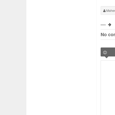
Maher
----
No co