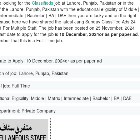
e looking for the
Classifieds
job at Lahore, Punjab, Pakistan or in the
of the Lahore, Punjab, Pakistan with the educational eligibility of Middle |
 Intermediate | Bachelor | BA | DAE then you are lucky and on the right
ause here we have shared the latest Jang Sunday Classified Ads 24
 For Multiple Staff. The job has been posted on 25 November, 2024
ast date to apply for the job is
10 December, 2024or as per paper ad
.
ber that this is a Full Time job.
ate to Apply:
10 December, 2024or as per paper ad
on of job:
Lahore, Punjab, Pakistan
f job:
Full Time
onal Eligibility:
Middle | Matric | Intermediate | Bachelor | BA | DAE
epartment:
Private Company