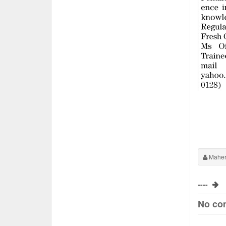
Maher
----
No co