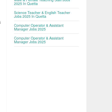
2025 In Quetta
Science Teacher & English Teacher
Jobs 2025 In Quetta
4
Computer Operator & Assistant
Manager Jobs 2025
Computer Operator & Assistant
Manager Jobs 2025