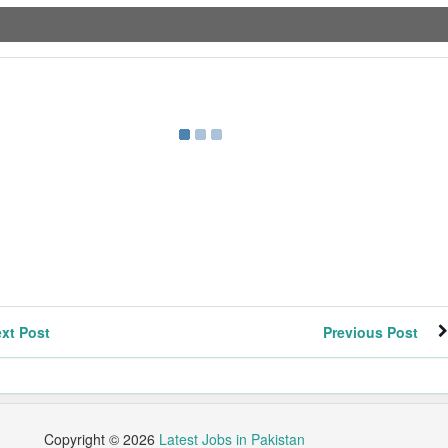
xt Post
Previous Post
Copyright ©
2026
Latest Jobs in Pakistan