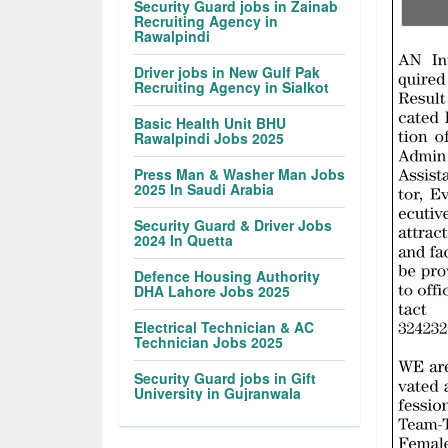
Security Guard jobs in Zainab
Recruiting Agency in
Rawalpindi
Driver jobs in New Gulf Pak
Recruiting Agency in Sialkot
Basic Health Unit BHU
Rawalpindi Jobs 2025
Press Man & Washer Man Jobs
2025 In Saudi Arabia
Security Guard & Driver Jobs
2024 In Quetta
Defence Housing Authority
DHA Lahore Jobs 2025
Electrical Technician & AC
Technician Jobs 2025
Security Guard jobs in Gift
University in Gujranwala