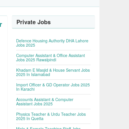
Private Jobs
r
Defence Housing Authority DHA Lahore
Jobs 2025
Computer Assistant & Office Assistant
Jobs 2025 Rawalpindi
Khadam E Masjid & House Servant Jobs
2025 In Islamabad
Import Officer & GD Operator Jobs 2025
In Karachi
Accounts Assistant & Computer
Assistant Jobs 2025
Physics Teacher & Urdu Teacher Jobs
2025 In Quetta
Male & Female Teaching Staff Jobs