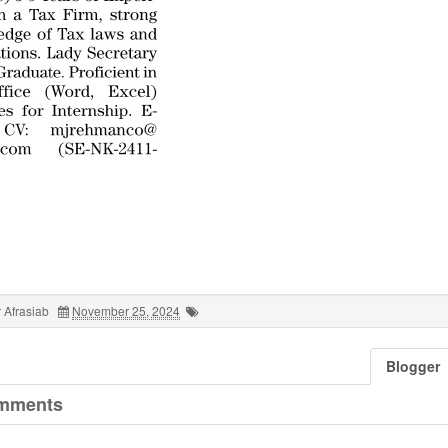
 Afrasiab
November 25, 2024
Blogger
mments