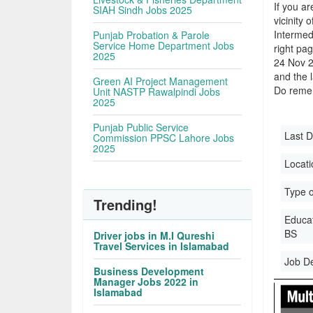
If you ar
SIAH Sindh Jobs 2025
vicinity 
Intermed
Punjab Probation & Parole
Service Home Department Jobs
right pa
2025
24 Nov 2
and the l
Green AI Project Management
Do remem
Unit NASTP Rawalpindi Jobs
2025
Punjab Public Service
Last D
Commission PPSC Lahore Jobs
2025
Locati
Type o
Trending!
Educati
BS
Driver jobs in M.I Qureshi
Travel Services in Islamabad
Job D
Business Development
Manager Jobs 2022 in
Islamabad