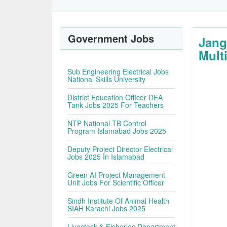
Government Jobs
Jang
Multi
Sub Engineering Electrical Jobs
National Skills University
District Education Officer DEA
Tank Jobs 2025 For Teachers
NTP National TB Control
Program Islamabad Jobs 2025
Deputy Project Director Electrical
Jobs 2025 In Islamabad
Green AI Project Management
Unit Jobs For Scientific Officer
Sindh Institute Of Animal Health
SIAH Karachi Jobs 2025
Livestock & Fisheries Department