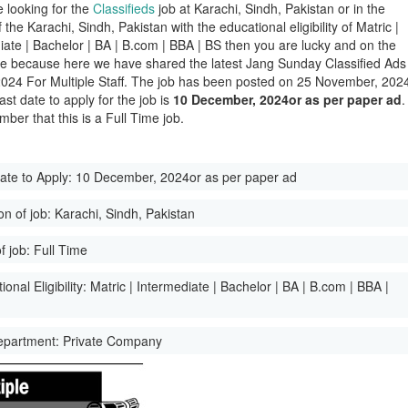
e looking for the
Classifieds
job at Karachi, Sindh, Pakistan or in the
of the Karachi, Sindh, Pakistan with the educational eligibility of Matric |
iate | Bachelor | BA | B.com | BBA | BS then you are lucky and on the
ge because here we have shared the latest Jang Sunday Classified Ads
024 For Multiple Staff. The job has been posted on 25 November, 202
ast date to apply for the job is
10 December, 2024or as per paper ad
.
ber that this is a Full Time job.
ate to Apply:
10 December, 2024or as per paper ad
on of job:
Karachi, Sindh, Pakistan
f job:
Full Time
onal Eligibility:
Matric | Intermediate | Bachelor | BA | B.com | BBA |
epartment:
Private Company