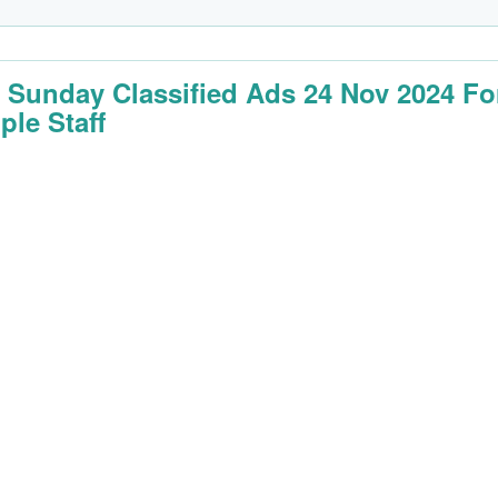
 Sunday Classified Ads 24 Nov 2024 Fo
ple Staff