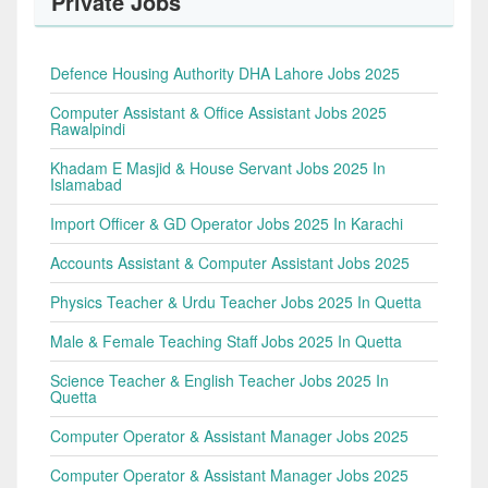
Private Jobs
Defence Housing Authority DHA Lahore Jobs 2025
Computer Assistant & Office Assistant Jobs 2025
Rawalpindi
Khadam E Masjid & House Servant Jobs 2025 In
Islamabad
Import Officer & GD Operator Jobs 2025 In Karachi
Accounts Assistant & Computer Assistant Jobs 2025
Physics Teacher & Urdu Teacher Jobs 2025 In Quetta
Male & Female Teaching Staff Jobs 2025 In Quetta
Science Teacher & English Teacher Jobs 2025 In
Quetta
Computer Operator & Assistant Manager Jobs 2025
Computer Operator & Assistant Manager Jobs 2025