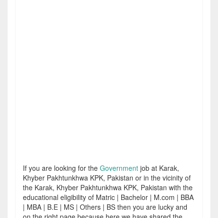
If you are looking for the
Government
job at Karak,
Khyber Pakhtunkhwa KPK, Pakistan or in the vicinity of
the Karak, Khyber Pakhtunkhwa KPK, Pakistan with the
educational eligibility of Matric | Bachelor | M.com | BBA
| MBA | B.E | MS | Others | BS then you are lucky and
on the right page because here we have shared the