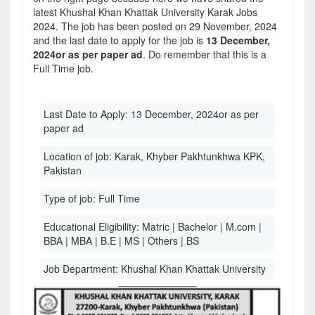
latest Khushal Khan Khattak University Karak Jobs
2024. The job has been posted on 29 November, 2024
and the last date to apply for the job is
13 December,
2024or as per paper ad
. Do remember that this is a
Full Time job.
Last Date to Apply:
13 December, 2024or as per
paper ad
Location of job:
Karak, Khyber Pakhtunkhwa KPK,
Pakistan
Type of job:
Full Time
Educational Eligibility:
Matric | Bachelor | M.com |
BBA | MBA | B.E | MS | Others | BS
Job Department:
Khushal Khan Khattak University