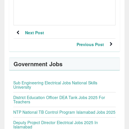
Next Post
Previous Post
Government Jobs
Sub Engineering Electrical Jobs National Skills
University
District Education Officer DEA Tank Jobs 2025 For
Teachers
NTP National TB Control Program Islamabad Jobs 2025
Deputy Project Director Electrical Jobs 2025 In
Islamabad