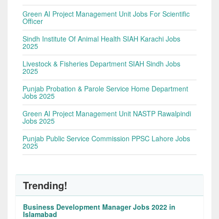
Green AI Project Management Unit Jobs For Scientific
Officer
Sindh Institute Of Animal Health SIAH Karachi Jobs
2025
Livestock & Fisheries Department SIAH Sindh Jobs
2025
Punjab Probation & Parole Service Home Department
Jobs 2025
Green AI Project Management Unit NASTP Rawalpindi
Jobs 2025
Punjab Public Service Commission PPSC Lahore Jobs
2025
Trending!
Business Development Manager Jobs 2022 in
Islamabad