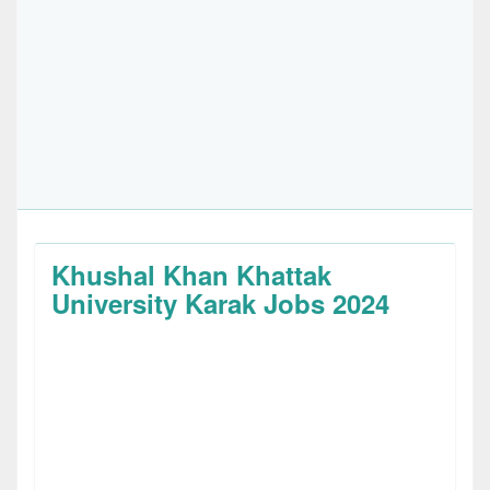
Khushal Khan Khattak
University Karak Jobs 2024