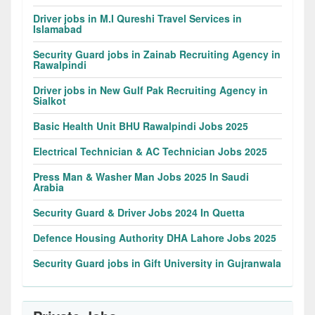
Driver jobs in M.I Qureshi Travel Services in
Islamabad
Security Guard jobs in Zainab Recruiting Agency in
Rawalpindi
Driver jobs in New Gulf Pak Recruiting Agency in
Sialkot
Basic Health Unit BHU Rawalpindi Jobs 2025
Electrical Technician & AC Technician Jobs 2025
Press Man & Washer Man Jobs 2025 In Saudi
Arabia
Security Guard & Driver Jobs 2024 In Quetta
Defence Housing Authority DHA Lahore Jobs 2025
Security Guard jobs in Gift University in Gujranwala