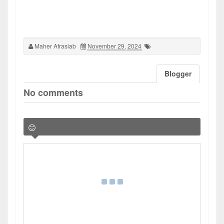
Maher Afrasiab
November 29, 2024
Blogger
No comments