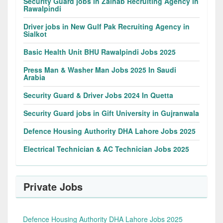
Security Guard jobs in Zainab Recruiting Agency in
Rawalpindi
Driver jobs in New Gulf Pak Recruiting Agency in
Sialkot
Basic Health Unit BHU Rawalpindi Jobs 2025
Press Man & Washer Man Jobs 2025 In Saudi
Arabia
Security Guard & Driver Jobs 2024 In Quetta
Security Guard jobs in Gift University in Gujranwala
Defence Housing Authority DHA Lahore Jobs 2025
Electrical Technician & AC Technician Jobs 2025
Private Jobs
Defence Housing Authority DHA Lahore Jobs 2025