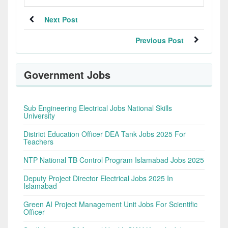
Next Post
Previous Post
Government Jobs
Sub Engineering Electrical Jobs National Skills
University
District Education Officer DEA Tank Jobs 2025 For
Teachers
NTP National TB Control Program Islamabad Jobs 2025
Deputy Project Director Electrical Jobs 2025 In
Islamabad
Green AI Project Management Unit Jobs For Scientific
Officer