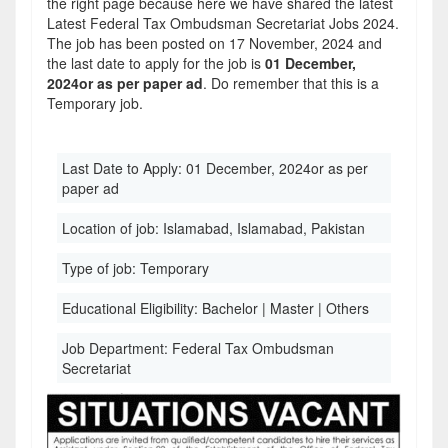
the right page because here we have shared the latest
Latest Federal Tax Ombudsman Secretariat Jobs 2024.
The job has been posted on 17 November, 2024 and
the last date to apply for the job is
01 December,
2024or as per paper ad
. Do remember that this is a
Temporary job.
Last Date to Apply:
01 December, 2024or as per
paper ad
Location of job:
Islamabad, Islamabad, Pakistan
Type of job:
Temporary
Educational Eligibility:
Bachelor | Master | Others
Job Department:
Federal Tax Ombudsman
Secretariat