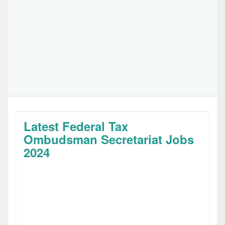
Latest Federal Tax
Ombudsman Secretariat Jobs
2024