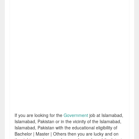
If you are looking for the
Government
job at Islamabad,
Islamabad, Pakistan or in the vicinity of the Islamabad,
Islamabad, Pakistan with the educational eligibility of
Bachelor | Master | Others then you are lucky and on