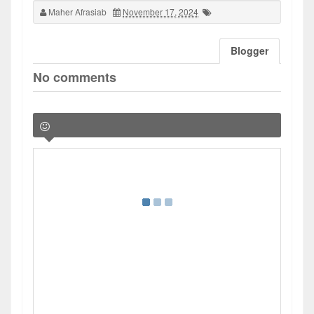
Maher Afrasiab
November 17, 2024
Blogger
No comments