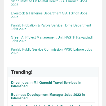
Sindh Institute Of Animal Health SIAH Karachi Jobs
2025
Livestock & Fisheries Department SIAH Sindh Jobs
2025
Punjab Probation & Parole Service Home Department
Jobs 2025
Green AI Project Management Unit NASTP Rawalpindi
Jobs 2025
Punjab Public Service Commission PPSC Lahore Jobs
2025
Trending!
Driver jobs in M.I Qureshi Travel Services in
Islamabad
Business Development Manager Jobs 2022 in
Islamabad