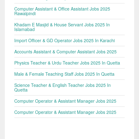
Computer Assistant & Office Assistant Jobs 2025
Rawalpindi
Khadam E Masjid & House Servant Jobs 2025 In
Islamabad
Import Officer & GD Operator Jobs 2025 In Karachi
Accounts Assistant & Computer Assistant Jobs 2025
Physics Teacher & Urdu Teacher Jobs 2025 In Quetta
Male & Female Teaching Staff Jobs 2025 In Quetta
Science Teacher & English Teacher Jobs 2025 In
Quetta
Computer Operator & Assistant Manager Jobs 2025
Computer Operator & Assistant Manager Jobs 2025