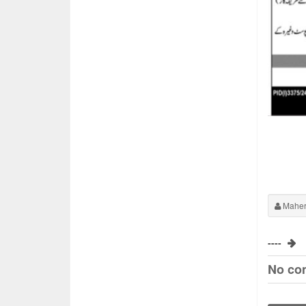
Maher
----
No co