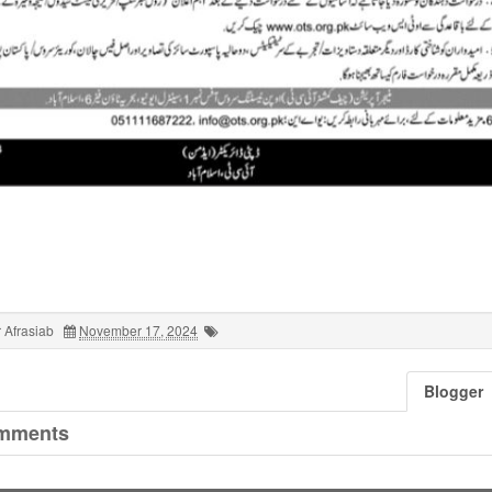
 Afrasiab
November 17, 2024
Blogger
mments