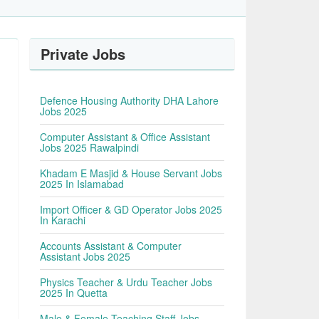
Private Jobs
Defence Housing Authority DHA Lahore
Jobs 2025
Computer Assistant & Office Assistant
Jobs 2025 Rawalpindi
Khadam E Masjid & House Servant Jobs
2025 In Islamabad
Import Officer & GD Operator Jobs 2025
In Karachi
Accounts Assistant & Computer
Assistant Jobs 2025
Physics Teacher & Urdu Teacher Jobs
2025 In Quetta
Male & Female Teaching Staff Jobs