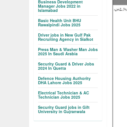
Business Development
Manager Jobs 2022 in
Islamabad
Basic Health Unit BHU
Rawalpindi Jobs 2025
Driver jobs in New Gulf Pak
Recruiting Agency in Sialkot
Press Man & Washer Man Jobs
2025 In Saudi Arabia
Security Guard & Driver Jobs
2024 In Quetta
Defence Housing Authority
DHA Lahore Jobs 2025
Electrical Technician & AC
Technician Jobs 2025
Security Guard jobs in Gift
University in Gujranwala