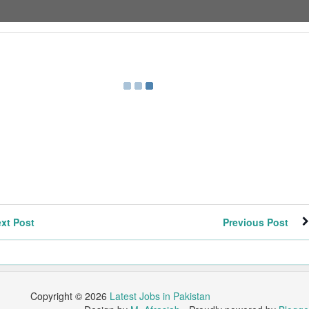
xt Post
Previous Post
Copyright ©
2026
Latest Jobs in Pakistan