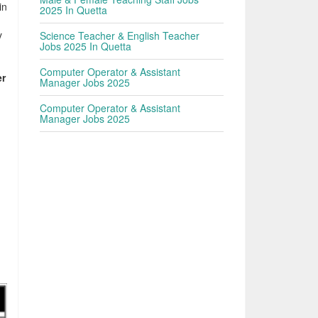
in
2025 In Quetta
y
Science Teacher & English Teacher
Jobs 2025 In Quetta
Computer Operator & Assistant
er
Manager Jobs 2025
Computer Operator & Assistant
Manager Jobs 2025