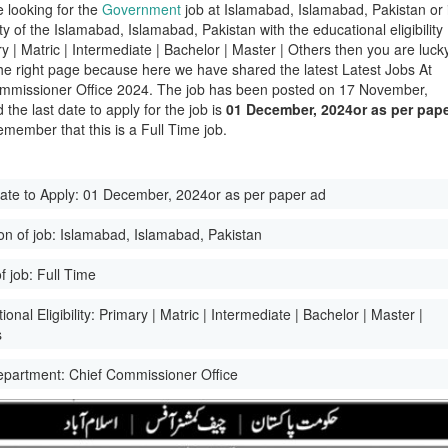
e looking for the
Government
job at Islamabad, Islamabad, Pakistan or 
ity of the Islamabad, Islamabad, Pakistan with the educational eligibility
y | Matric | Intermediate | Bachelor | Master | Others then you are luck
he right page because here we have shared the latest Latest Jobs At
mmissioner Office 2024. The job has been posted on 17 November,
the last date to apply for the job is
01 December, 2024or as per pap
emember that this is a Full Time job.
ate to Apply:
01 December, 2024or as per paper ad
on of job:
Islamabad, Islamabad, Pakistan
f job:
Full Time
onal Eligibility:
Primary | Matric | Intermediate | Bachelor | Master |
s
epartment:
Chief Commissioner Office