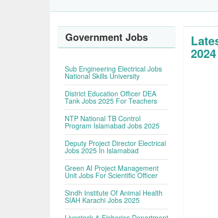
Government Jobs
Late
2024
Sub Engineering Electrical Jobs
National Skills University
District Education Officer DEA
Tank Jobs 2025 For Teachers
NTP National TB Control
Program Islamabad Jobs 2025
Deputy Project Director Electrical
Jobs 2025 In Islamabad
Green AI Project Management
Unit Jobs For Scientific Officer
Sindh Institute Of Animal Health
SIAH Karachi Jobs 2025
Livestock & Fisheries Department