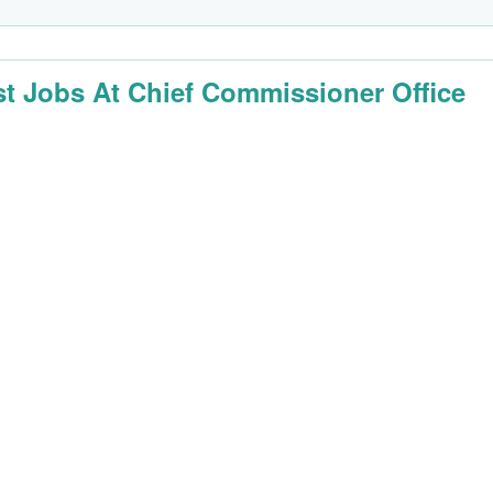
st Jobs At Chief Commissioner Office