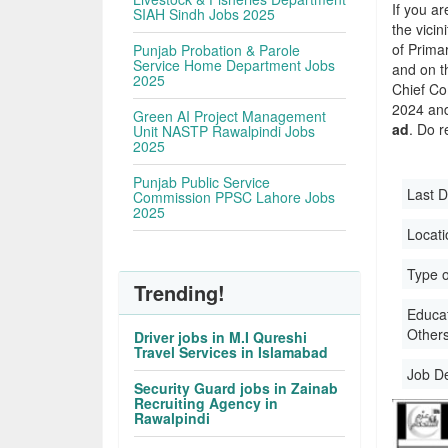
If you ar
SIAH Sindh Jobs 2025
the vicin
of Primar
Punjab Probation & Parole
Service Home Department Jobs
and on t
2025
Chief Co
2024 and 
Green AI Project Management
ad
. Do r
Unit NASTP Rawalpindi Jobs
2025
Punjab Public Service
Last D
Commission PPSC Lahore Jobs
2025
Locati
Type o
Trending!
Educati
Other
Driver jobs in M.I Qureshi
Travel Services in Islamabad
Job D
Security Guard jobs in Zainab
Recruiting Agency in
Rawalpindi