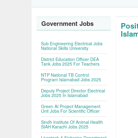
Government Jobs
Posi
Isla
Sub Engineering Electrical Jobs
National Skills University
District Education Officer DEA
Tank Jobs 2025 For Teachers
NTP National TB Control
Program Islamabad Jobs 2025
Deputy Project Director Electrical
Jobs 2025 In Islamabad
Green AI Project Management
Unit Jobs For Scientific Officer
Sindh Institute Of Animal Health
SIAH Karachi Jobs 2025
Livestock & Fisheries Department