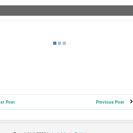
xt Post
Previous Post