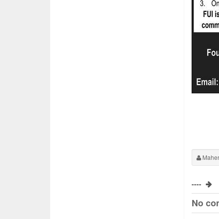
Maher
----
No co