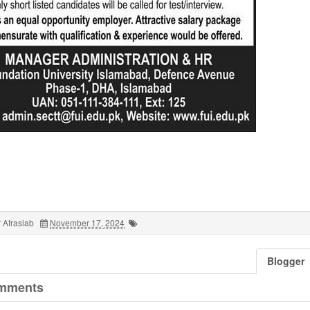
 Afrasiab
November 17, 2024
Blogger
mments