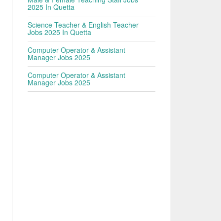
2025 In Quetta
Science Teacher & English Teacher
Jobs 2025 In Quetta
Computer Operator & Assistant
Manager Jobs 2025
Computer Operator & Assistant
Manager Jobs 2025