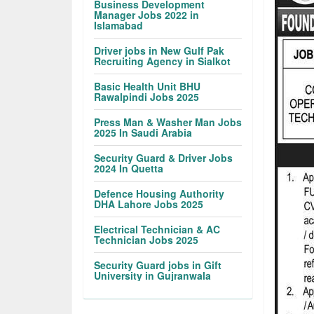
Business Development
Manager Jobs 2022 in
Islamabad
Driver jobs in New Gulf Pak
Recruiting Agency in Sialkot
Basic Health Unit BHU
Rawalpindi Jobs 2025
Press Man & Washer Man Jobs
2025 In Saudi Arabia
Security Guard & Driver Jobs
2024 In Quetta
Defence Housing Authority
DHA Lahore Jobs 2025
Electrical Technician & AC
Technician Jobs 2025
Security Guard jobs in Gift
University in Gujranwala