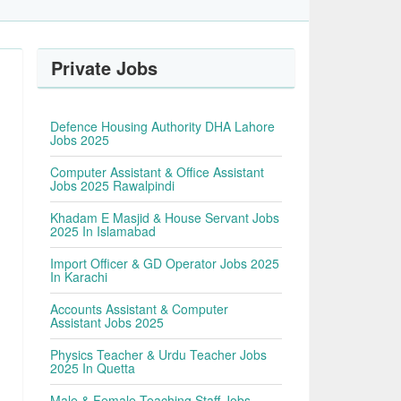
Private Jobs
Defence Housing Authority DHA Lahore
Jobs 2025
Computer Assistant & Office Assistant
Jobs 2025 Rawalpindi
Khadam E Masjid & House Servant Jobs
2025 In Islamabad
Import Officer & GD Operator Jobs 2025
In Karachi
Accounts Assistant & Computer
Assistant Jobs 2025
Physics Teacher & Urdu Teacher Jobs
2025 In Quetta
Male & Female Teaching Staff Jobs