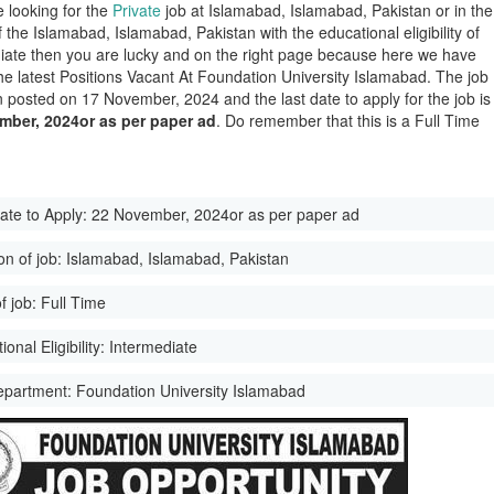
e looking for the
Private
job at Islamabad, Islamabad, Pakistan or in the
of the Islamabad, Islamabad, Pakistan with the educational eligibility of
iate then you are lucky and on the right page because here we have
he latest Positions Vacant At Foundation University Islamabad. The job
 posted on 17 November, 2024 and the last date to apply for the job is
mber, 2024or as per paper ad
. Do remember that this is a Full Time
ate to Apply:
22 November, 2024or as per paper ad
on of job:
Islamabad, Islamabad, Pakistan
f job:
Full Time
onal Eligibility:
Intermediate
epartment:
Foundation University Islamabad