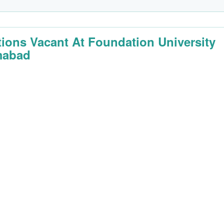
tions Vacant At Foundation University
mabad