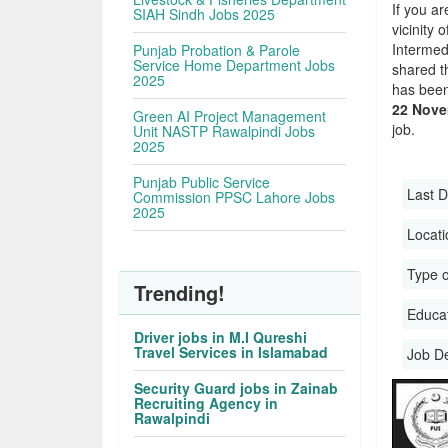
If you ar
SIAH Sindh Jobs 2025
vicinity 
Intermed
Punjab Probation & Parole
Service Home Department Jobs
shared t
2025
has been
22 Nove
Green AI Project Management
job.
Unit NASTP Rawalpindi Jobs
2025
Punjab Public Service
Last D
Commission PPSC Lahore Jobs
2025
Locati
Type o
Trending!
Educati
Driver jobs in M.I Qureshi
Travel Services in Islamabad
Job D
Security Guard jobs in Zainab
Recruiting Agency in
Rawalpindi