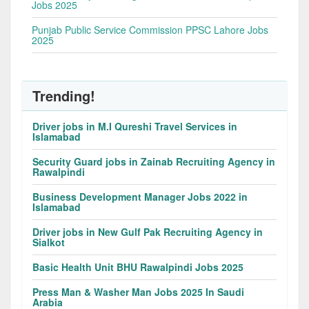
Jobs 2025
Punjab Public Service Commission PPSC Lahore Jobs
2025
Trending!
Driver jobs in M.I Qureshi Travel Services in
Islamabad
Security Guard jobs in Zainab Recruiting Agency in
Rawalpindi
Business Development Manager Jobs 2022 in
Islamabad
Driver jobs in New Gulf Pak Recruiting Agency in
Sialkot
Basic Health Unit BHU Rawalpindi Jobs 2025
Press Man & Washer Man Jobs 2025 In Saudi
Arabia