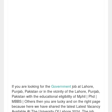
If you are looking for the
Government
job at Lahore,
Punjab, Pakistan or in the vicinity of the Lahore, Punjab,
Pakistan with the educational eligibility of Mphil | Phd |
MBBS | Others then you are lucky and on the right page
because here we have shared the latest Latest Vacancy
Available At The University Of Lahore 2024. The job