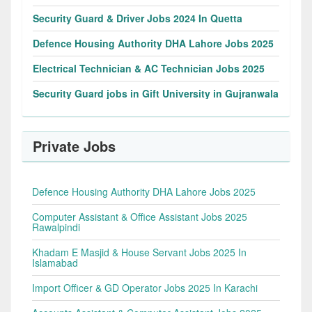
Security Guard & Driver Jobs 2024 In Quetta
Defence Housing Authority DHA Lahore Jobs 2025
Electrical Technician & AC Technician Jobs 2025
Security Guard jobs in Gift University in Gujranwala
Private Jobs
Defence Housing Authority DHA Lahore Jobs 2025
Computer Assistant & Office Assistant Jobs 2025
Rawalpindi
Khadam E Masjid & House Servant Jobs 2025 In
Islamabad
Import Officer & GD Operator Jobs 2025 In Karachi