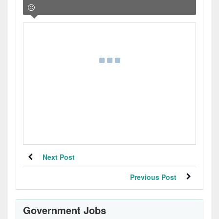
Next Post
Previous Post
Government Jobs