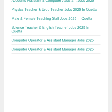
Accounts Assistant & Computer Assistant Jobs 2025
Physics Teacher & Urdu Teacher Jobs 2025 In Quetta
Male & Female Teaching Staff Jobs 2025 In Quetta
Science Teacher & English Teacher Jobs 2025 In
Quetta
Computer Operator & Assistant Manager Jobs 2025
Computer Operator & Assistant Manager Jobs 2025