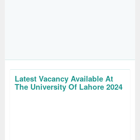
Latest Vacancy Available At
The University Of Lahore 2024