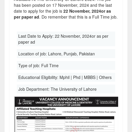
has been posted on 17 November, 2024 and the last
date to apply for the job is
22 November, 2024or as
per paper ad
. Do remember that this is a Full Time job.
Last Date to Apply:
22 November, 2024or as per
paper ad
Location of job:
Lahore, Punjab, Pakistan
Type of job:
Full Time
Educational Eligibility:
Mphil | Phd | MBBS | Others
Job Department:
The University of Lahore