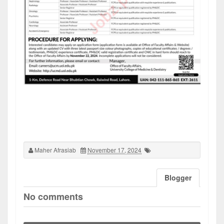
Maher Afrasiab
November 17, 2024
Blogger
No comments