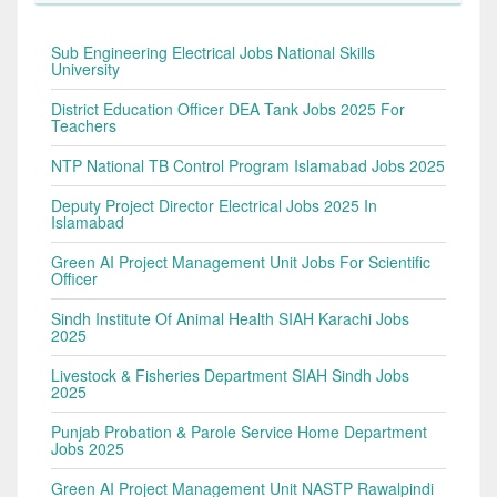
Sub Engineering Electrical Jobs National Skills
University
District Education Officer DEA Tank Jobs 2025 For
Teachers
NTP National TB Control Program Islamabad Jobs 2025
Deputy Project Director Electrical Jobs 2025 In
Islamabad
Green AI Project Management Unit Jobs For Scientific
Officer
Sindh Institute Of Animal Health SIAH Karachi Jobs
2025
Livestock & Fisheries Department SIAH Sindh Jobs
2025
Punjab Probation & Parole Service Home Department
Jobs 2025
Green AI Project Management Unit NASTP Rawalpindi