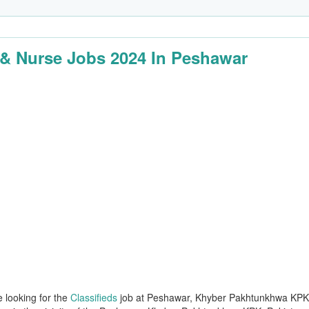
& Nurse Jobs 2024 In Peshawar
e looking for the
Classifieds
job at Peshawar, Khyber Pakhtunkhwa KPK