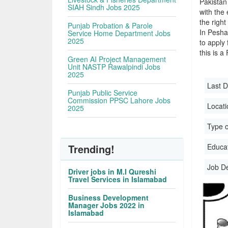
Pakistan
SIAH Sindh Jobs 2025
with the 
the righ
Punjab Probation & Parole
In Pesha
Service Home Department Jobs
2025
to apply 
this is a
Green AI Project Management
Unit NASTP Rawalpindi Jobs
2025
Last D
Punjab Public Service
Commission PPSC Lahore Jobs
Locati
2025
Type o
Trending!
Educati
Job D
Driver jobs in M.I Qureshi
Travel Services in Islamabad
Business Development
Manager Jobs 2022 in
Islamabad