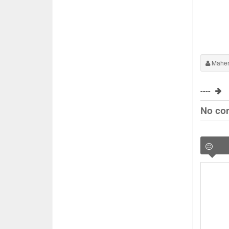
Maher
----
No co