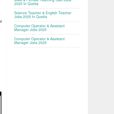
2025 In Quetta
Science Teacher & English Teacher
Jobs 2025 In Quetta
at
Computer Operator & Assistant
Manager Jobs 2025
Computer Operator & Assistant
Manager Jobs 2025