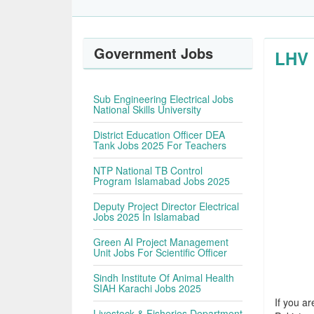
Government Jobs
LHV 
Sub Engineering Electrical Jobs
National Skills University
District Education Officer DEA
Tank Jobs 2025 For Teachers
NTP National TB Control
Program Islamabad Jobs 2025
Deputy Project Director Electrical
Jobs 2025 In Islamabad
Green AI Project Management
Unit Jobs For Scientific Officer
Sindh Institute Of Animal Health
SIAH Karachi Jobs 2025
If you ar
Livestock & Fisheries Department