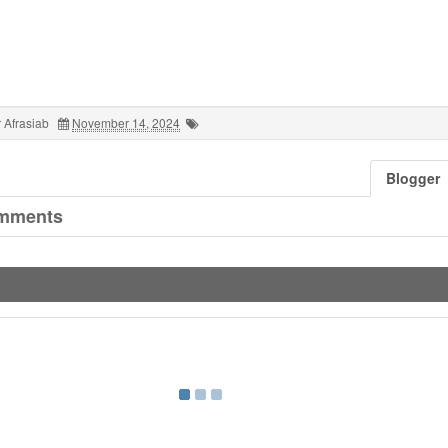
 Afrasiab
November 14, 2024
Blogger
mments