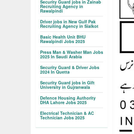
Security Guard jobs in Zainab
Recruiting Agency in
Rawalpindi
Driver jobs in New Gulf Pak
Recruiting Agency in Sialkot
Basic Health Unit BHU
Rawalpindi Jobs 2025
Press Man & Washer Man Jobs
2025 In Saudi Arabia
Security Guard & Driver Jobs
2024 In Quetta
Security Guard jobs in Gift
University in Gujranwala
Defence Housing Authority
DHA Lahore Jobs 2025
Electrical Technician & AC
Technician Jobs 2025