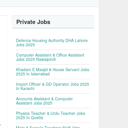
Private Jobs
Defence Housing Authority DHA Lahore
Jobs 2025
Computer Assistant & Office Assistant
Jobs 2025 Rawalpindi
Khadam E Masjid & House Servant Jobs
2025 In Islamabad
Import Officer & GD Operator Jobs 2025
In Karachi
Accounts Assistant & Computer
Assistant Jobs 2025
Physics Teacher & Urdu Teacher Jobs
2025 In Quetta
,
Male & Female Teaching Staff Jobs