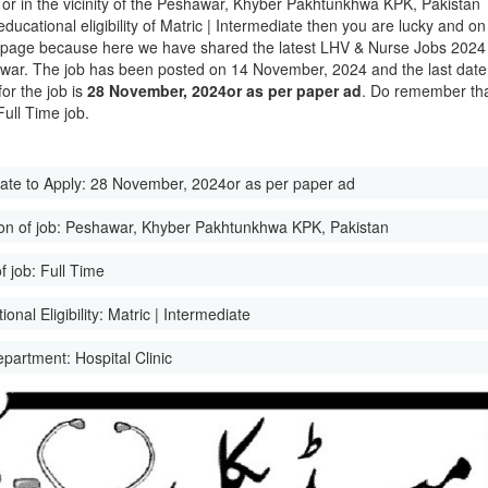
 or in the vicinity of the Peshawar, Khyber Pakhtunkhwa KPK, Pakistan
educational eligibility of Matric | Intermediate then you are lucky and on
t page because here we have shared the latest LHV & Nurse Jobs 2024
war. The job has been posted on 14 November, 2024 and the last date
for the job is
28 November, 2024or as per paper ad
. Do remember th
 Full Time job.
ate to Apply:
28 November, 2024or as per paper ad
on of job:
Peshawar, Khyber Pakhtunkhwa KPK, Pakistan
f job:
Full Time
onal Eligibility:
Matric | Intermediate
epartment:
Hospital Clinic