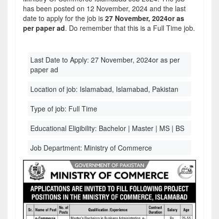
has been posted on 12 November, 2024 and the last
date to apply for the job is
27 November, 2024or as
per paper ad
. Do remember that this is a Full Time job.
Last Date to Apply:
27 November, 2024or as per
paper ad
Location of job:
Islamabad, Islamabad, Pakistan
Type of job:
Full Time
Educational Eligibility:
Bachelor | Master | MS | BS
Job Department:
Ministry of Commerce