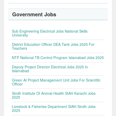
Government Jobs
Sub Engineering Electrical Jobs National Skills
University
District Education Officer DEA Tank Jobs 2025 For
Teachers
NTP National TB Control Program Islamabad Jobs 2025
Deputy Project Director Electrical Jobs 2025 In
Islamabad
Green AI Project Management Unit Jobs For Scientific
Officer
Sindh Institute Of Animal Health SIAH Karachi Jobs
2025
Livestock & Fisheries Department SIAH Sindh Jobs
2025