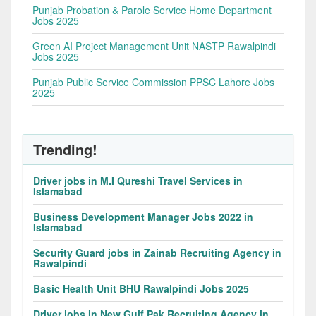
Punjab Probation & Parole Service Home Department
Jobs 2025
Green AI Project Management Unit NASTP Rawalpindi
Jobs 2025
Punjab Public Service Commission PPSC Lahore Jobs
2025
Trending!
Driver jobs in M.I Qureshi Travel Services in
Islamabad
Business Development Manager Jobs 2022 in
Islamabad
Security Guard jobs in Zainab Recruiting Agency in
Rawalpindi
Basic Health Unit BHU Rawalpindi Jobs 2025
Driver jobs in New Gulf Pak Recruiting Agency in