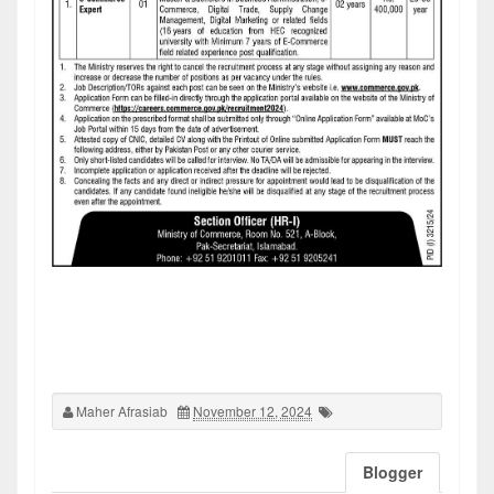
Maher Afrasiab
November 12, 2024
Blogger