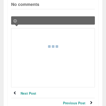
No comments
Next Post
Previous Post