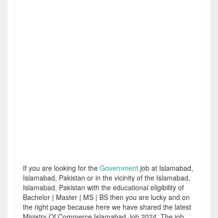
If you are looking for the
Government
job at Islamabad,
Islamabad, Pakistan or in the vicinity of the Islamabad,
Islamabad, Pakistan with the educational eligibility of
Bachelor | Master | MS | BS then you are lucky and on
the right page because here we have shared the latest
Ministry Of Commerce Islamabad Job 2024. The job