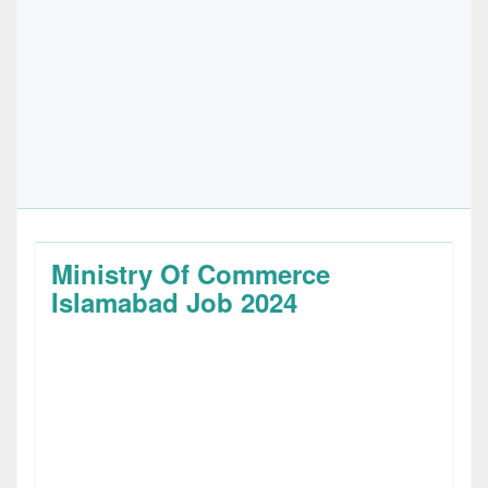
Ministry Of Commerce
Islamabad Job 2024