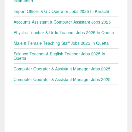
Islamabad
Import Officer & GD Operator Jobs 2025 In Karachi
Accounts Assistant & Computer Assistant Jobs 2025
Physics Teacher & Urdu Teacher Jobs 2025 In Quetta
Male & Female Teaching Staff Jobs 2025 In Quetta
Science Teacher & English Teacher Jobs 2025 In
Quetta
Computer Operator & Assistant Manager Jobs 2025
Computer Operator & Assistant Manager Jobs 2025