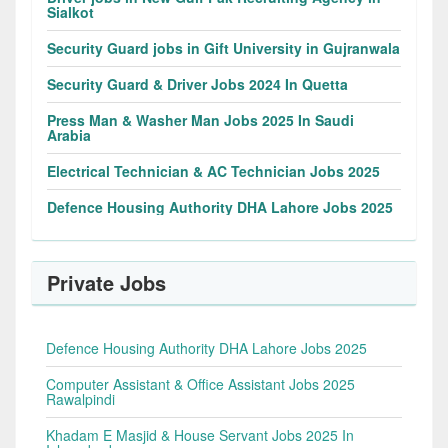
Sialkot
Security Guard jobs in Gift University in Gujranwala
Security Guard & Driver Jobs 2024 In Quetta
Press Man & Washer Man Jobs 2025 In Saudi
Arabia
Electrical Technician & AC Technician Jobs 2025
Defence Housing Authority DHA Lahore Jobs 2025
Private Jobs
Defence Housing Authority DHA Lahore Jobs 2025
Computer Assistant & Office Assistant Jobs 2025
Rawalpindi
Khadam E Masjid & House Servant Jobs 2025 In