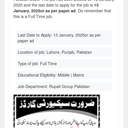
2025 and the last date to apply for the job is
13
January, 2025or as per paper ad
. Do remember that
this is a Full Time job.
Last Date to Apply:
13 January, 2025or as per
paper ad
Location of job:
Lahore, Punjab, Pakistan
Type of job:
Full Time
Educational Eligibility:
Middle | Matric
Job Department:
Rupali Group Pakistan