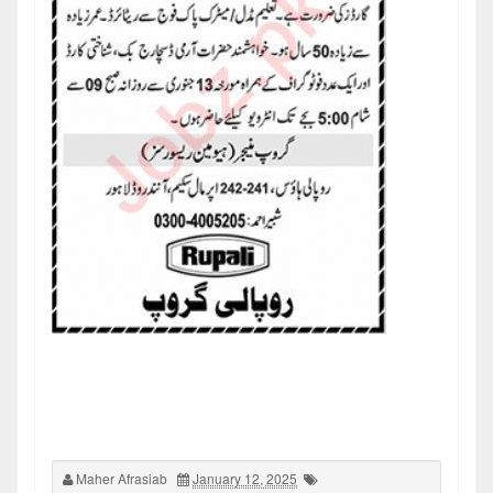
Maher Afrasiab
January 12, 2025