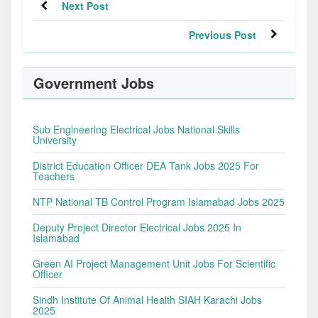
Next Post
Previous Post
Government Jobs
Sub Engineering Electrical Jobs National Skills
University
District Education Officer DEA Tank Jobs 2025 For
Teachers
NTP National TB Control Program Islamabad Jobs 2025
Deputy Project Director Electrical Jobs 2025 In
Islamabad
Green AI Project Management Unit Jobs For Scientific
Officer
Sindh Institute Of Animal Health SIAH Karachi Jobs
2025