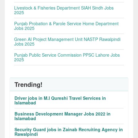
Livestock & Fisheries Department SIAH Sindh Jobs
2025
Punjab Probation & Parole Service Home Department
Jobs 2025
Green AI Project Management Unit NASTP Rawalpindi
Jobs 2025
Punjab Public Service Commission PPSC Lahore Jobs
2025
Trending!
Driver jobs in M.I Qureshi Travel Services in
Islamabad
Business Development Manager Jobs 2022 in
Islamabad
Security Guard jobs in Zainab Recruiting Agency in
Rawalpindi