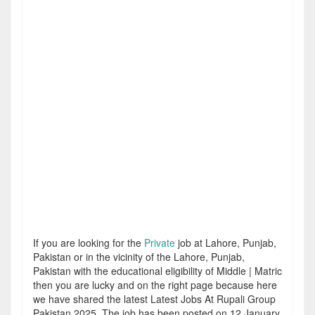
If you are looking for the
Private
job at Lahore, Punjab,
Pakistan or in the vicinity of the Lahore, Punjab,
Pakistan with the educational eligibility of Middle | Matric
then you are lucky and on the right page because here
we have shared the latest Latest Jobs At Rupali Group
Pakistan 2025. The job has been posted on 12 January,