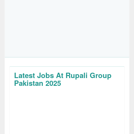
Latest Jobs At Rupali Group
Pakistan 2025