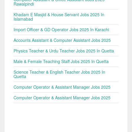
Rawalpindi
Khadam E Masjid & House Servant Jobs 2025 In
Islamabad
Import Officer & GD Operator Jobs 2025 In Karachi
Accounts Assistant & Computer Assistant Jobs 2025
Physics Teacher & Urdu Teacher Jobs 2025 In Quetta
Male & Female Teaching Staff Jobs 2025 In Quetta
Science Teacher & English Teacher Jobs 2025 In
Quetta
Computer Operator & Assistant Manager Jobs 2025
Computer Operator & Assistant Manager Jobs 2025