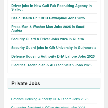
Driver jobs in New Gulf Pak Recruiting Agency in
Sialkot
Basic Health Unit BHU Rawalpindi Jobs 2025
Press Man & Washer Man Jobs 2025 In Saudi
Arabia
Security Guard & Driver Jobs 2024 In Quetta
Security Guard jobs in Gift University in Gujranwala
Defence Housing Authority DHA Lahore Jobs 2025
Electrical Technician & AC Technician Jobs 2025
Private Jobs
Defence Housing Authority DHA Lahore Jobs 2025
Computer Assistant & Office Assistant Jobs 2025