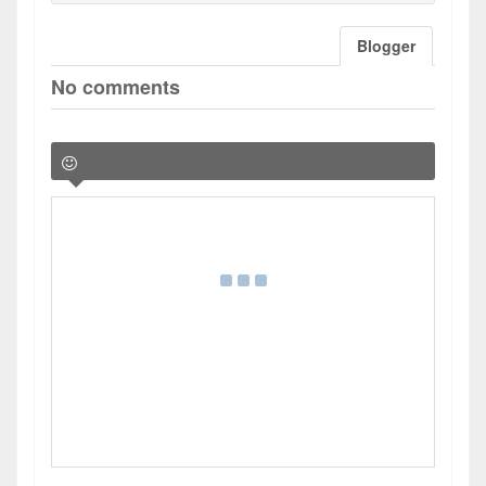
Blogger
No comments