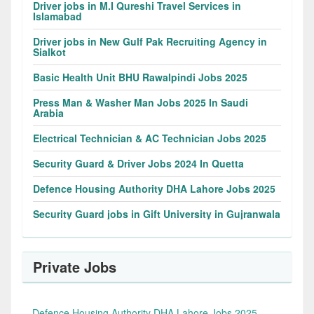
Driver jobs in M.I Qureshi Travel Services in
Islamabad
Driver jobs in New Gulf Pak Recruiting Agency in
Sialkot
Basic Health Unit BHU Rawalpindi Jobs 2025
Press Man & Washer Man Jobs 2025 In Saudi
Arabia
Electrical Technician & AC Technician Jobs 2025
Security Guard & Driver Jobs 2024 In Quetta
Defence Housing Authority DHA Lahore Jobs 2025
Security Guard jobs in Gift University in Gujranwala
Private Jobs
Defence Housing Authority DHA Lahore Jobs 2025