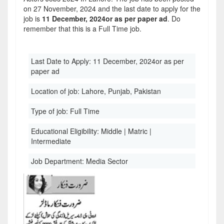
on 27 November, 2024 and the last date to apply for the
job is
11 December, 2024or as per paper ad
. Do
remember that this is a Full Time job.
Last Date to Apply:
11 December, 2024or as per
paper ad
Location of job:
Lahore, Punjab, Pakistan
Type of job:
Full Time
Educational Eligibility:
Middle | Matric |
Intermediate
Job Department:
Media Sector