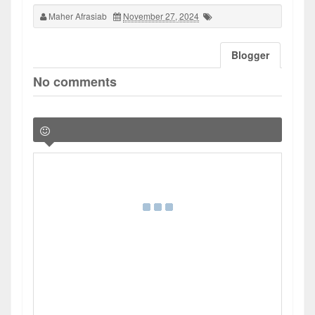
Maher Afrasiab
November 27, 2024
Blogger
No comments