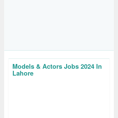
Models & Actors Jobs 2024 In
Lahore