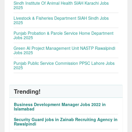
Sindh Institute Of Animal Health SIAH Karachi Jobs
2025
Livestock & Fisheries Department SIAH Sindh Jobs
2025
Punjab Probation & Parole Service Home Department
Jobs 2025
Green AI Project Management Unit NASTP Rawalpindi
Jobs 2025
Punjab Public Service Commission PPSC Lahore Jobs
2025
Trending!
Business Development Manager Jobs 2022 in
Islamabad
Security Guard jobs in Zainab Recruiting Agency in
Rawalpindi