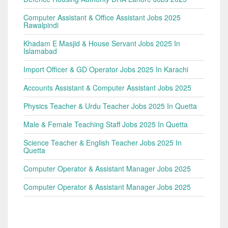
Computer Assistant & Office Assistant Jobs 2025
Rawalpindi
Khadam E Masjid & House Servant Jobs 2025 In
Islamabad
Import Officer & GD Operator Jobs 2025 In Karachi
Accounts Assistant & Computer Assistant Jobs 2025
Physics Teacher & Urdu Teacher Jobs 2025 In Quetta
Male & Female Teaching Staff Jobs 2025 In Quetta
Science Teacher & English Teacher Jobs 2025 In
Quetta
Computer Operator & Assistant Manager Jobs 2025
Computer Operator & Assistant Manager Jobs 2025