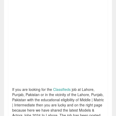
If you are looking for the
Classifieds
job at Lahore,
Punjab, Pakistan or in the vicinity of the Lahore, Punjab,
Pakistan with the educational eligibility of Middle | Matric
| Intermediate then you are lucky and on the right page
because here we have shared the latest Models &
Actors Jobs 2024 In Lahore. The job has been posted