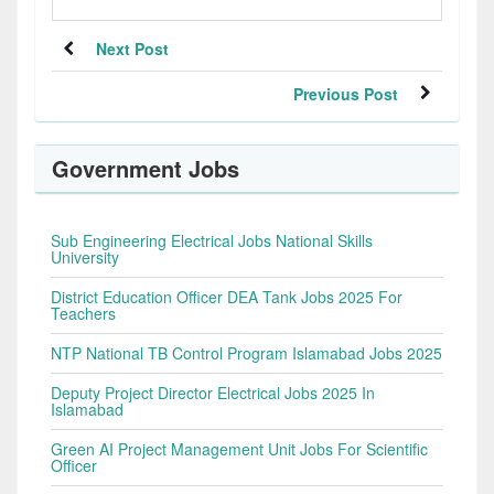
Next Post
Previous Post
Government Jobs
Sub Engineering Electrical Jobs National Skills
University
District Education Officer DEA Tank Jobs 2025 For
Teachers
NTP National TB Control Program Islamabad Jobs 2025
Deputy Project Director Electrical Jobs 2025 In
Islamabad
Green AI Project Management Unit Jobs For Scientific
Officer