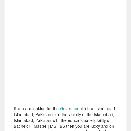
If you are looking for the
Government
job at Islamabad,
Islamabad, Pakistan or in the vicinity of the Islamabad,
Islamabad, Pakistan with the educational eligibility of
Bachelor | Master | MS | BS then you are lucky and on