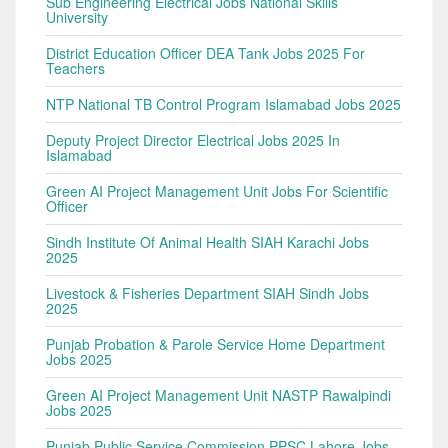
Sub Engineering Electrical Jobs National Skills
University
District Education Officer DEA Tank Jobs 2025 For
Teachers
NTP National TB Control Program Islamabad Jobs 2025
Deputy Project Director Electrical Jobs 2025 In
Islamabad
Green AI Project Management Unit Jobs For Scientific
Officer
Sindh Institute Of Animal Health SIAH Karachi Jobs
2025
Livestock & Fisheries Department SIAH Sindh Jobs
2025
Punjab Probation & Parole Service Home Department
Jobs 2025
Green AI Project Management Unit NASTP Rawalpindi
Jobs 2025
Punjab Public Service Commission PPSC Lahore Jobs