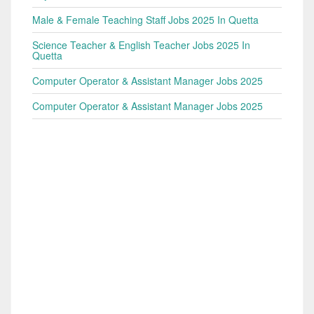
Male & Female Teaching Staff Jobs 2025 In Quetta
Science Teacher & English Teacher Jobs 2025 In
Quetta
Computer Operator & Assistant Manager Jobs 2025
Computer Operator & Assistant Manager Jobs 2025