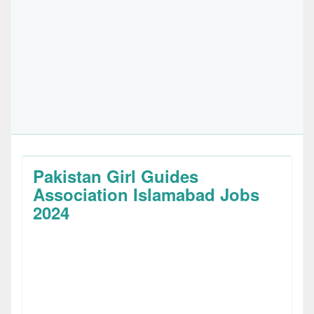
Pakistan Girl Guides
Association Islamabad Jobs
2024