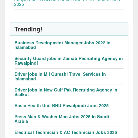
2025
Trending!
Business Development Manager Jobs 2022 in
Islamabad
Security Guard jobs in Zainab Recruiting Agency in
Rawalpindi
Driver jobs in M.I Qureshi Travel Services in
Islamabad
Driver jobs in New Gulf Pak Recruiting Agency in
Sialkot
Basic Health Unit BHU Rawalpindi Jobs 2025
Press Man & Washer Man Jobs 2025 In Saudi
Arabia
Electrical Technician & AC Technician Jobs 2025