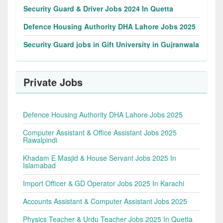
Security Guard & Driver Jobs 2024 In Quetta
Defence Housing Authority DHA Lahore Jobs 2025
Security Guard jobs in Gift University in Gujranwala
Private Jobs
Defence Housing Authority DHA Lahore Jobs 2025
Computer Assistant & Office Assistant Jobs 2025
Rawalpindi
Khadam E Masjid & House Servant Jobs 2025 In
Islamabad
Import Officer & GD Operator Jobs 2025 In Karachi
Accounts Assistant & Computer Assistant Jobs 2025
Physics Teacher & Urdu Teacher Jobs 2025 In Quetta