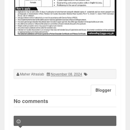
Maher Afrasiab
November 08, 2024
Blogger
No comments