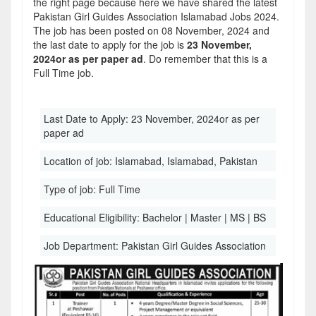
the right page because here we have shared the latest
Pakistan Girl Guides Association Islamabad Jobs 2024.
The job has been posted on 08 November, 2024 and
the last date to apply for the job is
23 November,
2024or as per paper ad
. Do remember that this is a
Full Time job.
Last Date to Apply:
23 November, 2024or as per
paper ad
Location of job:
Islamabad, Islamabad, Pakistan
Type of job:
Full Time
Educational Eligibility:
Bachelor | Master | MS | BS
Job Department:
Pakistan Girl Guides Association