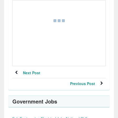
Next Post
Previous Post
Government Jobs