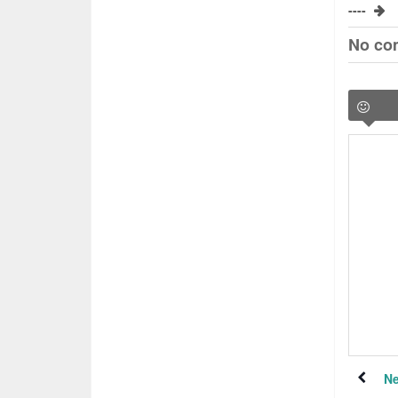
----
No co
Ne