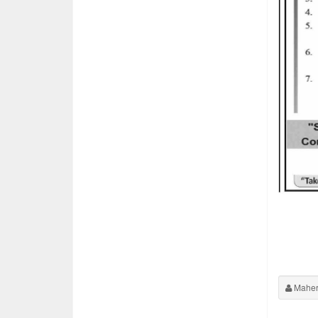
Maher