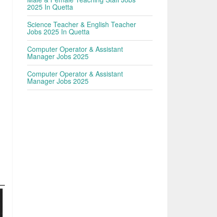
2025 In Quetta
Science Teacher & English Teacher
Jobs 2025 In Quetta
Computer Operator & Assistant
Manager Jobs 2025
Computer Operator & Assistant
Manager Jobs 2025