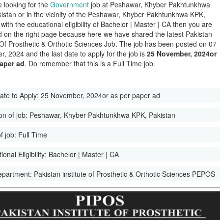
e looking for the
Government
job at Peshawar, Khyber Pakhtunkhwa
istan or in the vicinity of the Peshawar, Khyber Pakhtunkhwa KPK,
with the educational eligibility of Bachelor | Master | CA then you are
d on the right page because here we have shared the latest Pakistan
e Of Prosthetic & Orthotic Sciences Job. The job has been posted on 07
, 2024 and the last date to apply for the job is
25 November, 2024or
paper ad
. Do remember that this is a Full Time job.
ate to Apply:
25 November, 2024or as per paper ad
on of job:
Peshawar, Khyber Pakhtunkhwa KPK, Pakistan
f job:
Full Time
onal Eligibility:
Bachelor | Master | CA
epartment:
Pakistan institute of Prosthetic & Orthotic Sciences PEPOS