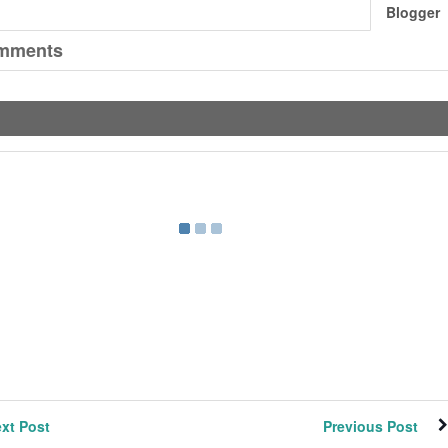
Blogger
mments
xt Post
Previous Post