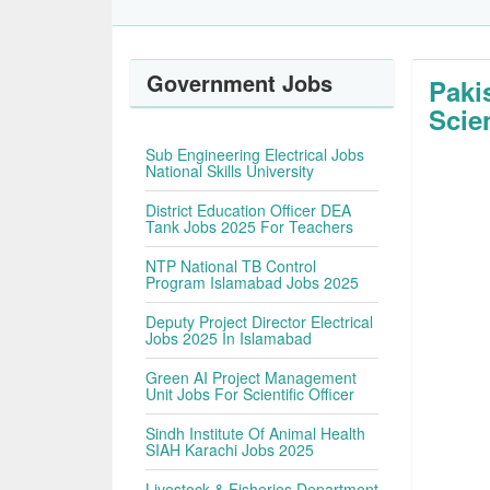
Government Jobs
Paki
Scie
Sub Engineering Electrical Jobs
National Skills University
District Education Officer DEA
Tank Jobs 2025 For Teachers
NTP National TB Control
Program Islamabad Jobs 2025
Deputy Project Director Electrical
Jobs 2025 In Islamabad
Green AI Project Management
Unit Jobs For Scientific Officer
Sindh Institute Of Animal Health
SIAH Karachi Jobs 2025
Livestock & Fisheries Department