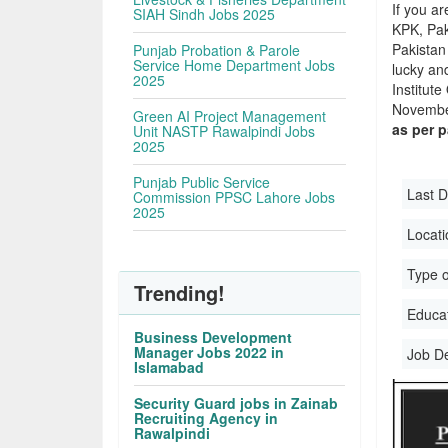
If you ar
SIAH Sindh Jobs 2025
KPK, Pak
Pakistan 
Punjab Probation & Parole
Service Home Department Jobs
lucky an
2025
Institut
November
Green AI Project Management
as per 
Unit NASTP Rawalpindi Jobs
2025
Punjab Public Service
Last D
Commission PPSC Lahore Jobs
2025
Locati
Type o
Trending!
Educati
Business Development
Manager Jobs 2022 in
Job D
Islamabad
Security Guard jobs in Zainab
Recruiting Agency in
Rawalpindi