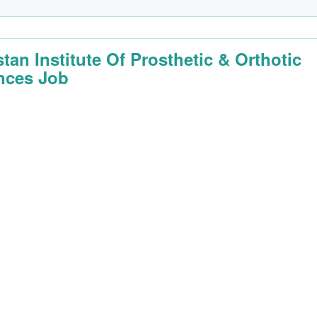
stan Institute Of Prosthetic & Orthotic
nces Job