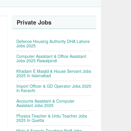
Private Jobs
Defence Housing Authority DHA Lahore
Jobs 2025
Computer Assistant & Office Assistant
Jobs 2025 Rawalpindi
Khadam E Masjid & House Servant Jobs
2025 In Islamabad
Import Officer & GD Operator Jobs 2025
In Karachi
Accounts Assistant & Computer
Assistant Jobs 2025
Physics Teacher & Urdu Teacher Jobs
2025 In Quetta
Male & Female Teaching Staff Jobs