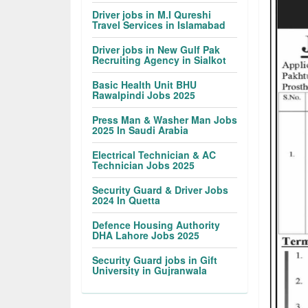
Driver jobs in M.I Qureshi
Travel Services in Islamabad
Driver jobs in New Gulf Pak
Recruiting Agency in Sialkot
Basic Health Unit BHU
Rawalpindi Jobs 2025
Press Man & Washer Man Jobs
2025 In Saudi Arabia
Electrical Technician & AC
Technician Jobs 2025
Security Guard & Driver Jobs
2024 In Quetta
Defence Housing Authority
DHA Lahore Jobs 2025
Security Guard jobs in Gift
University in Gujranwala