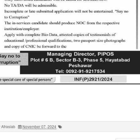
 Afrasiab
November 07, 2024