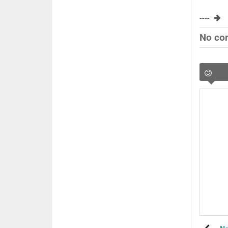
----
No co