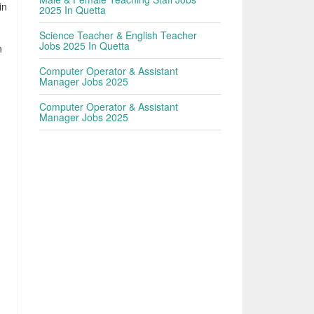
in
2025 In Quetta
d
Science Teacher & English Teacher
Jobs 2025 In Quetta
n
Computer Operator & Assistant
Manager Jobs 2025
Computer Operator & Assistant
Manager Jobs 2025