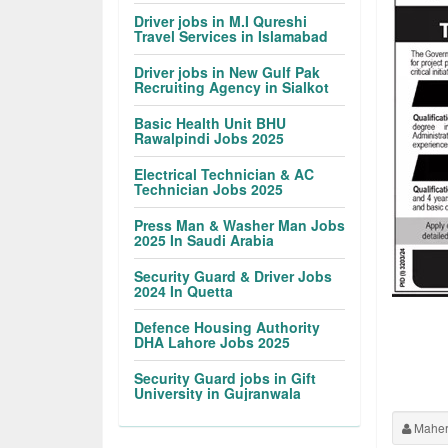
Driver jobs in M.I Qureshi
Travel Services in Islamabad
Driver jobs in New Gulf Pak
Recruiting Agency in Sialkot
Basic Health Unit BHU
Rawalpindi Jobs 2025
Electrical Technician & AC
Technician Jobs 2025
Press Man & Washer Man Jobs
2025 In Saudi Arabia
Security Guard & Driver Jobs
2024 In Quetta
Defence Housing Authority
DHA Lahore Jobs 2025
Security Guard jobs in Gift
University in Gujranwala
Maher