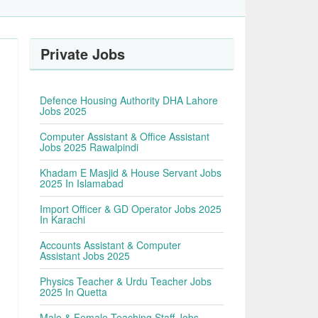
Private Jobs
Defence Housing Authority DHA Lahore
Jobs 2025
Computer Assistant & Office Assistant
Jobs 2025 Rawalpindi
Khadam E Masjid & House Servant Jobs
2025 In Islamabad
Import Officer & GD Operator Jobs 2025
In Karachi
Accounts Assistant & Computer
Assistant Jobs 2025
Physics Teacher & Urdu Teacher Jobs
2025 In Quetta
Male & Female Teaching Staff Jobs