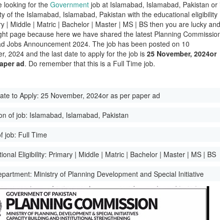
e looking for the
Government
job at Islamabad, Islamabad, Pakistan or 
ity of the Islamabad, Islamabad, Pakistan with the educational eligibility
ry | Middle | Matric | Bachelor | Master | MS | BS then you are lucky an
ight page because here we have shared the latest Planning Commissio
ad Jobs Announcement 2024. The job has been posted on 10
, 2024 and the last date to apply for the job is
25 November, 2024or
paper ad
. Do remember that this is a Full Time job.
ate to Apply:
25 November, 2024or as per paper ad
on of job:
Islamabad, Islamabad, Pakistan
f job:
Full Time
onal Eligibility:
Primary | Middle | Matric | Bachelor | Master | MS | BS
epartment:
Ministry of Planning Development and Special Initiative