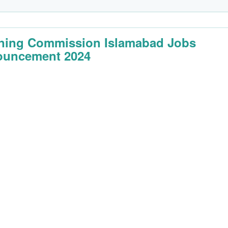
ning Commission Islamabad Jobs
uncement 2024