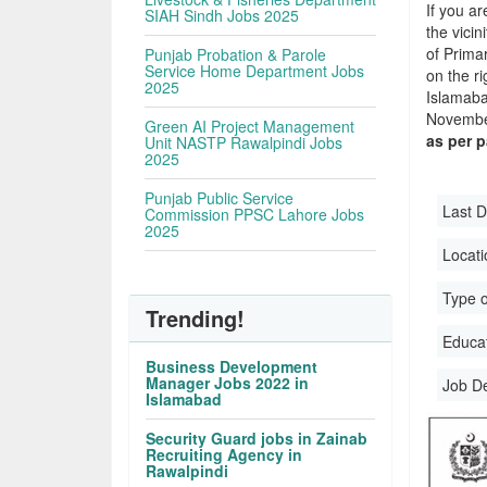
If you ar
SIAH Sindh Jobs 2025
the vicin
of Prima
Punjab Probation & Parole
Service Home Department Jobs
on the r
2025
Islamab
November
Green AI Project Management
as per 
Unit NASTP Rawalpindi Jobs
2025
Punjab Public Service
Last D
Commission PPSC Lahore Jobs
2025
Locati
Type o
Trending!
Educati
Business Development
Manager Jobs 2022 in
Job D
Islamabad
Security Guard jobs in Zainab
Recruiting Agency in
Rawalpindi