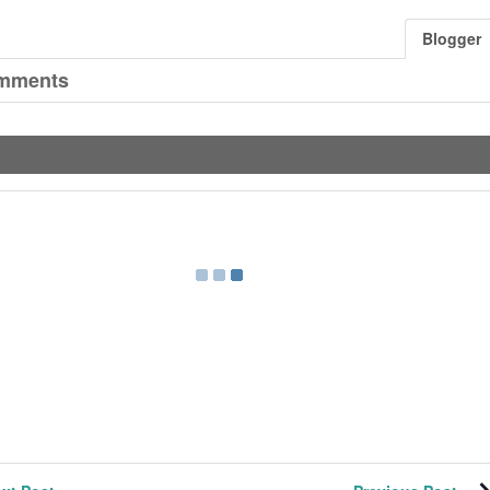
Blogger
mments