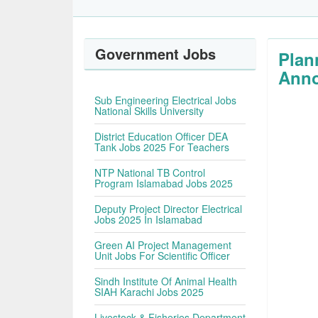
Government Jobs
Plan
Anno
Sub Engineering Electrical Jobs
National Skills University
District Education Officer DEA
Tank Jobs 2025 For Teachers
NTP National TB Control
Program Islamabad Jobs 2025
Deputy Project Director Electrical
Jobs 2025 In Islamabad
Green AI Project Management
Unit Jobs For Scientific Officer
Sindh Institute Of Animal Health
SIAH Karachi Jobs 2025
Livestock & Fisheries Department