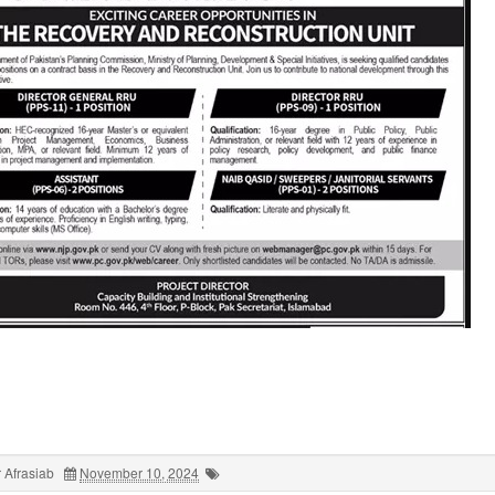
 Afrasiab
November 10, 2024