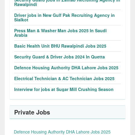
Rawalpindi
Driver jobs in New Gulf Pak Recruiting Agency in
Sialkot
Press Man & Washer Man Jobs 2025 In Saudi
Arabia
Basic Health Unit BHU Rawalpindi Jobs 2025
Security Guard & Driver Jobs 2024 In Quetta
Defence Housing Authority DHA Lahore Jobs 2025
Electrical Technician & AC Technician Jobs 2025
Interview for jobs at Sugar Mill Crushing Season
Private Jobs
Defence Housing Authority DHA Lahore Jobs 2025