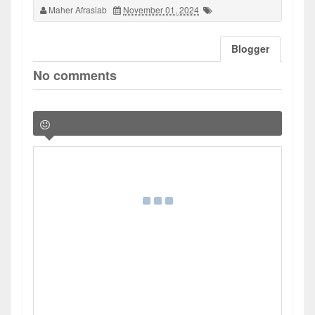
Maher Afrasiab
November 01, 2024
Blogger
No comments