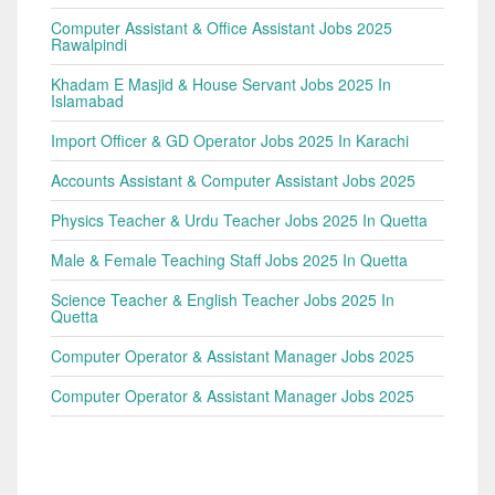
Computer Assistant & Office Assistant Jobs 2025
Rawalpindi
Khadam E Masjid & House Servant Jobs 2025 In
Islamabad
Import Officer & GD Operator Jobs 2025 In Karachi
Accounts Assistant & Computer Assistant Jobs 2025
Physics Teacher & Urdu Teacher Jobs 2025 In Quetta
Male & Female Teaching Staff Jobs 2025 In Quetta
Science Teacher & English Teacher Jobs 2025 In
Quetta
Computer Operator & Assistant Manager Jobs 2025
Computer Operator & Assistant Manager Jobs 2025