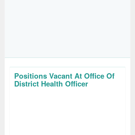
Positions Vacant At Office Of
District Health Officer