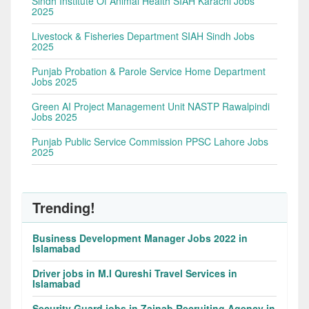
Sindh Institute Of Animal Health SIAH Karachi Jobs
2025
Livestock & Fisheries Department SIAH Sindh Jobs
2025
Punjab Probation & Parole Service Home Department
Jobs 2025
Green AI Project Management Unit NASTP Rawalpindi
Jobs 2025
Punjab Public Service Commission PPSC Lahore Jobs
2025
Trending!
Business Development Manager Jobs 2022 in
Islamabad
Driver jobs in M.I Qureshi Travel Services in
Islamabad
Security Guard jobs in Zainab Recruiting Agency in