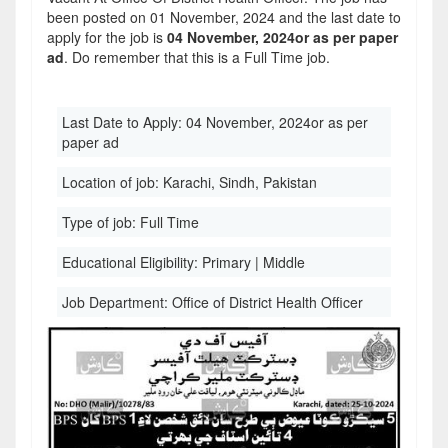
been posted on 01 November, 2024 and the last date to
apply for the job is
04 November, 2024or as per paper
ad
. Do remember that this is a Full Time job.
Last Date to Apply:
04 November, 2024or as per
paper ad
Location of job:
Karachi, Sindh, Pakistan
Type of job:
Full Time
Educational Eligibility:
Primary | Middle
Job Department:
Office of District Health Officer