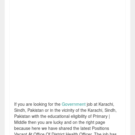
If you are looking for the
Government
job at Karachi,
Sindh, Pakistan or in the vicinity of the Karachi, Sindh,
Pakistan with the educational eligibility of Primary |
Middle then you are lucky and on the right page
because here we have shared the latest Positions
Vacant At Office Of District Health Officer. The job has