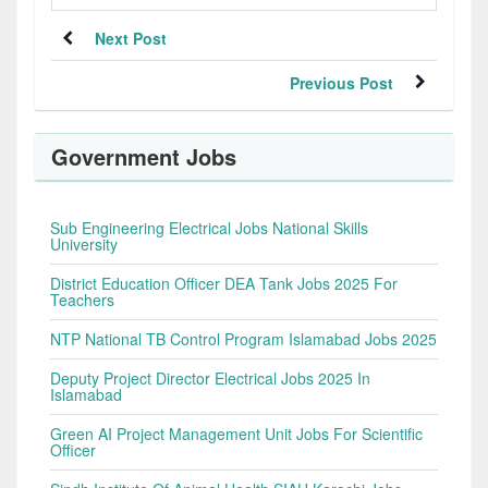
Next Post
Previous Post
Government Jobs
Sub Engineering Electrical Jobs National Skills
University
District Education Officer DEA Tank Jobs 2025 For
Teachers
NTP National TB Control Program Islamabad Jobs 2025
Deputy Project Director Electrical Jobs 2025 In
Islamabad
Green AI Project Management Unit Jobs For Scientific
Officer