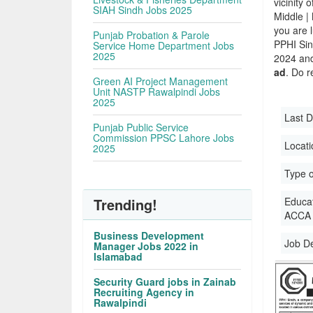
vicinity 
SIAH Sindh Jobs 2025
Middle |
you are 
Punjab Probation & Parole
PPHI Si
Service Home Department Jobs
2025
2024 and 
ad
. Do r
Green AI Project Management
Unit NASTP Rawalpindi Jobs
2025
Last D
Punjab Public Service
Commission PPSC Lahore Jobs
Locati
2025
Type o
Trending!
Educati
ACCA |
Business Development
Job D
Manager Jobs 2022 in
Islamabad
Security Guard jobs in Zainab
Recruiting Agency in
Rawalpindi