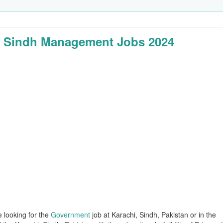
 Sindh Management Jobs 2024
e looking for the
Government
job at Karachi, Sindh, Pakistan or in the