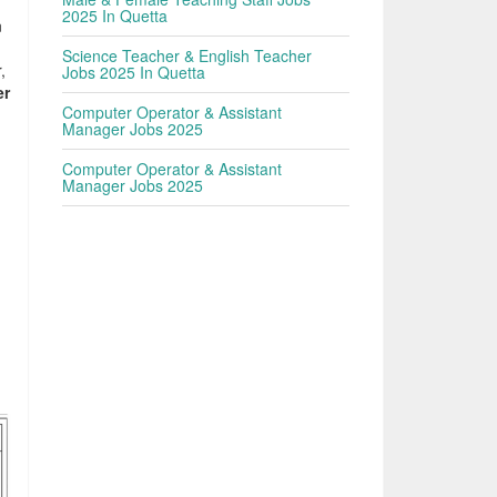
|
2025 In Quetta
n
Science Teacher & English Teacher
,
Jobs 2025 In Quetta
er
Computer Operator & Assistant
Manager Jobs 2025
Computer Operator & Assistant
Manager Jobs 2025