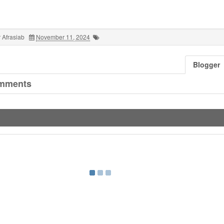
 Afrasiab
November 11, 2024
Blogger
mments