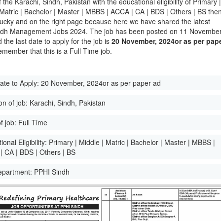
of the Karachi, Sindh, Pakistan with the educational eligibility of Primary 
 Matric | Bachelor | Master | MBBS | ACCA | CA | BDS | Others | BS the
lucky and on the right page because here we have shared the latest
ndh Management Jobs 2024. The job has been posted on 11 November
the last date to apply for the job is
20 November, 2024or as per pap
emember that this is a Full Time job.
ate to Apply:
20 November, 2024or as per paper ad
on of job:
Karachi, Sindh, Pakistan
f job:
Full Time
onal Eligibility:
Primary | Middle | Matric | Bachelor | Master | MBBS |
 CA | BDS | Others | BS
epartment:
PPHI Sindh