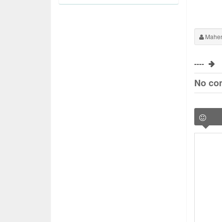
Maher
----
No co