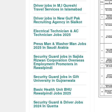
Driver jobs in M.I Qureshi
Travel Services in Islamabad
Driver jobs in New Gulf Pak
Recruiting Agency in Sialkot
Electrical Technician & AC
Technician Jobs 2025
Press Man & Washer Man Jobs
2025 In Saudi Arabia
Security Guard jobs in Sajida
Rizwan Corporation Overseas
Employment Promoters in
Rawalpindi
Security Guard jobs in Gift
University in Gujranwala
Basic Health Unit BHU
Rawalpindi Jobs 2025
Security Guard & Driver Jobs
2024 In Quetta