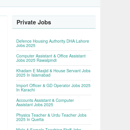
Private Jobs
Defence Housing Authority DHA Lahore
Jobs 2025
Computer Assistant & Office Assistant
Jobs 2025 Rawalpindi
Khadam E Masjid & House Servant Jobs
2025 In Islamabad
Import Officer & GD Operator Jobs 2025
In Karachi
Accounts Assistant & Computer
Assistant Jobs 2025
Physics Teacher & Urdu Teacher Jobs
2025 In Quetta
Male & Female Teaching Staff Jobs