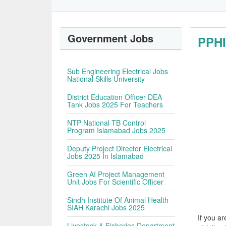
Government Jobs
PPHI
Sub Engineering Electrical Jobs
National Skills University
District Education Officer DEA
Tank Jobs 2025 For Teachers
NTP National TB Control
Program Islamabad Jobs 2025
Deputy Project Director Electrical
Jobs 2025 In Islamabad
Green AI Project Management
Unit Jobs For Scientific Officer
Sindh Institute Of Animal Health
SIAH Karachi Jobs 2025
If you ar
Livestock & Fisheries Department