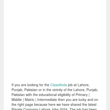
If you are looking for the
Classifieds
job at Lahore,
Punjab, Pakistan or in the vicinity of the Lahore, Punjab,
Pakistan with the educational eligibility of Primary |
Middle | Matric | Intermediate then you are lucky and on
the right page because here we have shared the latest
Private Company Lahore Jobs 2024. The job has been