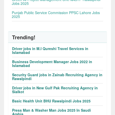
Jobs 2025
Punjab Public Service Commission PPSC Lahore Jobs
2025
Trending!
Driver jobs in M.I Qureshi Travel Services in
Islamabad
Business Development Manager Jobs 2022 in
Islamabad
Security Guard jobs in Zainab Recruiting Agency in
Rawalpindi
Driver jobs in New Gulf Pak Recruiting Agency in
Sialkot
Basic Health Unit BHU Rawalpindi Jobs 2025
Press Man & Washer Man Jobs 2025 In Saudi
Arabia