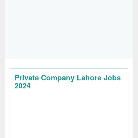
Private Company Lahore Jobs
2024