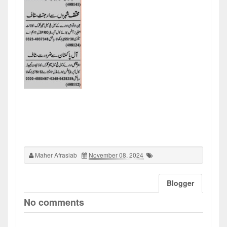
Maher Afrasiab
November 08, 2024
Blogger
No comments