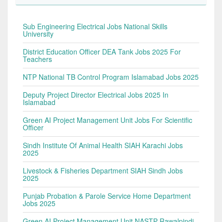
Sub Engineering Electrical Jobs National Skills
University
District Education Officer DEA Tank Jobs 2025 For
Teachers
NTP National TB Control Program Islamabad Jobs 2025
Deputy Project Director Electrical Jobs 2025 In
Islamabad
Green AI Project Management Unit Jobs For Scientific
Officer
Sindh Institute Of Animal Health SIAH Karachi Jobs
2025
Livestock & Fisheries Department SIAH Sindh Jobs
2025
Punjab Probation & Parole Service Home Department
Jobs 2025
Green AI Project Management Unit NASTP Rawalpindi