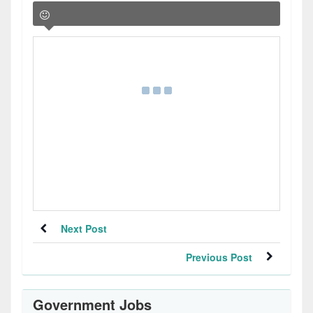
Next Post
Previous Post
Government Jobs