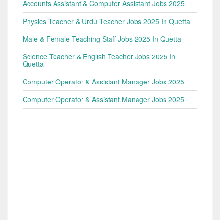
Accounts Assistant & Computer Assistant Jobs 2025
Physics Teacher & Urdu Teacher Jobs 2025 In Quetta
Male & Female Teaching Staff Jobs 2025 In Quetta
Science Teacher & English Teacher Jobs 2025 In
Quetta
Computer Operator & Assistant Manager Jobs 2025
Computer Operator & Assistant Manager Jobs 2025