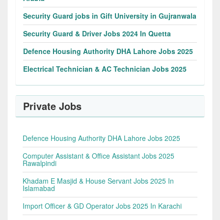
Security Guard jobs in Gift University in Gujranwala
Security Guard & Driver Jobs 2024 In Quetta
Defence Housing Authority DHA Lahore Jobs 2025
Electrical Technician & AC Technician Jobs 2025
Private Jobs
Defence Housing Authority DHA Lahore Jobs 2025
Computer Assistant & Office Assistant Jobs 2025
Rawalpindi
Khadam E Masjid & House Servant Jobs 2025 In
Islamabad
Import Officer & GD Operator Jobs 2025 In Karachi