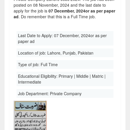
posted on 08 November, 2024 and the last date to
apply for the job is
07 December, 2024or as per paper
ad
. Do remember that this is a Full Time job.
Last Date to Apply:
07 December, 2024or as per
paper ad
Location of job:
Lahore, Punjab, Pakistan
Type of job:
Full Time
Educational Eligibility:
Primary | Middle | Matric |
Intermediate
Job Department:
Private Company