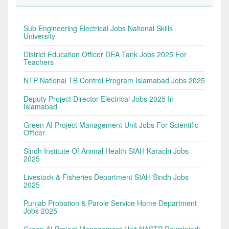
Sub Engineering Electrical Jobs National Skills
University
District Education Officer DEA Tank Jobs 2025 For
Teachers
NTP National TB Control Program Islamabad Jobs 2025
Deputy Project Director Electrical Jobs 2025 In
Islamabad
Green AI Project Management Unit Jobs For Scientific
Officer
Sindh Institute Of Animal Health SIAH Karachi Jobs
2025
Livestock & Fisheries Department SIAH Sindh Jobs
2025
Punjab Probation & Parole Service Home Department
Jobs 2025