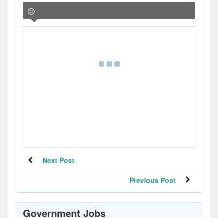
Next Post
Previous Post
Government Jobs