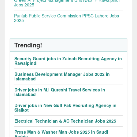
Green AI Project Management Unit NASTP Rawalpindi
Jobs 2025
Punjab Public Service Commission PPSC Lahore Jobs
2025
Trending!
Security Guard jobs in Zainab Recruiting Agency in
Rawalpindi
Business Development Manager Jobs 2022 in
Islamabad
Driver jobs in M.I Qureshi Travel Services in
Islamabad
Driver jobs in New Gulf Pak Recruiting Agency in
Sialkot
Electrical Technician & AC Technician Jobs 2025
Press Man & Washer Man Jobs 2025 In Saudi
Arabia