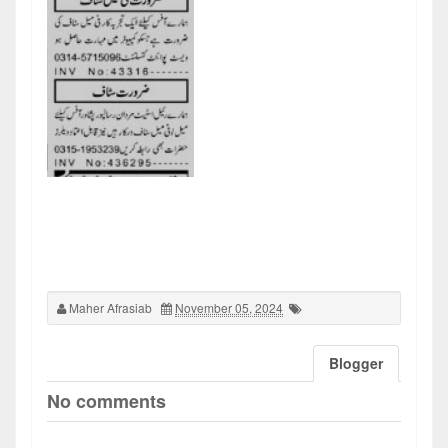
Maher Afrasiab
November 05, 2024
Blogger
No comments