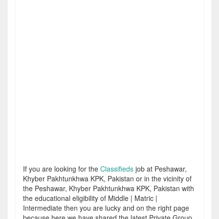
If you are looking for the
Classifieds
job at Peshawar,
Khyber Pakhtunkhwa KPK, Pakistan or in the vicinity of
the Peshawar, Khyber Pakhtunkhwa KPK, Pakistan with
the educational eligibility of Middle | Matric |
Intermediate then you are lucky and on the right page
because here we have shared the latest Private Group