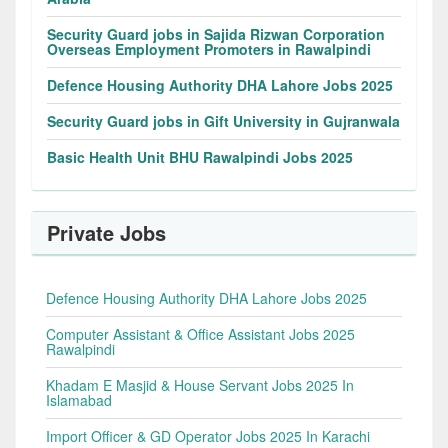
Security Guard jobs in Sajida Rizwan Corporation
Overseas Employment Promoters in Rawalpindi
Defence Housing Authority DHA Lahore Jobs 2025
Security Guard jobs in Gift University in Gujranwala
Basic Health Unit BHU Rawalpindi Jobs 2025
Private Jobs
Defence Housing Authority DHA Lahore Jobs 2025
Computer Assistant & Office Assistant Jobs 2025
Rawalpindi
Khadam E Masjid & House Servant Jobs 2025 In
Islamabad
Import Officer & GD Operator Jobs 2025 In Karachi