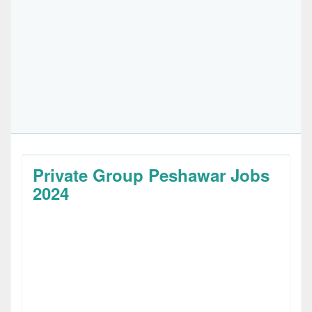
Private Group Peshawar Jobs
2024