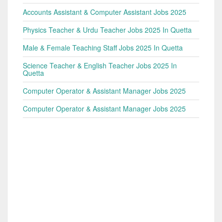
Accounts Assistant & Computer Assistant Jobs 2025
Physics Teacher & Urdu Teacher Jobs 2025 In Quetta
Male & Female Teaching Staff Jobs 2025 In Quetta
Science Teacher & English Teacher Jobs 2025 In
Quetta
Computer Operator & Assistant Manager Jobs 2025
Computer Operator & Assistant Manager Jobs 2025