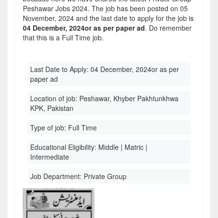
Peshawar Jobs 2024. The job has been posted on 05
November, 2024 and the last date to apply for the job is
04 December, 2024or as per paper ad
. Do remember
that this is a Full Time job.
Last Date to Apply:
04 December, 2024or as per
paper ad
Location of job:
Peshawar, Khyber Pakhtunkhwa
KPK, Pakistan
Type of job:
Full Time
Educational Eligibility:
Middle | Matric |
Intermediate
Job Department:
Private Group