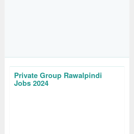
Private Group Rawalpindi
Jobs 2024