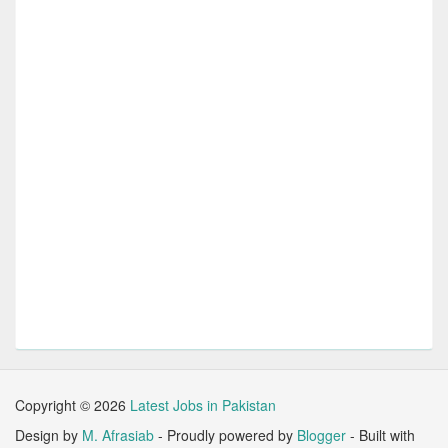
Copyright ©
2026
Latest Jobs in Pakistan
Design by
M. Afrasiab
- Proudly powered by
Blogger
- Built with