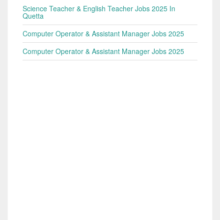
Science Teacher & English Teacher Jobs 2025 In
Quetta
Computer Operator & Assistant Manager Jobs 2025
Computer Operator & Assistant Manager Jobs 2025