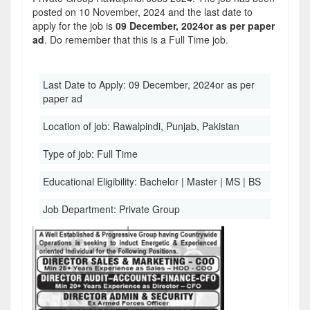
posted on 10 November, 2024 and the last date to
apply for the job is
09 December, 2024or as per paper
ad
. Do remember that this is a Full Time job.
Last Date to Apply:
09 December, 2024or as per
paper ad
Location of job:
Rawalpindi, Punjab, Pakistan
Type of job:
Full Time
Educational Eligibility:
Bachelor | Master | MS | BS
Job Department:
Private Group