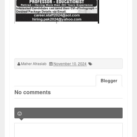
Maher Afrasiab
November 10, 2024
Blogger
No comments