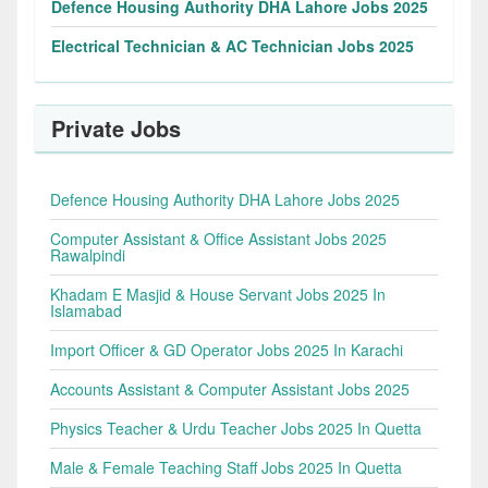
Defence Housing Authority DHA Lahore Jobs 2025
Electrical Technician & AC Technician Jobs 2025
Private Jobs
Defence Housing Authority DHA Lahore Jobs 2025
Computer Assistant & Office Assistant Jobs 2025
Rawalpindi
Khadam E Masjid & House Servant Jobs 2025 In
Islamabad
Import Officer & GD Operator Jobs 2025 In Karachi
Accounts Assistant & Computer Assistant Jobs 2025
Physics Teacher & Urdu Teacher Jobs 2025 In Quetta
Male & Female Teaching Staff Jobs 2025 In Quetta