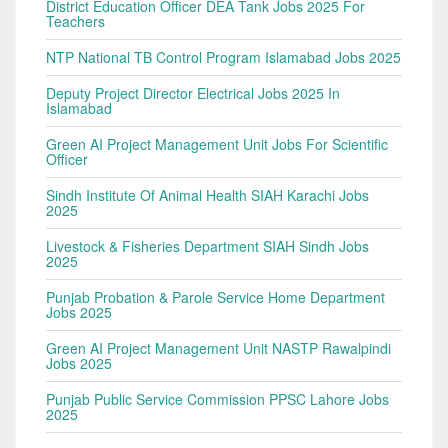
District Education Officer DEA Tank Jobs 2025 For
Teachers
NTP National TB Control Program Islamabad Jobs 2025
Deputy Project Director Electrical Jobs 2025 In
Islamabad
Green AI Project Management Unit Jobs For Scientific
Officer
Sindh Institute Of Animal Health SIAH Karachi Jobs
2025
Livestock & Fisheries Department SIAH Sindh Jobs
2025
Punjab Probation & Parole Service Home Department
Jobs 2025
Green AI Project Management Unit NASTP Rawalpindi
Jobs 2025
Punjab Public Service Commission PPSC Lahore Jobs
2025