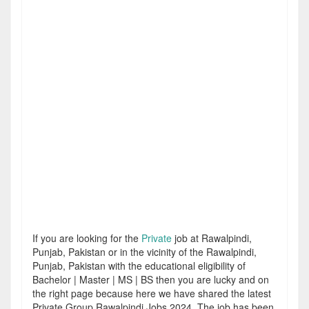
If you are looking for the
Private
job at Rawalpindi,
Punjab, Pakistan or in the vicinity of the Rawalpindi,
Punjab, Pakistan with the educational eligibility of
Bachelor | Master | MS | BS then you are lucky and on
the right page because here we have shared the latest
Private Group Rawalpindi Jobs 2024. The job has been