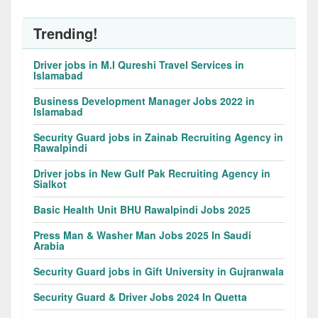
Trending!
Driver jobs in M.I Qureshi Travel Services in
Islamabad
Business Development Manager Jobs 2022 in
Islamabad
Security Guard jobs in Zainab Recruiting Agency in
Rawalpindi
Driver jobs in New Gulf Pak Recruiting Agency in
Sialkot
Basic Health Unit BHU Rawalpindi Jobs 2025
Press Man & Washer Man Jobs 2025 In Saudi
Arabia
Security Guard jobs in Gift University in Gujranwala
Security Guard & Driver Jobs 2024 In Quetta