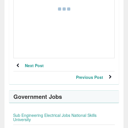
Next Post
Previous Post
Government Jobs
Sub Engineering Electrical Jobs National Skills
University