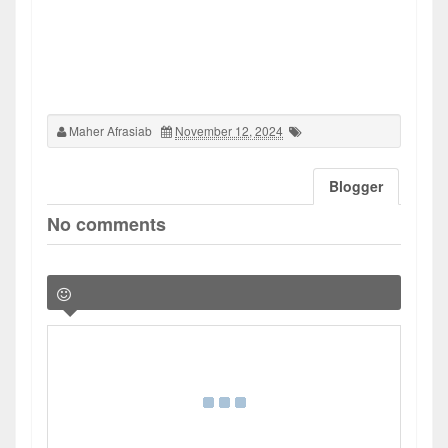
Maher Afrasiab
November 12, 2024
Blogger
No comments