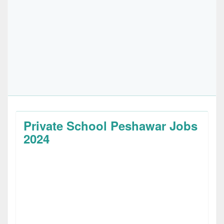
Private School Peshawar Jobs
2024