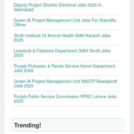
Deputy Project Director Electrical Jobs 2025 In
Islamabad
Green AI Project Management Unit Jobs For Scientific
Officer
Sindh Institute Of Animal Health SIAH Karachi Jobs
2025
Livestock & Fisheries Department SIAH Sindh Jobs
2025
Punjab Probation & Parole Service Home Department
Jobs 2025
Green AI Project Management Unit NASTP Rawalpindi
Jobs 2025
Punjab Public Service Commission PPSC Lahore Jobs
2025
Trending!