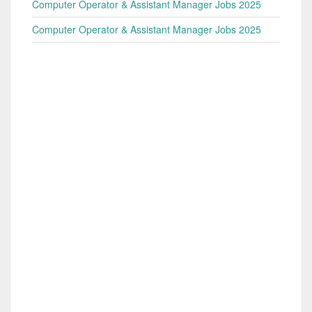
Computer Operator & Assistant Manager Jobs 2025
Computer Operator & Assistant Manager Jobs 2025