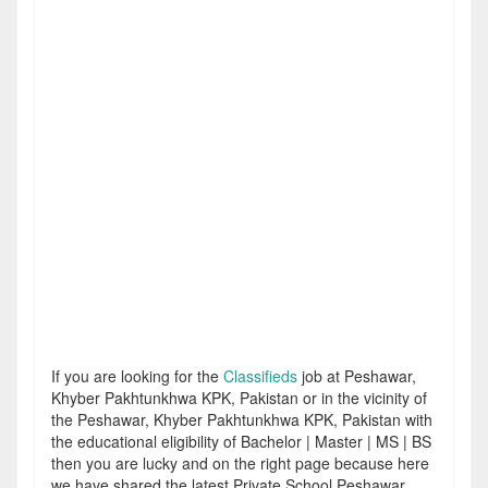
If you are looking for the
Classifieds
job at Peshawar,
Khyber Pakhtunkhwa KPK, Pakistan or in the vicinity of
the Peshawar, Khyber Pakhtunkhwa KPK, Pakistan with
the educational eligibility of Bachelor | Master | MS | BS
then you are lucky and on the right page because here
we have shared the latest Private School Peshawar