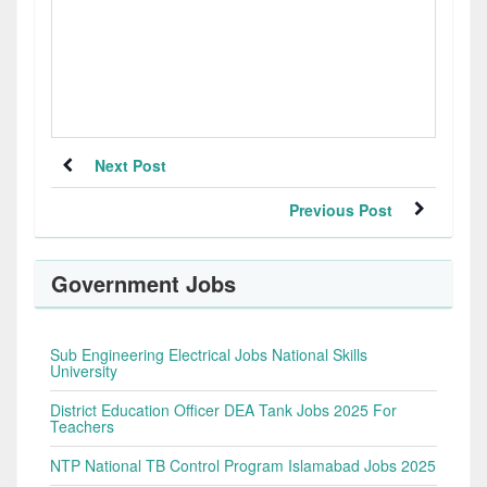
Next Post
Previous Post
Government Jobs
Sub Engineering Electrical Jobs National Skills
University
District Education Officer DEA Tank Jobs 2025 For
Teachers
NTP National TB Control Program Islamabad Jobs 2025