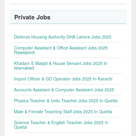
Private Jobs
Defence Housing Authority DHA Lahore Jobs 2025
Computer Assistant & Office Assistant Jobs 2025
Rawalpindi
Khadam E Masjid & House Servant Jobs 2025 In
Islamabad
Import Officer & GD Operator Jobs 2025 In Karachi
Accounts Assistant & Computer Assistant Jobs 2025
Physics Teacher & Urdu Teacher Jobs 2025 In Quetta
Male & Female Teaching Staff Jobs 2025 In Quetta
Science Teacher & English Teacher Jobs 2025 In
Quetta