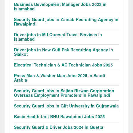
Business Development Manager Jobs 2022 in
Islamabad
Security Guard jobs in Zainab Recruiting Agency in
Rawalpindi
Driver jobs in M.I Qureshi Travel Services in
Islamabad
Driver jobs in New Gulf Pak Recruiting Agency in
Sialkot
Electrical Technician & AC Technician Jobs 2025
Press Man & Washer Man Jobs 2025 In Saudi
Arabia
Security Guard jobs in Sajida Rizwan Corporation
Overseas Employment Promoters in Rawalpindi
Security Guard jobs in Gift University in Gujranwala
Basic Health Unit BHU Rawalpindi Jobs 2025
Security Guard & Driver Jobs 2024 In Quetta