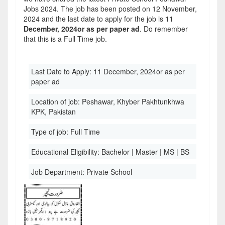
Jobs 2024. The job has been posted on 12 November,
2024 and the last date to apply for the job is
11
December, 2024or as per paper ad
. Do remember
that this is a Full Time job.
Last Date to Apply:
11 December, 2024or as per
paper ad
Location of job:
Peshawar, Khyber Pakhtunkhwa
KPK, Pakistan
Type of job:
Full Time
Educational Eligibility:
Bachelor | Master | MS | BS
Job Department:
Private School