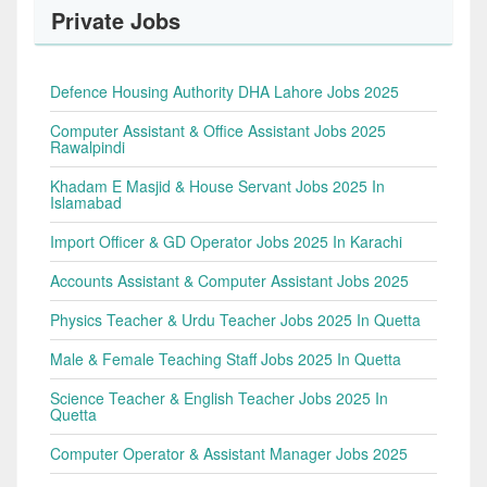
Private Jobs
Defence Housing Authority DHA Lahore Jobs 2025
Computer Assistant & Office Assistant Jobs 2025
Rawalpindi
Khadam E Masjid & House Servant Jobs 2025 In
Islamabad
Import Officer & GD Operator Jobs 2025 In Karachi
Accounts Assistant & Computer Assistant Jobs 2025
Physics Teacher & Urdu Teacher Jobs 2025 In Quetta
Male & Female Teaching Staff Jobs 2025 In Quetta
Science Teacher & English Teacher Jobs 2025 In
Quetta
Computer Operator & Assistant Manager Jobs 2025