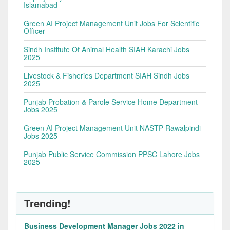
Islamabad
Green AI Project Management Unit Jobs For Scientific
Officer
Sindh Institute Of Animal Health SIAH Karachi Jobs
2025
Livestock & Fisheries Department SIAH Sindh Jobs
2025
Punjab Probation & Parole Service Home Department
Jobs 2025
Green AI Project Management Unit NASTP Rawalpindi
Jobs 2025
Punjab Public Service Commission PPSC Lahore Jobs
2025
Trending!
Business Development Manager Jobs 2022 in