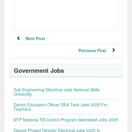
Next Post
Previous Post
Government Jobs
Sub Engineering Electrical Jobs National Skills
University
District Education Officer DEA Tank Jobs 2025 For
Teachers
NTP National TB Control Program Islamabad Jobs 2025
Deputy Project Director Electrical Jobs 2025 In