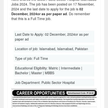
Jobs 2024. The job has been posted on 17 November,
2024 and the last date to apply for the job is
02
December, 2024or as per paper ad
. Do remember
that this is a Full Time job.
Last Date to Apply:
02 December, 2024or as per
paper ad
Location of job:
Islamabad, Islamabad, Pakistan
Type of job:
Full Time
Educational Eligibility:
Matric | Intermediate |
Bachelor | Master | MBBS
Job Department:
Public Sector Hospital