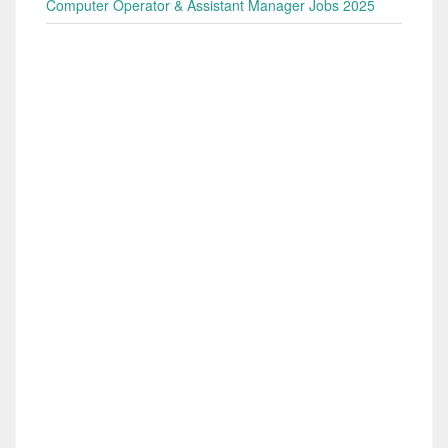
Computer Operator & Assistant Manager Jobs 2025