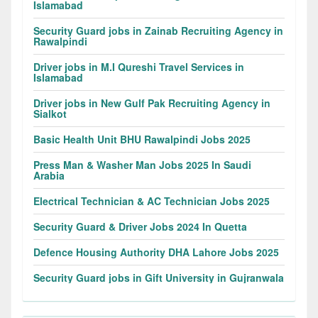
Islamabad
Security Guard jobs in Zainab Recruiting Agency in
Rawalpindi
Driver jobs in M.I Qureshi Travel Services in
Islamabad
Driver jobs in New Gulf Pak Recruiting Agency in
Sialkot
Basic Health Unit BHU Rawalpindi Jobs 2025
Press Man & Washer Man Jobs 2025 In Saudi
Arabia
Electrical Technician & AC Technician Jobs 2025
Security Guard & Driver Jobs 2024 In Quetta
Defence Housing Authority DHA Lahore Jobs 2025
Security Guard jobs in Gift University in Gujranwala