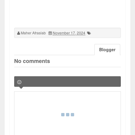
Maher Afrasiab
November 17, 2024
Blogger
No comments