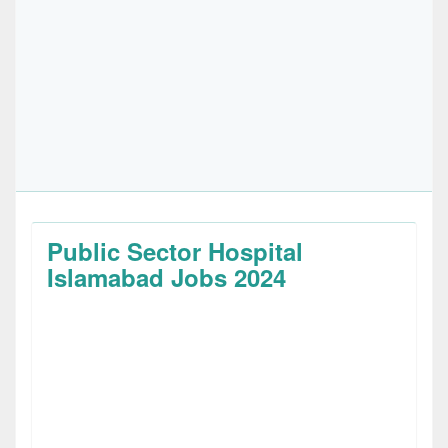
Public Sector Hospital
Islamabad Jobs 2024