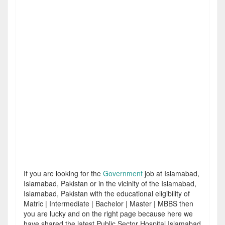
If you are looking for the
Government
job at Islamabad,
Islamabad, Pakistan or in the vicinity of the Islamabad,
Islamabad, Pakistan with the educational eligibility of
Matric | Intermediate | Bachelor | Master | MBBS then
you are lucky and on the right page because here we
have shared the latest Public Sector Hospital Islamabad