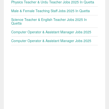
Physics Teacher & Urdu Teacher Jobs 2025 In Quetta
Male & Female Teaching Staff Jobs 2025 In Quetta
Science Teacher & English Teacher Jobs 2025 In
Quetta
Computer Operator & Assistant Manager Jobs 2025
Computer Operator & Assistant Manager Jobs 2025