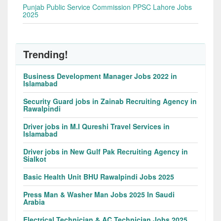
Punjab Public Service Commission PPSC Lahore Jobs
2025
Trending!
Business Development Manager Jobs 2022 in
Islamabad
Security Guard jobs in Zainab Recruiting Agency in
Rawalpindi
Driver jobs in M.I Qureshi Travel Services in
Islamabad
Driver jobs in New Gulf Pak Recruiting Agency in
Sialkot
Basic Health Unit BHU Rawalpindi Jobs 2025
Press Man & Washer Man Jobs 2025 In Saudi
Arabia
Electrical Technician & AC Technician Jobs 2025