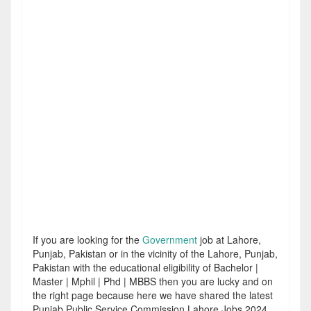
If you are looking for the
Government
job at Lahore,
Punjab, Pakistan or in the vicinity of the Lahore, Punjab,
Pakistan with the educational eligibility of Bachelor |
Master | Mphil | Phd | MBBS then you are lucky and on
the right page because here we have shared the latest
Punjab Public Service Commission Lahore Jobs 2024.