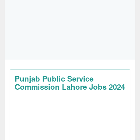
Punjab Public Service
Commission Lahore Jobs 2024