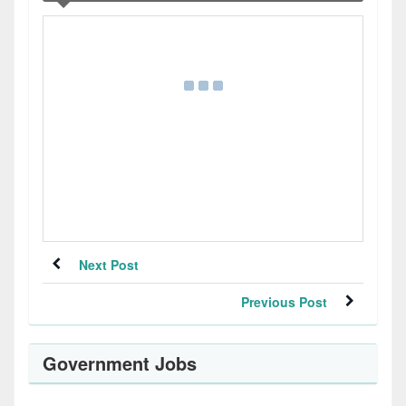
Next Post
Previous Post
Government Jobs