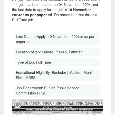
The job has been posted on 04 November, 2024 and
the last date to apply for the job is
19 November,
2024or as per paper ad
. Do remember that this is a
Full Time job.
Last Date to Apply:
19 November, 2024or as per
paper ad
Location of job:
Lahore, Punjab, Pakistan
Type of job:
Full Time
Educational Eligibility:
Bachelor | Master | Mphil |
Phd | MBBS
Job Department:
Punjab Public Service
Commission PPSC