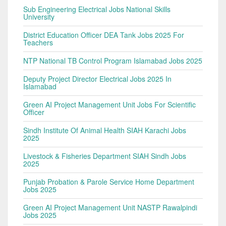
Sub Engineering Electrical Jobs National Skills
University
District Education Officer DEA Tank Jobs 2025 For
Teachers
NTP National TB Control Program Islamabad Jobs 2025
Deputy Project Director Electrical Jobs 2025 In
Islamabad
Green AI Project Management Unit Jobs For Scientific
Officer
Sindh Institute Of Animal Health SIAH Karachi Jobs
2025
Livestock & Fisheries Department SIAH Sindh Jobs
2025
Punjab Probation & Parole Service Home Department
Jobs 2025
Green AI Project Management Unit NASTP Rawalpindi
Jobs 2025