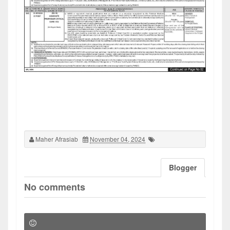
Maher Afrasiab
November 04, 2024
Blogger
No comments