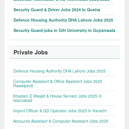
Security Guard & Driver Jobs 2024 In Quetta
Defence Housing Authority DHA Lahore Jobs 2025
Security Guard jobs in Gift University in Gujranwala
Private Jobs
Defence Housing Authority DHA Lahore Jobs 2025
Computer Assistant & Office Assistant Jobs 2025
Rawalpindi
Khadam E Masjid & House Servant Jobs 2025 In
Islamabad
Import Officer & GD Operator Jobs 2025 In Karachi
Accounts Assistant & Computer Assistant Jobs 2025