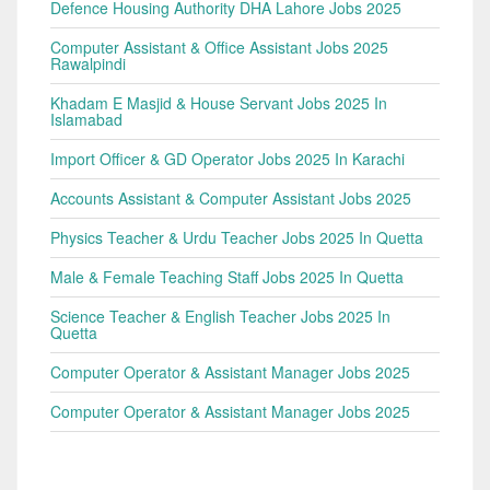
Defence Housing Authority DHA Lahore Jobs 2025
Computer Assistant & Office Assistant Jobs 2025
Rawalpindi
Khadam E Masjid & House Servant Jobs 2025 In
Islamabad
Import Officer & GD Operator Jobs 2025 In Karachi
Accounts Assistant & Computer Assistant Jobs 2025
Physics Teacher & Urdu Teacher Jobs 2025 In Quetta
Male & Female Teaching Staff Jobs 2025 In Quetta
Science Teacher & English Teacher Jobs 2025 In
Quetta
Computer Operator & Assistant Manager Jobs 2025
Computer Operator & Assistant Manager Jobs 2025