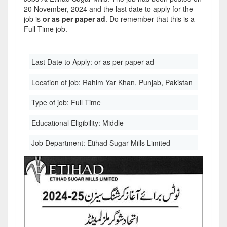
20 November, 2024 and the last date to apply for the
job is
or as per paper ad
. Do remember that this is a
Full Time job.
Last Date to Apply:
or as per paper ad
Location of job:
Rahim Yar Khan, Punjab, Pakistan
Type of job:
Full Time
Educational Eligibility:
Middle
Job Department:
Etihad Sugar Mills Limited