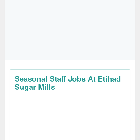
Seasonal Staff Jobs At Etihad
Sugar Mills