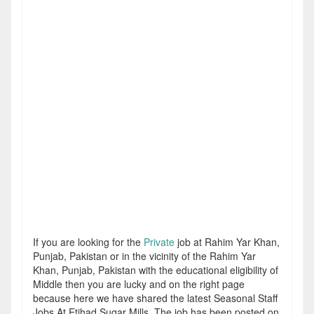
If you are looking for the
Private
job at Rahim Yar Khan,
Punjab, Pakistan or in the vicinity of the Rahim Yar
Khan, Punjab, Pakistan with the educational eligibility of
Middle then you are lucky and on the right page
because here we have shared the latest Seasonal Staff
Jobs At Etihad Sugar Mills. The job has been posted on