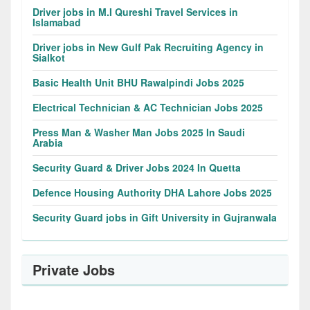
Driver jobs in M.I Qureshi Travel Services in
Islamabad
Driver jobs in New Gulf Pak Recruiting Agency in
Sialkot
Basic Health Unit BHU Rawalpindi Jobs 2025
Electrical Technician & AC Technician Jobs 2025
Press Man & Washer Man Jobs 2025 In Saudi
Arabia
Security Guard & Driver Jobs 2024 In Quetta
Defence Housing Authority DHA Lahore Jobs 2025
Security Guard jobs in Gift University in Gujranwala
Private Jobs