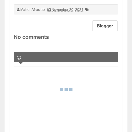
Maher Afrasiab
November 20, 2024
Blogger
No comments