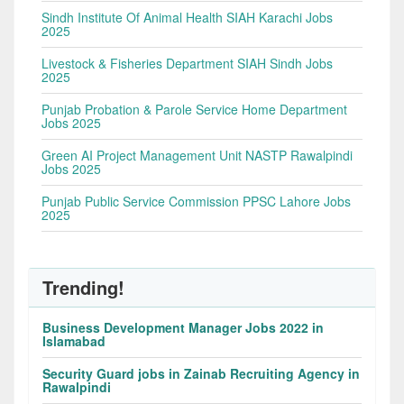
Sindh Institute Of Animal Health SIAH Karachi Jobs
2025
Livestock & Fisheries Department SIAH Sindh Jobs
2025
Punjab Probation & Parole Service Home Department
Jobs 2025
Green AI Project Management Unit NASTP Rawalpindi
Jobs 2025
Punjab Public Service Commission PPSC Lahore Jobs
2025
Trending!
Business Development Manager Jobs 2022 in
Islamabad
Security Guard jobs in Zainab Recruiting Agency in
Rawalpindi