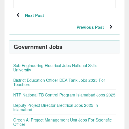
Next Post
Previous Post
Government Jobs
Sub Engineering Electrical Jobs National Skills
University
District Education Officer DEA Tank Jobs 2025 For
Teachers
NTP National TB Control Program Islamabad Jobs 2025
Deputy Project Director Electrical Jobs 2025 In
Islamabad
Green AI Project Management Unit Jobs For Scientific
Officer