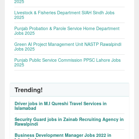
2025
Livestock & Fisheries Department SIAH Sindh Jobs
2025
Punjab Probation & Parole Service Home Department
Jobs 2025
Green AI Project Management Unit NASTP Rawalpindi
Jobs 2025
Punjab Public Service Commission PPSC Lahore Jobs
2025
Trending!
Driver jobs in M.I Qureshi Travel Services in
Islamabad
Security Guard jobs in Zainab Recruiting Agency in
Rawalpindi
Business Development Manager Jobs 2022 in