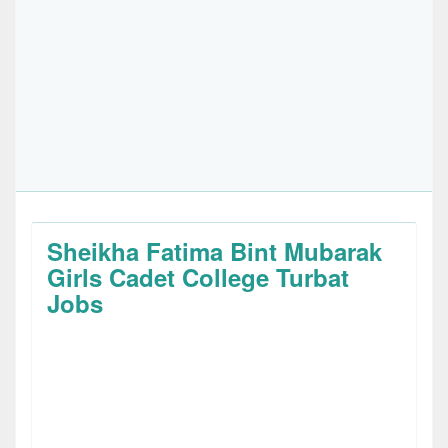
Sheikha Fatima Bint Mubarak
Girls Cadet College Turbat
Jobs