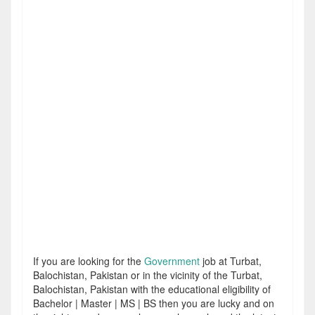
If you are looking for the
Government
job at Turbat,
Balochistan, Pakistan or in the vicinity of the Turbat,
Balochistan, Pakistan with the educational eligibility of
Bachelor | Master | MS | BS then you are lucky and on