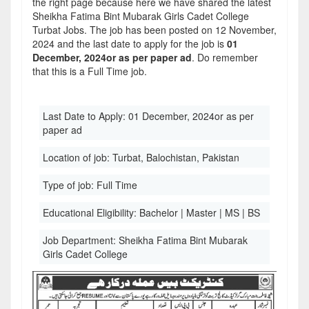
the right page because here we have shared the latest
Sheikha Fatima Bint Mubarak Girls Cadet College
Turbat Jobs. The job has been posted on 12 November,
2024 and the last date to apply for the job is
01
December, 2024or as per paper ad
. Do remember
that this is a Full Time job.
Last Date to Apply:
01 December, 2024or as per
paper ad
Location of job:
Turbat, Balochistan, Pakistan
Type of job:
Full Time
Educational Eligibility:
Bachelor | Master | MS | BS
Job Department:
Sheikha Fatima Bint Mubarak
Girls Cadet College