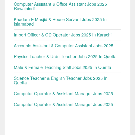
Computer Assistant & Office Assistant Jobs 2025
Rawalpindi
Khadam E Masjid & House Servant Jobs 2025 In
Islamabad
Import Officer & GD Operator Jobs 2025 In Karachi
Accounts Assistant & Computer Assistant Jobs 2025
Physics Teacher & Urdu Teacher Jobs 2025 In Quetta
Male & Female Teaching Staff Jobs 2025 In Quetta
Science Teacher & English Teacher Jobs 2025 In
Quetta
Computer Operator & Assistant Manager Jobs 2025
Computer Operator & Assistant Manager Jobs 2025