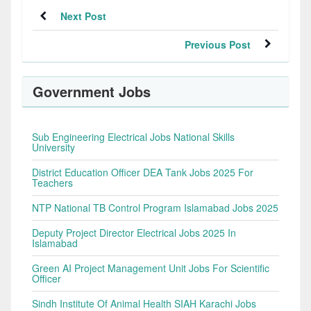
Next Post
Previous Post
Government Jobs
Sub Engineering Electrical Jobs National Skills
University
District Education Officer DEA Tank Jobs 2025 For
Teachers
NTP National TB Control Program Islamabad Jobs 2025
Deputy Project Director Electrical Jobs 2025 In
Islamabad
Green AI Project Management Unit Jobs For Scientific
Officer
Sindh Institute Of Animal Health SIAH Karachi Jobs