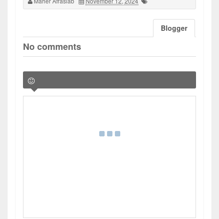
Maher Afrasiab
November 12, 2024
Blogger
No comments