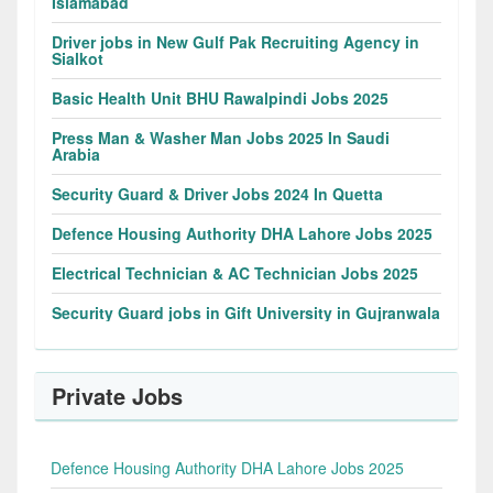
Islamabad
Driver jobs in New Gulf Pak Recruiting Agency in
Sialkot
Basic Health Unit BHU Rawalpindi Jobs 2025
Press Man & Washer Man Jobs 2025 In Saudi
Arabia
Security Guard & Driver Jobs 2024 In Quetta
Defence Housing Authority DHA Lahore Jobs 2025
Electrical Technician & AC Technician Jobs 2025
Security Guard jobs in Gift University in Gujranwala
Private Jobs
Defence Housing Authority DHA Lahore Jobs 2025