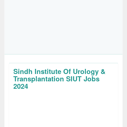
Sindh Institute Of Urology &
Transplantation SIUT Jobs
2024