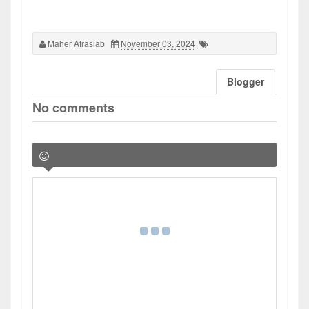
Maher Afrasiab
November 03, 2024
Blogger
No comments