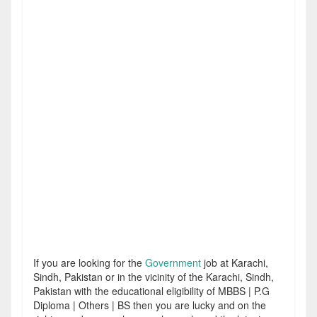
If you are looking for the
Government
job at Karachi,
Sindh, Pakistan or in the vicinity of the Karachi, Sindh,
Pakistan with the educational eligibility of MBBS | P.G
Diploma | Others | BS then you are lucky and on the