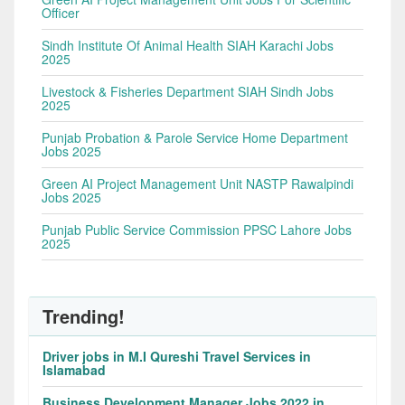
Officer
Sindh Institute Of Animal Health SIAH Karachi Jobs
2025
Livestock & Fisheries Department SIAH Sindh Jobs
2025
Punjab Probation & Parole Service Home Department
Jobs 2025
Green AI Project Management Unit NASTP Rawalpindi
Jobs 2025
Punjab Public Service Commission PPSC Lahore Jobs
2025
Trending!
Driver jobs in M.I Qureshi Travel Services in
Islamabad
Business Development Manager Jobs 2022 in