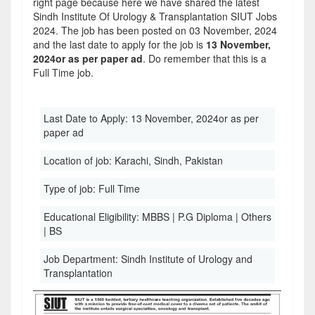
right page because here we have shared the latest
Sindh Institute Of Urology & Transplantation SIUT Jobs
2024. The job has been posted on 03 November, 2024
and the last date to apply for the job is
13 November,
2024or as per paper ad
. Do remember that this is a
Full Time job.
Last Date to Apply:
13 November, 2024or as per
paper ad
Location of job:
Karachi, Sindh, Pakistan
Type of job:
Full Time
Educational Eligibility:
MBBS | P.G Diploma | Others
| BS
Job Department:
Sindh Institute of Urology and
Transplantation