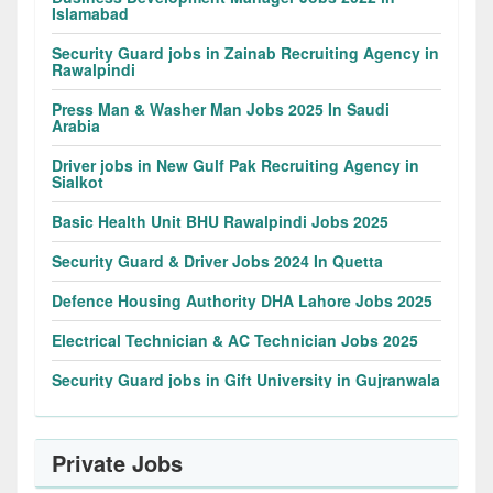
Islamabad
Security Guard jobs in Zainab Recruiting Agency in
Rawalpindi
Press Man & Washer Man Jobs 2025 In Saudi
Arabia
Driver jobs in New Gulf Pak Recruiting Agency in
Sialkot
Basic Health Unit BHU Rawalpindi Jobs 2025
Security Guard & Driver Jobs 2024 In Quetta
Defence Housing Authority DHA Lahore Jobs 2025
Electrical Technician & AC Technician Jobs 2025
Security Guard jobs in Gift University in Gujranwala
Private Jobs