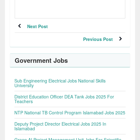
Next Post
Previous Post
Government Jobs
Sub Engineering Electrical Jobs National Skills
University
District Education Officer DEA Tank Jobs 2025 For
Teachers
NTP National TB Control Program Islamabad Jobs 2025
Deputy Project Director Electrical Jobs 2025 In
Islamabad
Green AI Project Management Unit Jobs For Scientific