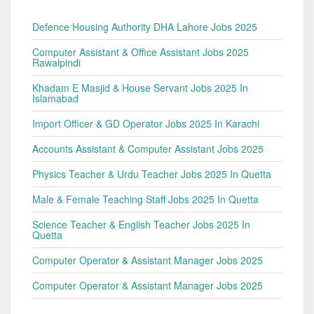
Defence Housing Authority DHA Lahore Jobs 2025
Computer Assistant & Office Assistant Jobs 2025
Rawalpindi
Khadam E Masjid & House Servant Jobs 2025 In
Islamabad
Import Officer & GD Operator Jobs 2025 In Karachi
Accounts Assistant & Computer Assistant Jobs 2025
Physics Teacher & Urdu Teacher Jobs 2025 In Quetta
Male & Female Teaching Staff Jobs 2025 In Quetta
Science Teacher & English Teacher Jobs 2025 In
Quetta
Computer Operator & Assistant Manager Jobs 2025
Computer Operator & Assistant Manager Jobs 2025