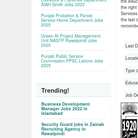
the educa
SIAH Sindh Jobs 2025
the righ
Services
Punjab Probation & Parole
the last 
Service Home Department Jobs
2025
remember
Green AI Project Management
Unit NASTP Rawalpindi Jobs
2025
Last D
Punjab Public Service
Locati
Commission PPSC Lahore Jobs
2025
Type o
Educati
Trending!
Job D
Business Development
Manager Jobs 2022 in
Islamabad
Security Guard jobs in Zainab
Recruiting Agency in
Rawalpindi