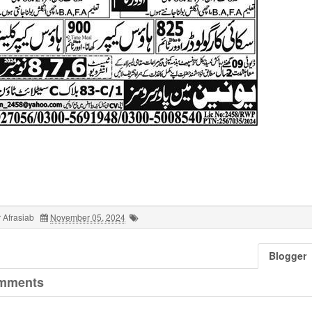
 Afrasiab
November 05, 2024
Blogger
mments