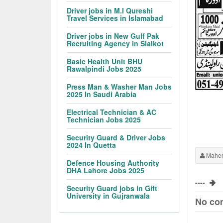
Driver jobs in M.I Qureshi
Travel Services in Islamabad
Driver jobs in New Gulf Pak
Recruiting Agency in Sialkot
Basic Health Unit BHU
Rawalpindi Jobs 2025
Press Man & Washer Man Jobs
2025 In Saudi Arabia
Electrical Technician & AC
Technician Jobs 2025
Security Guard & Driver Jobs
2024 In Quetta
Maher
Defence Housing Authority
DHA Lahore Jobs 2025
----
Security Guard jobs in Gift
University in Gujranwala
No co