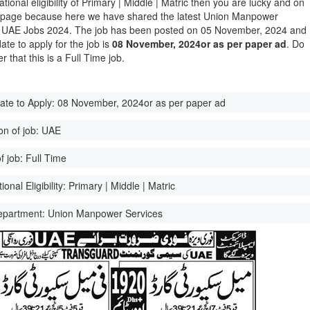
tional eligibility of Primary | Middle | Matric then you are lucky and on
t page because here we have shared the latest Union Manpower
 UAE Jobs 2024. The job has been posted on 05 November, 2024 and
date to apply for the job is
08 November, 2024or as per paper ad
. Do
 that this is a Full Time job.
ate to Apply:
08 November, 2024or as per paper ad
on of job:
UAE
f job:
Full Time
onal Eligibility:
Primary | Middle | Matric
epartment:
Union Manpower Services