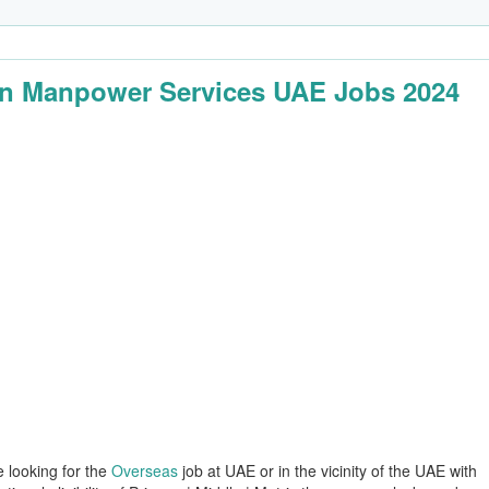
n Manpower Services UAE Jobs 2024
e looking for the
Overseas
job at UAE or in the vicinity of the UAE with