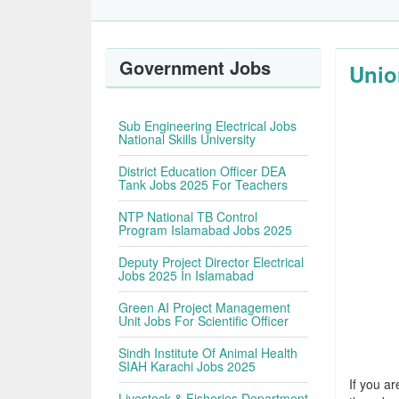
Government Jobs
Unio
Sub Engineering Electrical Jobs
National Skills University
District Education Officer DEA
Tank Jobs 2025 For Teachers
NTP National TB Control
Program Islamabad Jobs 2025
Deputy Project Director Electrical
Jobs 2025 In Islamabad
Green AI Project Management
Unit Jobs For Scientific Officer
Sindh Institute Of Animal Health
SIAH Karachi Jobs 2025
If you ar
Livestock & Fisheries Department