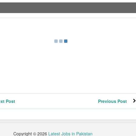
xt Post
Previous Post
Copyright ©
2026
Latest Jobs in Pakistan