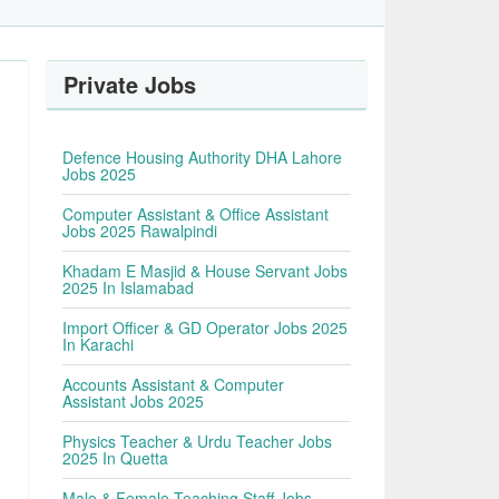
Private Jobs
Defence Housing Authority DHA Lahore
Jobs 2025
Computer Assistant & Office Assistant
Jobs 2025 Rawalpindi
Khadam E Masjid & House Servant Jobs
2025 In Islamabad
Import Officer & GD Operator Jobs 2025
In Karachi
Accounts Assistant & Computer
Assistant Jobs 2025
Physics Teacher & Urdu Teacher Jobs
2025 In Quetta
Male & Female Teaching Staff Jobs