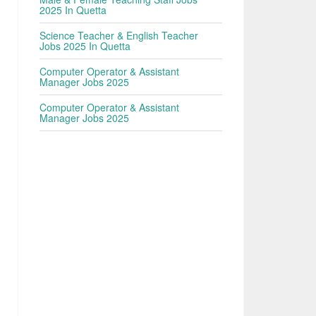
2025 In Quetta
Science Teacher & English Teacher
Jobs 2025 In Quetta
Computer Operator & Assistant
Manager Jobs 2025
Computer Operator & Assistant
Manager Jobs 2025