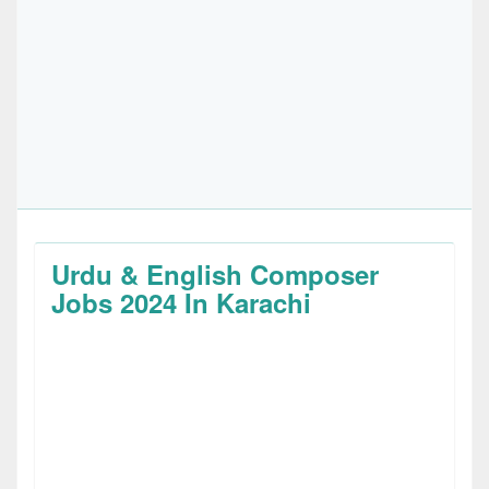
Urdu & English Composer
Jobs 2024 In Karachi