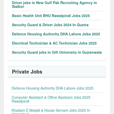
Driver jobs in New Gulf Pak Recruiting Agency in
Sialkot
Basic Health Unit BHU Rawalpindi Jobs 2025
Security Guard & Driver Jobs 2024 In Quetta
Defence Housing Authority DHA Lahore Jobs 2025
Electrical Technician & AC Technician Jobs 2025
Security Guard jobs in Gift University in Gujranwala
Private Jobs
Defence Housing Authority DHA Lahore Jobs 2025
Computer Assistant & Office Assistant Jobs 2025
Rawalpindi
Khadam E Masjid & House Servant Jobs 2025 In