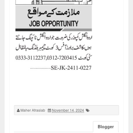
Maher Afrasiab
November 14, 2024
Blogger