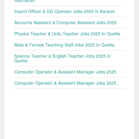
Islamabad
Import Officer & GD Operator Jobs 2025 In Karachi
Accounts Assistant & Computer Assistant Jobs 2025
Physics Teacher & Urdu Teacher Jobs 2025 In Quetta
Male & Female Teaching Staff Jobs 2025 In Quetta
Science Teacher & English Teacher Jobs 2025 In
Quetta
Computer Operator & Assistant Manager Jobs 2025
Computer Operator & Assistant Manager Jobs 2025