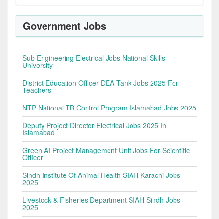
Government Jobs
Sub Engineering Electrical Jobs National Skills
University
District Education Officer DEA Tank Jobs 2025 For
Teachers
NTP National TB Control Program Islamabad Jobs 2025
Deputy Project Director Electrical Jobs 2025 In
Islamabad
Green AI Project Management Unit Jobs For Scientific
Officer
Sindh Institute Of Animal Health SIAH Karachi Jobs
2025
Livestock & Fisheries Department SIAH Sindh Jobs
2025