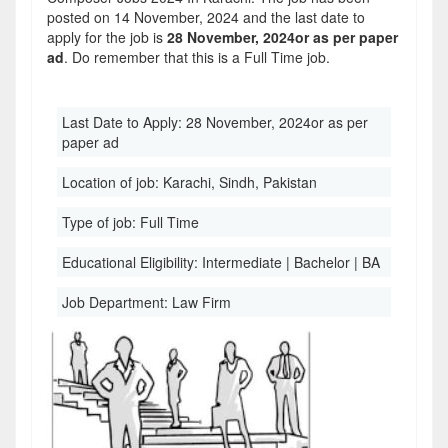
posted on 14 November, 2024 and the last date to
apply for the job is
28 November, 2024or as per paper
ad
. Do remember that this is a Full Time job.
Last Date to Apply:
28 November, 2024or as per
paper ad
Location of job:
Karachi, Sindh, Pakistan
Type of job:
Full Time
Educational Eligibility:
Intermediate | Bachelor | BA
Job Department:
Law Firm