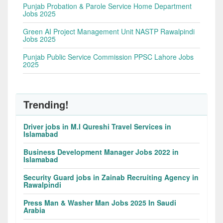
Punjab Probation & Parole Service Home Department
Jobs 2025
Green AI Project Management Unit NASTP Rawalpindi
Jobs 2025
Punjab Public Service Commission PPSC Lahore Jobs
2025
Trending!
Driver jobs in M.I Qureshi Travel Services in
Islamabad
Business Development Manager Jobs 2022 in
Islamabad
Security Guard jobs in Zainab Recruiting Agency in
Rawalpindi
Press Man & Washer Man Jobs 2025 In Saudi
Arabia