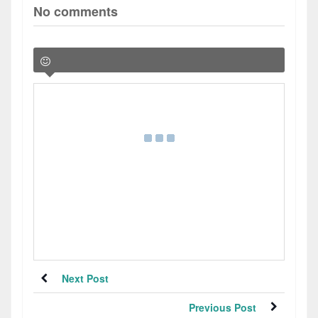
No comments
Next Post
Previous Post