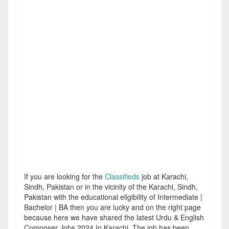
If you are looking for the
Classifieds
job at Karachi,
Sindh, Pakistan or in the vicinity of the Karachi, Sindh,
Pakistan with the educational eligibility of Intermediate |
Bachelor | BA then you are lucky and on the right page
because here we have shared the latest Urdu & English
Composer Jobs 2024 In Karachi. The job has been