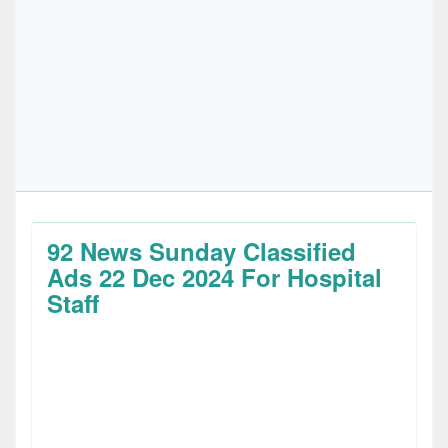
92 News Sunday Classified
Ads 22 Dec 2024 For Hospital
Staff