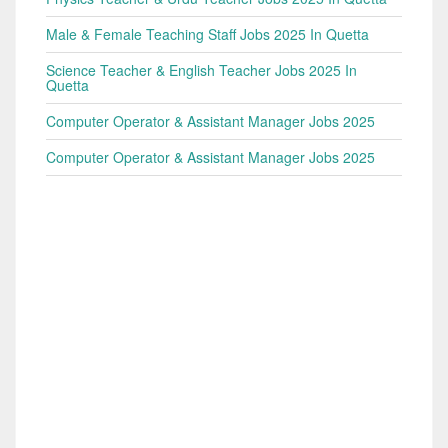
Male & Female Teaching Staff Jobs 2025 In Quetta
Science Teacher & English Teacher Jobs 2025 In
Quetta
Computer Operator & Assistant Manager Jobs 2025
Computer Operator & Assistant Manager Jobs 2025