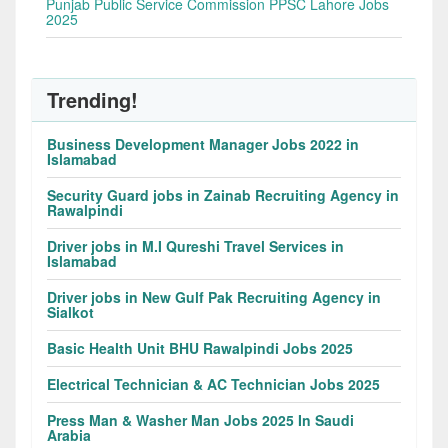
Punjab Public Service Commission PPSC Lahore Jobs
2025
Trending!
Business Development Manager Jobs 2022 in
Islamabad
Security Guard jobs in Zainab Recruiting Agency in
Rawalpindi
Driver jobs in M.I Qureshi Travel Services in
Islamabad
Driver jobs in New Gulf Pak Recruiting Agency in
Sialkot
Basic Health Unit BHU Rawalpindi Jobs 2025
Electrical Technician & AC Technician Jobs 2025
Press Man & Washer Man Jobs 2025 In Saudi
Arabia