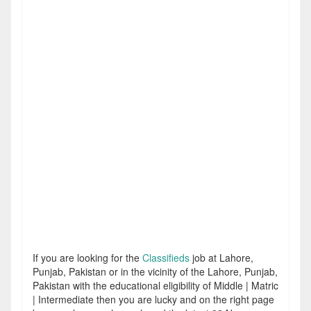
If you are looking for the
Classifieds
job at Lahore,
Punjab, Pakistan or in the vicinity of the Lahore, Punjab,
Pakistan with the educational eligibility of Middle | Matric
| Intermediate then you are lucky and on the right page