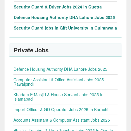
Security Guard & Driver Jobs 2024 In Quetta
Defence Housing Authority DHA Lahore Jobs 2025
Security Guard jobs in Gift University in Gujranwala
Private Jobs
Defence Housing Authority DHA Lahore Jobs 2025
Computer Assistant & Office Assistant Jobs 2025
Rawalpindi
Khadam E Masjid & House Servant Jobs 2025 In
Islamabad
Import Officer & GD Operator Jobs 2025 In Karachi
Accounts Assistant & Computer Assistant Jobs 2025
Physics Teacher & Urdu Teacher Jobs 2025 In Quetta