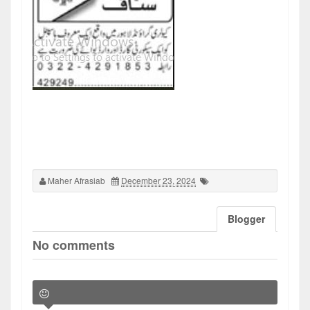
Maher Afrasiab
December 23, 2024
Blogger
No comments