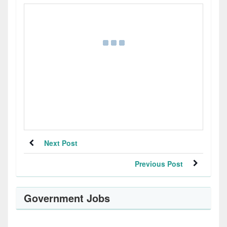
Next Post
Previous Post
Government Jobs