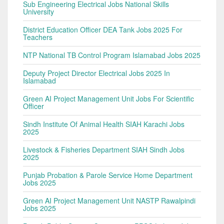
Sub Engineering Electrical Jobs National Skills
University
District Education Officer DEA Tank Jobs 2025 For
Teachers
NTP National TB Control Program Islamabad Jobs 2025
Deputy Project Director Electrical Jobs 2025 In
Islamabad
Green AI Project Management Unit Jobs For Scientific
Officer
Sindh Institute Of Animal Health SIAH Karachi Jobs
2025
Livestock & Fisheries Department SIAH Sindh Jobs
2025
Punjab Probation & Parole Service Home Department
Jobs 2025
Green AI Project Management Unit NASTP Rawalpindi
Jobs 2025