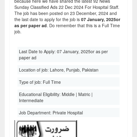
because here we have shared the latest 92 News
Sunday Classified Ads 22 Dec 2024 For Hospital Staff.
The job has been posted on 23 December, 2024 and
the last date to apply for the job is
07 January, 2025or
as per paper ad
. Do remember that this is a Full Time
job.
Last Date to Apply:
07 January, 2025or as per
paper ad
Location of job:
Lahore, Punjab, Pakistan
Type of job:
Full Time
Educational Eligibility:
Middle | Matric |
Intermediate
Job Department:
Private Hospital