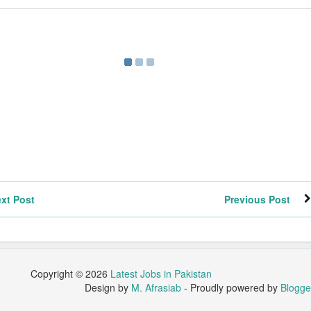
xt Post
Previous Post
Copyright ©
2026
Latest Jobs in Pakistan
Design by
M. Afrasiab
- Proudly powered by
Blogge