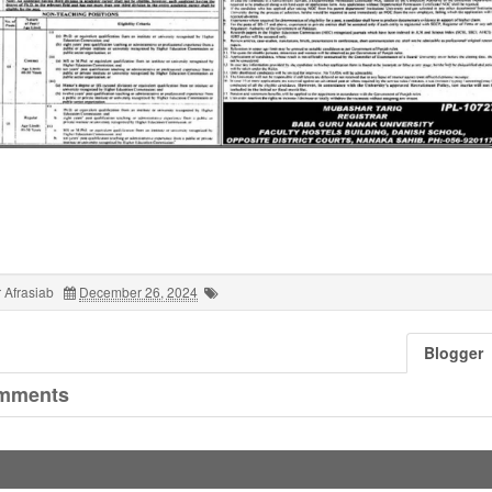
 Afrasiab
December 26, 2024
Blogger
mments