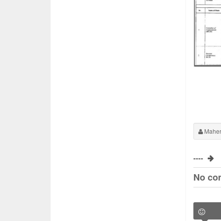
Maher
----
No co