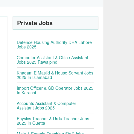
Private Jobs
Defence Housing Authority DHA Lahore
Jobs 2025
Computer Assistant & Office Assistant
Jobs 2025 Rawalpindi
Khadam E Masjid & House Servant Jobs
2025 In Islamabad
Import Officer & GD Operator Jobs 2025
In Karachi
Accounts Assistant & Computer
Assistant Jobs 2025
Physics Teacher & Urdu Teacher Jobs
2025 In Quetta
Male & Female Teaching Staff Jobs