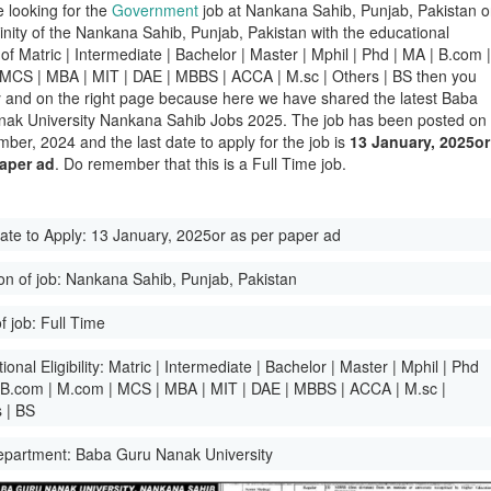
e looking for the
Government
job at Nankana Sahib, Punjab, Pakistan o
icinity of the Nankana Sahib, Punjab, Pakistan with the educational
ty of Matric | Intermediate | Bachelor | Master | Mphil | Phd | MA | B.com 
MCS | MBA | MIT | DAE | MBBS | ACCA | M.sc | Others | BS then you
y and on the right page because here we have shared the latest Baba
ak University Nankana Sahib Jobs 2025. The job has been posted on
ber, 2024 and the last date to apply for the job is
13 January, 2025or
paper ad
. Do remember that this is a Full Time job.
ate to Apply:
13 January, 2025or as per paper ad
on of job:
Nankana Sahib, Punjab, Pakistan
f job:
Full Time
onal Eligibility:
Matric | Intermediate | Bachelor | Master | Mphil | Phd
 B.com | M.com | MCS | MBA | MIT | DAE | MBBS | ACCA | M.sc |
 | BS
epartment:
Baba Guru Nanak University