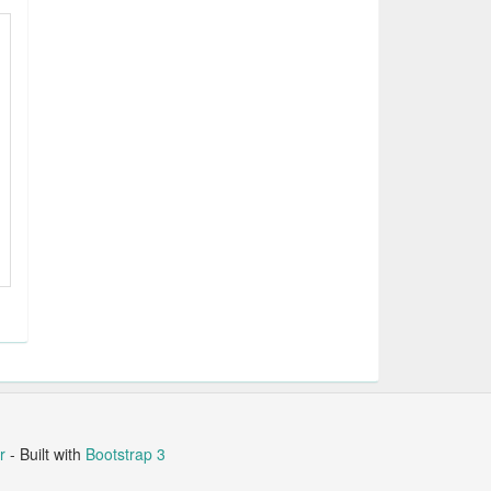
r
- Built with
Bootstrap 3