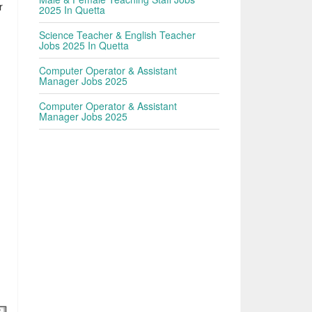
r
2025 In Quetta
|
Science Teacher & English Teacher
Jobs 2025 In Quetta
Computer Operator & Assistant
Manager Jobs 2025
Computer Operator & Assistant
Manager Jobs 2025