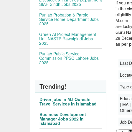
If you ar
SIAH Sindh Jobs 2025
in the v
eligibili
Punjab Probation & Parole
Service Home Department Jobs
M.com | 
2025
are luck
Guru Nan
Green AI Project Management
26 Decem
Unit NASTP Rawalpindi Jobs
2025
as per 
Punjab Public Service
Commission PPSC Lahore Jobs
2025
Last D
Locati
Trending!
Type o
Educati
Driver jobs in M.I Qureshi
Travel Services in Islamabad
| MA |
Others
Business Development
Manager Jobs 2022 in
Job D
Islamabad