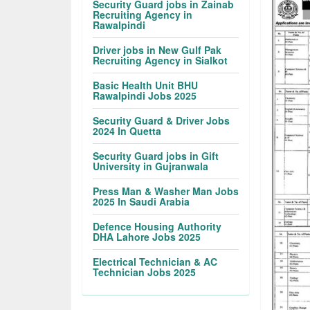
Security Guard jobs in Zainab
Recruiting Agency in
Rawalpindi
Driver jobs in New Gulf Pak
Recruiting Agency in Sialkot
Basic Health Unit BHU
Rawalpindi Jobs 2025
Security Guard & Driver Jobs
2024 In Quetta
Security Guard jobs in Gift
University in Gujranwala
Press Man & Washer Man Jobs
2025 In Saudi Arabia
Defence Housing Authority
DHA Lahore Jobs 2025
Electrical Technician & AC
Technician Jobs 2025