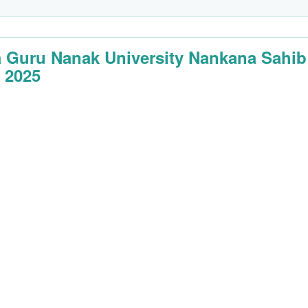
 Guru Nanak University Nankana Sahib
 2025