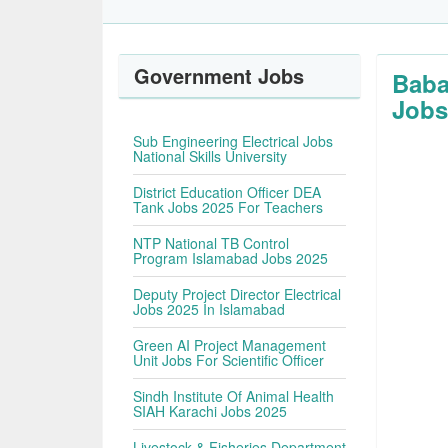
Government Jobs
Baba
Jobs
Sub Engineering Electrical Jobs
National Skills University
District Education Officer DEA
Tank Jobs 2025 For Teachers
NTP National TB Control
Program Islamabad Jobs 2025
Deputy Project Director Electrical
Jobs 2025 In Islamabad
Green AI Project Management
Unit Jobs For Scientific Officer
Sindh Institute Of Animal Health
SIAH Karachi Jobs 2025
Livestock & Fisheries Department