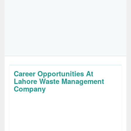
Career Opportunities At
Lahore Waste Management
Company