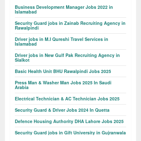
Business Development Manager Jobs 2022 in
Islamabad
Security Guard jobs in Zainab Recruiting Agency in
Rawalpindi
Driver jobs in M.I Qureshi Travel Services in
Islamabad
Driver jobs in New Gulf Pak Recruiting Agency in
Sialkot
Basic Health Unit BHU Rawalpindi Jobs 2025
Press Man & Washer Man Jobs 2025 In Saudi
Arabia
Electrical Technician & AC Technician Jobs 2025
Security Guard & Driver Jobs 2024 In Quetta
Defence Housing Authority DHA Lahore Jobs 2025
Security Guard jobs in Gift University in Gujranwala