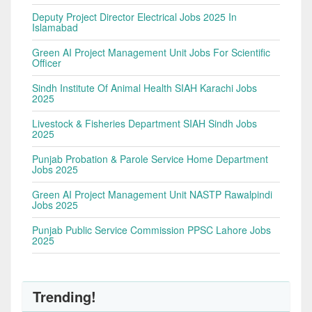
Deputy Project Director Electrical Jobs 2025 In
Islamabad
Green AI Project Management Unit Jobs For Scientific
Officer
Sindh Institute Of Animal Health SIAH Karachi Jobs
2025
Livestock & Fisheries Department SIAH Sindh Jobs
2025
Punjab Probation & Parole Service Home Department
Jobs 2025
Green AI Project Management Unit NASTP Rawalpindi
Jobs 2025
Punjab Public Service Commission PPSC Lahore Jobs
2025
Trending!