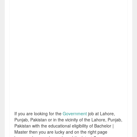
If you are looking for the
Government
job at Lahore,
Punjab, Pakistan or in the vicinity of the Lahore, Punjab,
Pakistan with the educational eligibility of Bachelor |
Master then you are lucky and on the right page