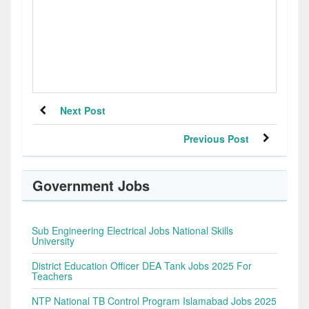
Next Post
Previous Post
Government Jobs
Sub Engineering Electrical Jobs National Skills
University
District Education Officer DEA Tank Jobs 2025 For
Teachers
NTP National TB Control Program Islamabad Jobs 2025