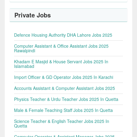
Private Jobs
Defence Housing Authority DHA Lahore Jobs 2025
Computer Assistant & Office Assistant Jobs 2025
Rawalpindi
Khadam E Masjid & House Servant Jobs 2025 In
Islamabad
Import Officer & GD Operator Jobs 2025 In Karachi
Accounts Assistant & Computer Assistant Jobs 2025
Physics Teacher & Urdu Teacher Jobs 2025 In Quetta
Male & Female Teaching Staff Jobs 2025 In Quetta
Science Teacher & English Teacher Jobs 2025 In
Quetta
Computer Operator & Assistant Manager Jobs 2025