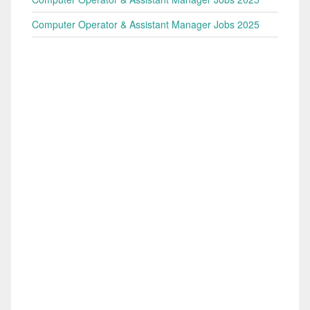
Computer Operator & Assistant Manager Jobs 2025