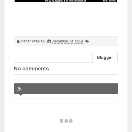
Maher Afrasiab
December 14, 2024
Blogger
No comments