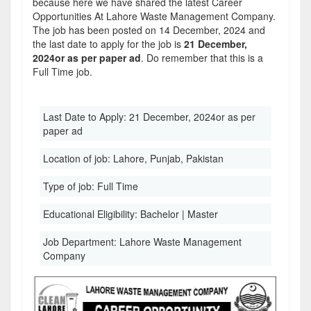
because here we have shared the latest Career
Opportunities At Lahore Waste Management Company.
The job has been posted on 14 December, 2024 and
the last date to apply for the job is
21 December,
2024or as per paper ad
. Do remember that this is a
Full Time job.
Last Date to Apply:
21 December, 2024or as per
paper ad
Location of job:
Lahore, Punjab, Pakistan
Type of job:
Full Time
Educational Eligibility:
Bachelor | Master
Job Department:
Lahore Waste Management
Company