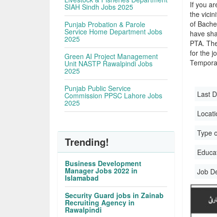
If you ar
SIAH Sindh Jobs 2025
the vicin
of Bache
Punjab Probation & Parole
Service Home Department Jobs
have sha
2025
PTA. The
for the j
Green AI Project Management
Temporar
Unit NASTP Rawalpindi Jobs
2025
Punjab Public Service
Last D
Commission PPSC Lahore Jobs
2025
Locati
Type o
Trending!
Educati
Business Development
Manager Jobs 2022 in
Job D
Islamabad
Security Guard jobs in Zainab
Recruiting Agency in
Rawalpindi