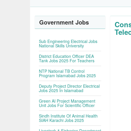
Government Jobs
Cons
Tele
Sub Engineering Electrical Jobs
National Skills University
District Education Officer DEA
Tank Jobs 2025 For Teachers
NTP National TB Control
Program Islamabad Jobs 2025
Deputy Project Director Electrical
Jobs 2025 In Islamabad
Green AI Project Management
Unit Jobs For Scientific Officer
Sindh Institute Of Animal Health
SIAH Karachi Jobs 2025
Livestock & Fisheries Department