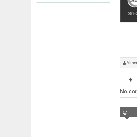
Maher
----
No co