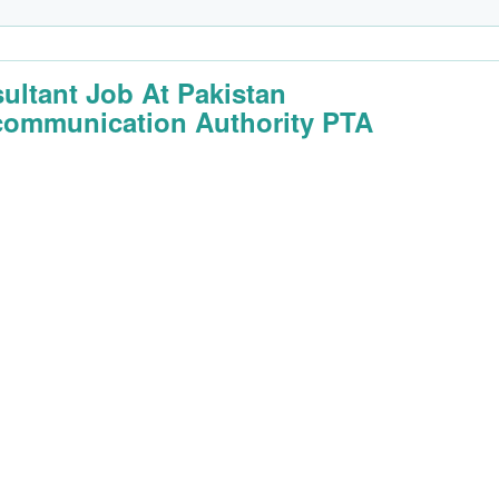
ultant Job At Pakistan
communication Authority PTA