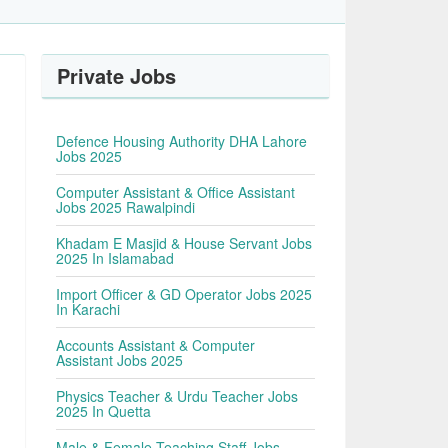
Private Jobs
Defence Housing Authority DHA Lahore
Jobs 2025
Computer Assistant & Office Assistant
Jobs 2025 Rawalpindi
Khadam E Masjid & House Servant Jobs
2025 In Islamabad
Import Officer & GD Operator Jobs 2025
In Karachi
Accounts Assistant & Computer
Assistant Jobs 2025
Physics Teacher & Urdu Teacher Jobs
2025 In Quetta
Male & Female Teaching Staff Jobs