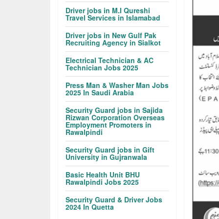
Driver jobs in M.I Qureshi
Travel Services in Islamabad
Driver jobs in New Gulf Pak
Recruiting Agency in Sialkot
Electrical Technician & AC
Technician Jobs 2025
Press Man & Washer Man Jobs
2025 In Saudi Arabia
Security Guard jobs in Sajida
Rizwan Corporation Overseas
Employment Promoters in
Rawalpindi
Security Guard jobs in Gift
University in Gujranwala
Basic Health Unit BHU
Rawalpindi Jobs 2025
Security Guard & Driver Jobs
2024 In Quetta