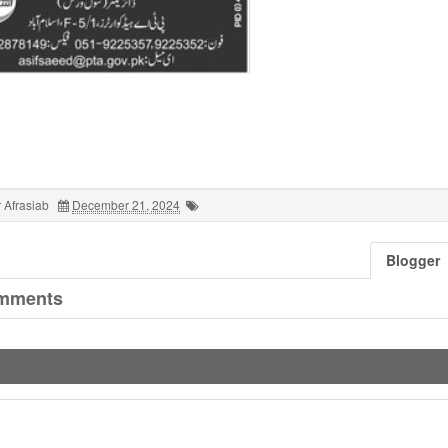
 Afrasiab
December 21, 2024
Blogger
mments