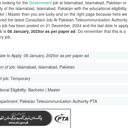
e looking for the
Government
job at Islamabad, Islamabad, Pakistan or 
ity of the Islamabad, Islamabad, Pakistan with the educational eligibility
lor | Master then you are lucky and on the right page because here we
red the latest Consultant Job At Pakistan Telecommunication Authority
 job has been posted on 21 December, 2024 and the last date to appl
ob is
08 January, 2025or as per paper ad
. Do remember that this is a
y job.
ate to Apply:
08 January, 2025or as per paper ad
on of job:
Islamabad, Islamabad, Pakistan
f job:
Temporary
onal Eligibility:
Bachelor | Master
epartment:
Pakistan Telecommunication Authority PTA