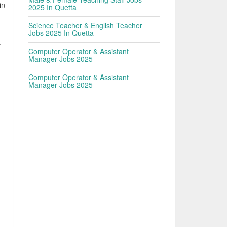
in
2025 In Quetta
Science Teacher & English Teacher
Jobs 2025 In Quetta
y
Computer Operator & Assistant
Manager Jobs 2025
Computer Operator & Assistant
Manager Jobs 2025