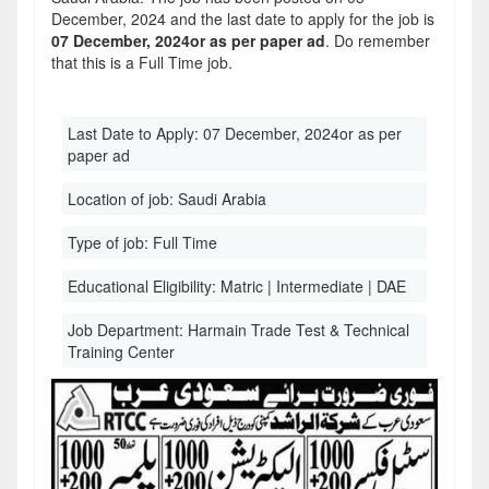
December, 2024 and the last date to apply for the job is
07 December, 2024or as per paper ad
. Do remember
that this is a Full Time job.
Last Date to Apply:
07 December, 2024or as per
paper ad
Location of job:
Saudi Arabia
Type of job:
Full Time
Educational Eligibility:
Matric | Intermediate | DAE
Job Department:
Harmain Trade Test & Technical
Training Center