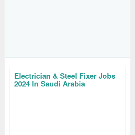
Electrician & Steel Fixer Jobs
2024 In Saudi Arabia