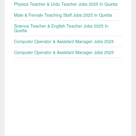
Physics Teacher & Urdu Teacher Jobs 2025 In Quetta
Male & Female Teaching Staff Jobs 2025 In Quetta
Science Teacher & English Teacher Jobs 2025 In
Quetta
Computer Operator & Assistant Manager Jobs 2025
Computer Operator & Assistant Manager Jobs 2025