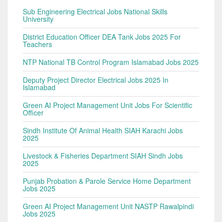
Sub Engineering Electrical Jobs National Skills
University
District Education Officer DEA Tank Jobs 2025 For
Teachers
NTP National TB Control Program Islamabad Jobs 2025
Deputy Project Director Electrical Jobs 2025 In
Islamabad
Green AI Project Management Unit Jobs For Scientific
Officer
Sindh Institute Of Animal Health SIAH Karachi Jobs
2025
Livestock & Fisheries Department SIAH Sindh Jobs
2025
Punjab Probation & Parole Service Home Department
Jobs 2025
Green AI Project Management Unit NASTP Rawalpindi
Jobs 2025