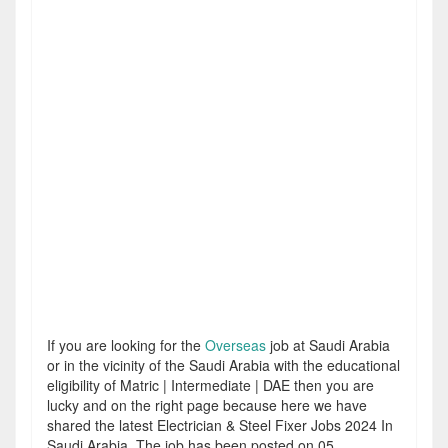
If you are looking for the
Overseas
job at Saudi Arabia
or in the vicinity of the Saudi Arabia with the educational
eligibility of Matric | Intermediate | DAE then you are
lucky and on the right page because here we have
shared the latest Electrician & Steel Fixer Jobs 2024 In
Saudi Arabia. The job has been posted on 05