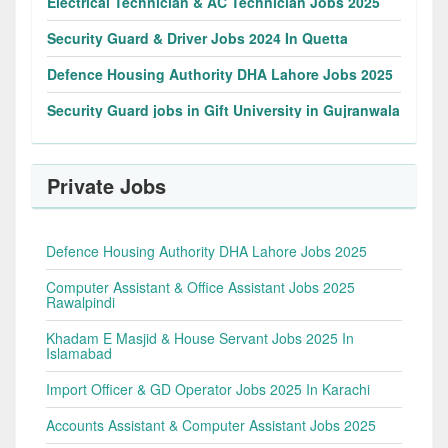
Electrical Technician & AC Technician Jobs 2025
Security Guard & Driver Jobs 2024 In Quetta
Defence Housing Authority DHA Lahore Jobs 2025
Security Guard jobs in Gift University in Gujranwala
Private Jobs
Defence Housing Authority DHA Lahore Jobs 2025
Computer Assistant & Office Assistant Jobs 2025
Rawalpindi
Khadam E Masjid & House Servant Jobs 2025 In
Islamabad
Import Officer & GD Operator Jobs 2025 In Karachi
Accounts Assistant & Computer Assistant Jobs 2025