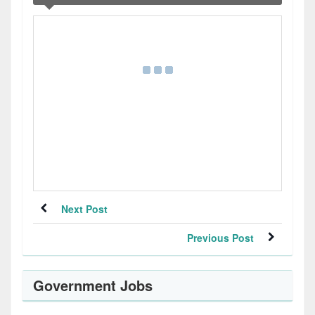
Next Post
Previous Post
Government Jobs