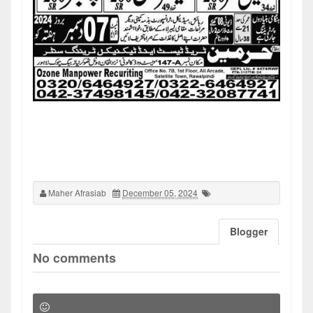
Maher Afrasiab
December 05, 2024
Blogger
No comments