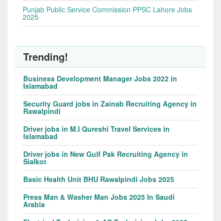
Punjab Public Service Commission PPSC Lahore Jobs
2025
Trending!
Business Development Manager Jobs 2022 in
Islamabad
Security Guard jobs in Zainab Recruiting Agency in
Rawalpindi
Driver jobs in M.I Qureshi Travel Services in
Islamabad
Driver jobs in New Gulf Pak Recruiting Agency in
Sialkot
Basic Health Unit BHU Rawalpindi Jobs 2025
Press Man & Washer Man Jobs 2025 In Saudi
Arabia