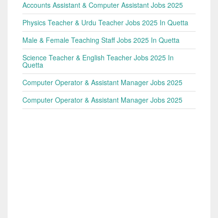
Accounts Assistant & Computer Assistant Jobs 2025
Physics Teacher & Urdu Teacher Jobs 2025 In Quetta
Male & Female Teaching Staff Jobs 2025 In Quetta
Science Teacher & English Teacher Jobs 2025 In
Quetta
Computer Operator & Assistant Manager Jobs 2025
Computer Operator & Assistant Manager Jobs 2025