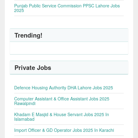
Punjab Public Service Commission PPSC Lahore Jobs
2025
Trending!
Private Jobs
Defence Housing Authority DHA Lahore Jobs 2025
Computer Assistant & Office Assistant Jobs 2025
Rawalpindi
Khadam E Masjid & House Servant Jobs 2025 In
Islamabad
Import Officer & GD Operator Jobs 2025 In Karachi