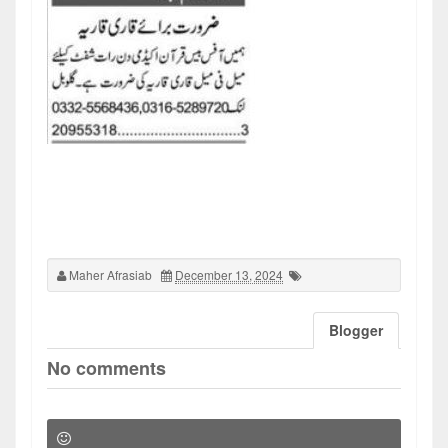
Maher Afrasiab
December 13, 2024
Blogger
No comments