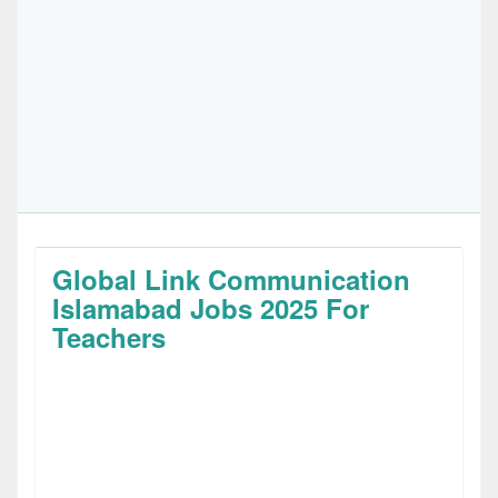
Global Link Communication
Islamabad Jobs 2025 For
Teachers