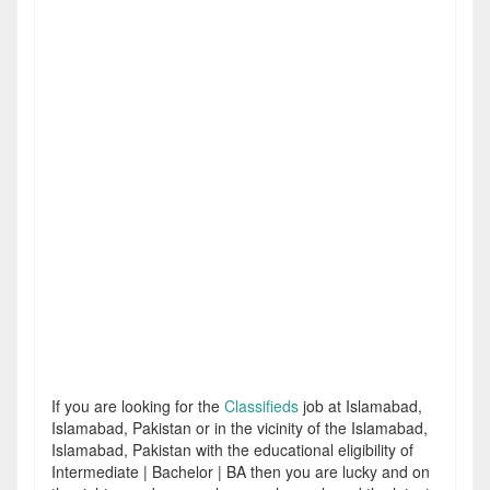
If you are looking for the
Classifieds
job at Islamabad,
Islamabad, Pakistan or in the vicinity of the Islamabad,
Islamabad, Pakistan with the educational eligibility of
Intermediate | Bachelor | BA then you are lucky and on