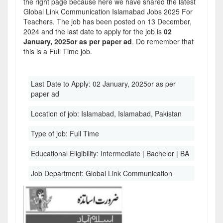
the right page because here we have shared the latest
Global Link Communication Islamabad Jobs 2025 For
Teachers. The job has been posted on 13 December,
2024 and the last date to apply for the job is
02
January, 2025or as per paper ad
. Do remember that
this is a Full Time job.
Last Date to Apply:
02 January, 2025or as per
paper ad
Location of job:
Islamabad, Islamabad, Pakistan
Type of job:
Full Time
Educational Eligibility:
Intermediate | Bachelor | BA
Job Department:
Global Link Communication