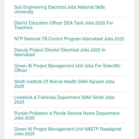
Sub Engineering Electrical Jobs National Skills
University
District Education Officer DEA Tank Jobs 2025 For
Teachers
NTP National TB Control Program Islamabad Jobs 2025
Deputy Project Director Electrical Jobs 2025 In
Islamabad
Green AI Project Management Unit Jobs For Scientific
Officer
Sindh Institute Of Animal Health SIAH Karachi Jobs
2025
Livestock & Fisheries Department SIAH Sindh Jobs
2025
Punjab Probation & Parole Service Home Department
Jobs 2025
Green AI Project Management Unit NASTP Rawalpindi
Jobs 2025