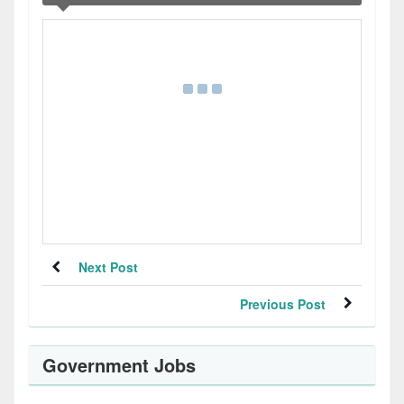
Next Post
Previous Post
Government Jobs