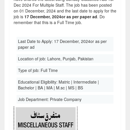
Dec 2024 For Multiple Staff. The job has been posted
on 01 December, 2024 and the last date to apply for the
job is
17 December, 2024or as per paper ad
. Do
remember that this is a Full Time job.
Last Date to Apply:
17 December, 2024or as per
paper ad
Location of job:
Lahore, Punjab, Pakistan
Type of job:
Full Time
Educational Eligibility:
Matric | Intermediate |
Bachelor | BA | MA | M.sc | MS | BS
Job Department:
Private Company