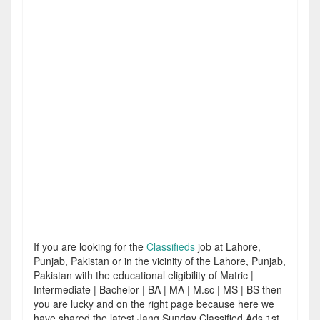
If you are looking for the
Classifieds
job at Lahore,
Punjab, Pakistan or in the vicinity of the Lahore, Punjab,
Pakistan with the educational eligibility of Matric |
Intermediate | Bachelor | BA | MA | M.sc | MS | BS then
you are lucky and on the right page because here we
have shared the latest Jang Sunday Classified Ads 1st