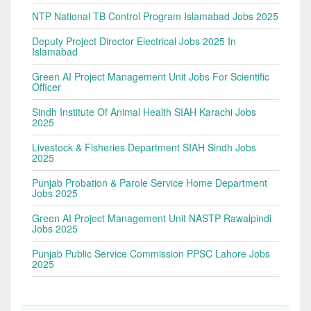
NTP National TB Control Program Islamabad Jobs 2025
Deputy Project Director Electrical Jobs 2025 In
Islamabad
Green AI Project Management Unit Jobs For Scientific
Officer
Sindh Institute Of Animal Health SIAH Karachi Jobs
2025
Livestock & Fisheries Department SIAH Sindh Jobs
2025
Punjab Probation & Parole Service Home Department
Jobs 2025
Green AI Project Management Unit NASTP Rawalpindi
Jobs 2025
Punjab Public Service Commission PPSC Lahore Jobs
2025