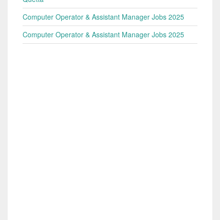
Computer Operator & Assistant Manager Jobs 2025
Computer Operator & Assistant Manager Jobs 2025