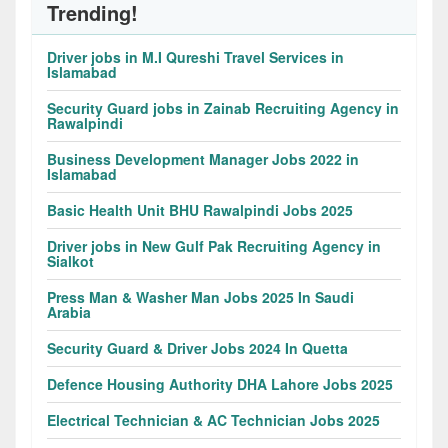
Trending!
Driver jobs in M.I Qureshi Travel Services in
Islamabad
Security Guard jobs in Zainab Recruiting Agency in
Rawalpindi
Business Development Manager Jobs 2022 in
Islamabad
Basic Health Unit BHU Rawalpindi Jobs 2025
Driver jobs in New Gulf Pak Recruiting Agency in
Sialkot
Press Man & Washer Man Jobs 2025 In Saudi
Arabia
Security Guard & Driver Jobs 2024 In Quetta
Defence Housing Authority DHA Lahore Jobs 2025
Electrical Technician & AC Technician Jobs 2025