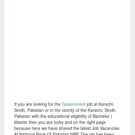
If you are looking for the
Government
job at Karachi,
Sindh, Pakistan or in the vicinity of the Karachi, Sindh,
Pakistan with the educational eligibility of Bachelor |
Master then you are lucky and on the right page
because here we have shared the latest Job Vacancies
At National Bank Of Pakistan NBP. The job has been