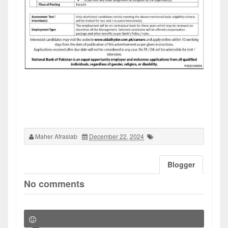
Maher Afrasiab
December 22, 2024
Blogger
No comments