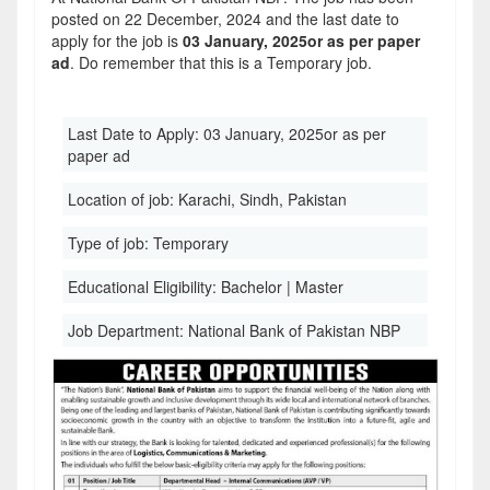
posted on 22 December, 2024 and the last date to
apply for the job is
03 January, 2025or as per paper
ad
. Do remember that this is a Temporary job.
Last Date to Apply:
03 January, 2025or as per
paper ad
Location of job:
Karachi, Sindh, Pakistan
Type of job:
Temporary
Educational Eligibility:
Bachelor | Master
Job Department:
National Bank of Pakistan NBP