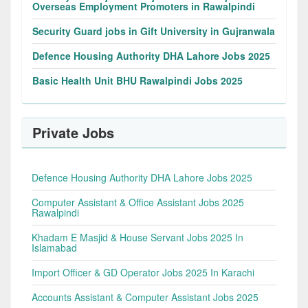
Overseas Employment Promoters in Rawalpindi
Security Guard jobs in Gift University in Gujranwala
Defence Housing Authority DHA Lahore Jobs 2025
Basic Health Unit BHU Rawalpindi Jobs 2025
Private Jobs
Defence Housing Authority DHA Lahore Jobs 2025
Computer Assistant & Office Assistant Jobs 2025
Rawalpindi
Khadam E Masjid & House Servant Jobs 2025 In
Islamabad
Import Officer & GD Operator Jobs 2025 In Karachi
Accounts Assistant & Computer Assistant Jobs 2025