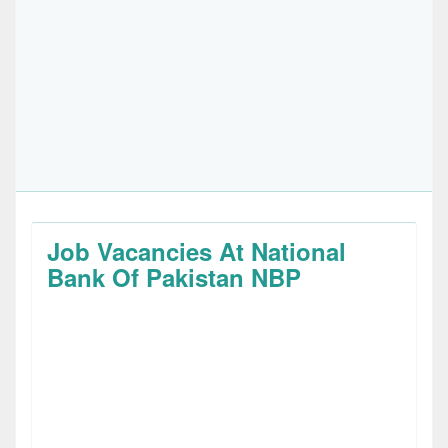
Job Vacancies At National
Bank Of Pakistan NBP