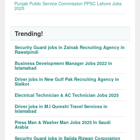
Punjab Public Service Commission PPSC Lahore Jobs
2025
Trending!
Security Guard jobs in Zainab Recruiting Agency in
Rawalpindi
Business Development Manager Jobs 2022 in
Islamabad
Driver jobs in New Gulf Pak Recruiting Agency in
Sialkot
Electrical Technician & AC Technician Jobs 2025
Driver jobs in M.I Qureshi Travel Services in
Islamabad
Press Man & Washer Man Jobs 2025 In Saudi
Arabia
Security Guard jobs in Sajida Rizwan Corporation