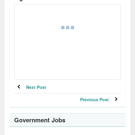
Next Post
Previous Post
Government Jobs