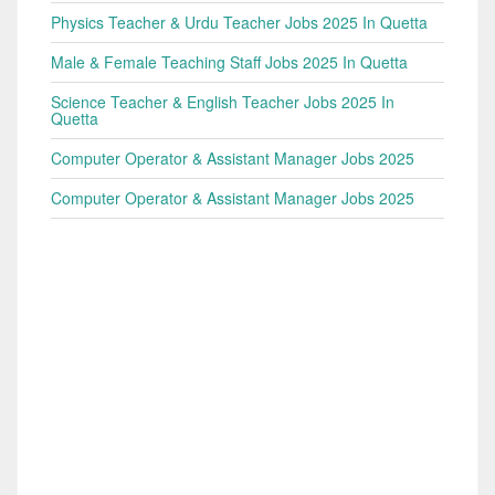
Physics Teacher & Urdu Teacher Jobs 2025 In Quetta
Male & Female Teaching Staff Jobs 2025 In Quetta
Science Teacher & English Teacher Jobs 2025 In
Quetta
Computer Operator & Assistant Manager Jobs 2025
Computer Operator & Assistant Manager Jobs 2025