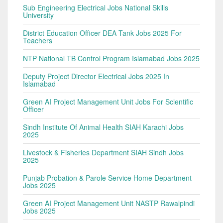
Sub Engineering Electrical Jobs National Skills
University
District Education Officer DEA Tank Jobs 2025 For
Teachers
NTP National TB Control Program Islamabad Jobs 2025
Deputy Project Director Electrical Jobs 2025 In
Islamabad
Green AI Project Management Unit Jobs For Scientific
Officer
Sindh Institute Of Animal Health SIAH Karachi Jobs
2025
Livestock & Fisheries Department SIAH Sindh Jobs
2025
Punjab Probation & Parole Service Home Department
Jobs 2025
Green AI Project Management Unit NASTP Rawalpindi
Jobs 2025