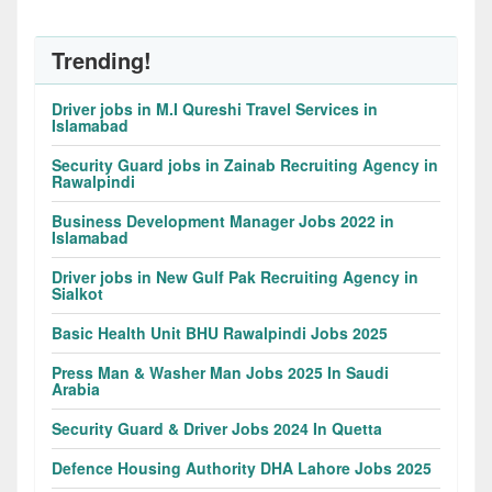
Trending!
Driver jobs in M.I Qureshi Travel Services in
Islamabad
Security Guard jobs in Zainab Recruiting Agency in
Rawalpindi
Business Development Manager Jobs 2022 in
Islamabad
Driver jobs in New Gulf Pak Recruiting Agency in
Sialkot
Basic Health Unit BHU Rawalpindi Jobs 2025
Press Man & Washer Man Jobs 2025 In Saudi
Arabia
Security Guard & Driver Jobs 2024 In Quetta
Defence Housing Authority DHA Lahore Jobs 2025