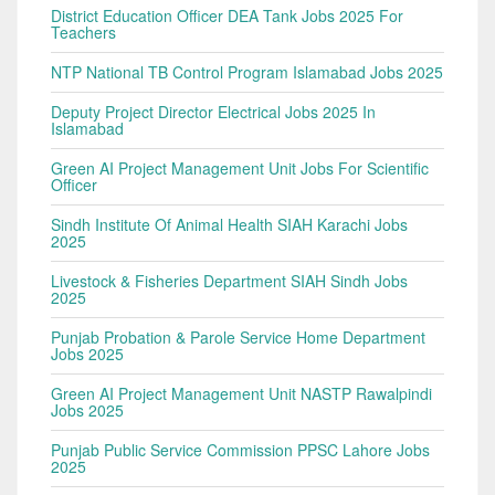
District Education Officer DEA Tank Jobs 2025 For
Teachers
NTP National TB Control Program Islamabad Jobs 2025
Deputy Project Director Electrical Jobs 2025 In
Islamabad
Green AI Project Management Unit Jobs For Scientific
Officer
Sindh Institute Of Animal Health SIAH Karachi Jobs
2025
Livestock & Fisheries Department SIAH Sindh Jobs
2025
Punjab Probation & Parole Service Home Department
Jobs 2025
Green AI Project Management Unit NASTP Rawalpindi
Jobs 2025
Punjab Public Service Commission PPSC Lahore Jobs
2025