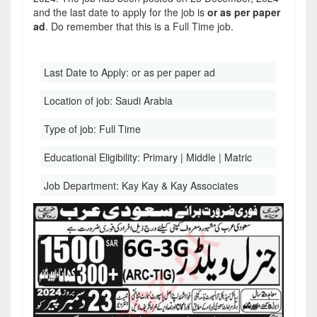
and the last date to apply for the job is
or as per paper
ad
. Do remember that this is a Full Time job.
Last Date to Apply:
or as per paper ad
Location of job:
Saudi Arabia
Type of job:
Full Time
Educational Eligibility:
Primary | Middle | Matric
Job Department:
Kay Kay & Kay Associates