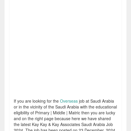
If you are looking for the
Overseas
job at Saudi Arabia
or in the vicinity of the Saudi Arabia with the educational
eligibility of Primary | Middle | Matric then you are lucky
and on the right page because here we have shared
the latest Kay Kay & Kay Associates Saudi Arabia Job
2024. The job has been posted on 23 December, 2024