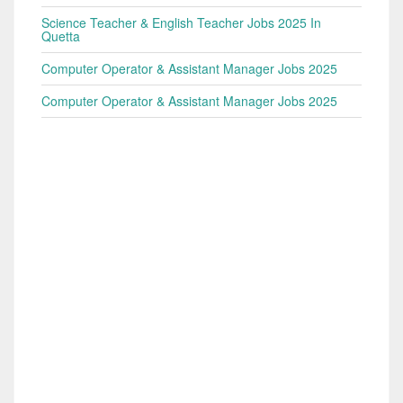
Science Teacher & English Teacher Jobs 2025 In
Quetta
Computer Operator & Assistant Manager Jobs 2025
Computer Operator & Assistant Manager Jobs 2025