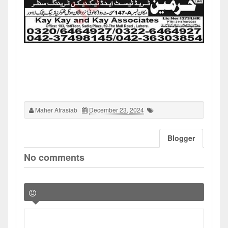
Maher Afrasiab
December 23, 2024
Blogger
No comments