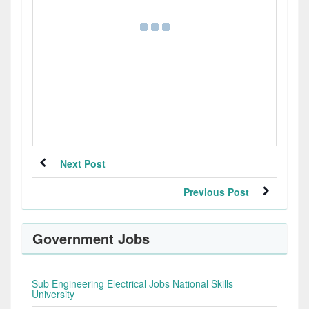
Next Post
Previous Post
Government Jobs
Sub Engineering Electrical Jobs National Skills
University