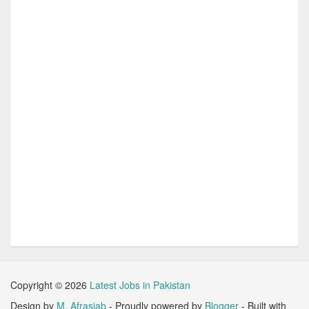
Copyright ©
2026
Latest Jobs in Pakistan
Design by
M. Afrasiab
- Proudly powered by
Blogger
- Built with