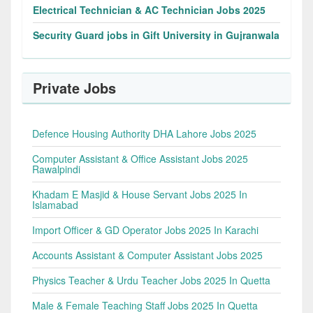
Electrical Technician & AC Technician Jobs 2025
Security Guard jobs in Gift University in Gujranwala
Private Jobs
Defence Housing Authority DHA Lahore Jobs 2025
Computer Assistant & Office Assistant Jobs 2025
Rawalpindi
Khadam E Masjid & House Servant Jobs 2025 In
Islamabad
Import Officer & GD Operator Jobs 2025 In Karachi
Accounts Assistant & Computer Assistant Jobs 2025
Physics Teacher & Urdu Teacher Jobs 2025 In Quetta
Male & Female Teaching Staff Jobs 2025 In Quetta