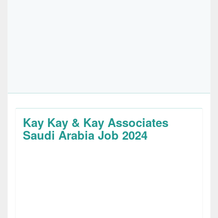
Kay Kay & Kay Associates
Saudi Arabia Job 2024