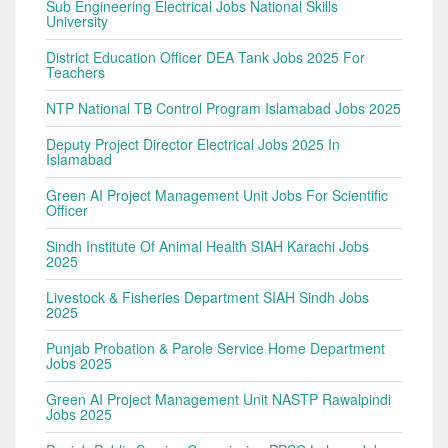
Sub Engineering Electrical Jobs National Skills
University
District Education Officer DEA Tank Jobs 2025 For
Teachers
NTP National TB Control Program Islamabad Jobs 2025
Deputy Project Director Electrical Jobs 2025 In
Islamabad
Green AI Project Management Unit Jobs For Scientific
Officer
Sindh Institute Of Animal Health SIAH Karachi Jobs
2025
Livestock & Fisheries Department SIAH Sindh Jobs
2025
Punjab Probation & Parole Service Home Department
Jobs 2025
Green AI Project Management Unit NASTP Rawalpindi
Jobs 2025