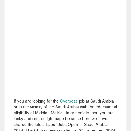
If you are looking for the
Overseas
job at Saudi Arabia
or in the vicinity of the Saudi Arabia with the educational
eligibility of Middle | Matric | Intermediate then you are
lucky and on the right page because here we have
shared the latest Labor Jobs Open In Saudi Arabia
2024. The job has been posted on 07 December, 2024