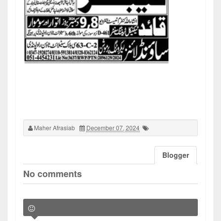
Maher Afrasiab
December 07, 2024
Blogger
No comments