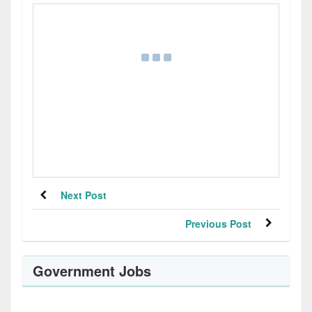
Next Post
Previous Post
Government Jobs