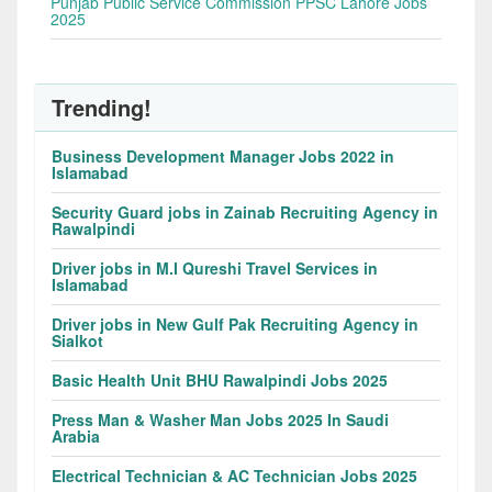
Punjab Public Service Commission PPSC Lahore Jobs
2025
Trending!
Business Development Manager Jobs 2022 in
Islamabad
Security Guard jobs in Zainab Recruiting Agency in
Rawalpindi
Driver jobs in M.I Qureshi Travel Services in
Islamabad
Driver jobs in New Gulf Pak Recruiting Agency in
Sialkot
Basic Health Unit BHU Rawalpindi Jobs 2025
Press Man & Washer Man Jobs 2025 In Saudi
Arabia
Electrical Technician & AC Technician Jobs 2025