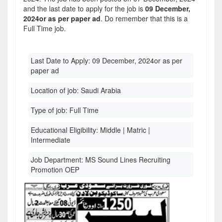
and the last date to apply for the job is
09 December,
2024or as per paper ad
. Do remember that this is a
Full Time job.
Last Date to Apply:
09 December, 2024or as per
paper ad
Location of job:
Saudi Arabia
Type of job:
Full Time
Educational Eligibility:
Middle | Matric |
Intermediate
Job Department:
MS Sound Lines Recruiting
Promotion OEP