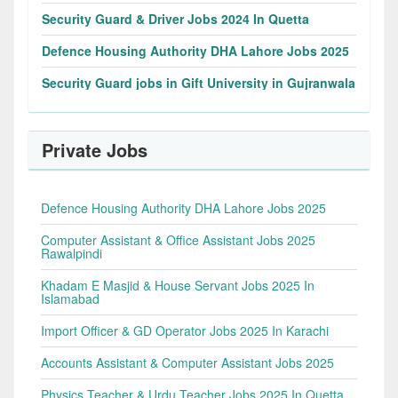
Security Guard & Driver Jobs 2024 In Quetta
Defence Housing Authority DHA Lahore Jobs 2025
Security Guard jobs in Gift University in Gujranwala
Private Jobs
Defence Housing Authority DHA Lahore Jobs 2025
Computer Assistant & Office Assistant Jobs 2025
Rawalpindi
Khadam E Masjid & House Servant Jobs 2025 In
Islamabad
Import Officer & GD Operator Jobs 2025 In Karachi
Accounts Assistant & Computer Assistant Jobs 2025
Physics Teacher & Urdu Teacher Jobs 2025 In Quetta