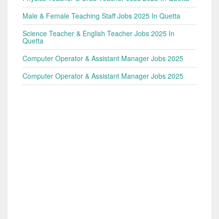
Male & Female Teaching Staff Jobs 2025 In Quetta
Science Teacher & English Teacher Jobs 2025 In
Quetta
Computer Operator & Assistant Manager Jobs 2025
Computer Operator & Assistant Manager Jobs 2025