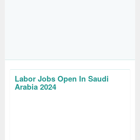
Labor Jobs Open In Saudi
Arabia 2024