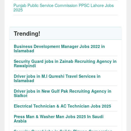
Punjab Public Service Commission PPSC Lahore Jobs
2025
Trending!
Business Development Manager Jobs 2022 in
Islamabad
Security Guard jobs in Zainab Recruiting Agency in
Rawalpindi
Driver jobs in M.I Qureshi Travel Services in
Islamabad
Driver jobs in New Gulf Pak Recruiting Agency in
Sialkot
Electrical Technician & AC Technician Jobs 2025
Press Man & Washer Man Jobs 2025 In Saudi
Arabia