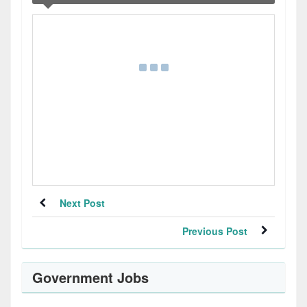
Next Post
Previous Post
Government Jobs