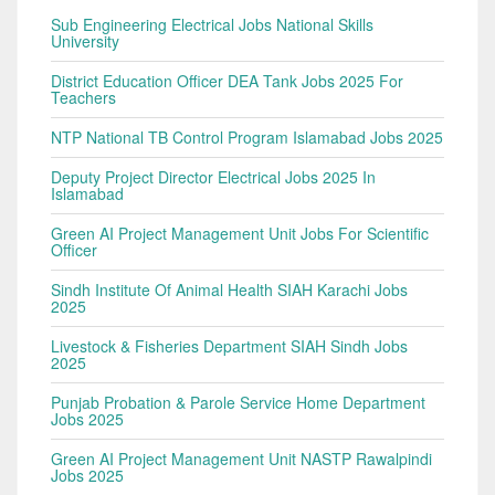
Sub Engineering Electrical Jobs National Skills
University
District Education Officer DEA Tank Jobs 2025 For
Teachers
NTP National TB Control Program Islamabad Jobs 2025
Deputy Project Director Electrical Jobs 2025 In
Islamabad
Green AI Project Management Unit Jobs For Scientific
Officer
Sindh Institute Of Animal Health SIAH Karachi Jobs
2025
Livestock & Fisheries Department SIAH Sindh Jobs
2025
Punjab Probation & Parole Service Home Department
Jobs 2025
Green AI Project Management Unit NASTP Rawalpindi
Jobs 2025