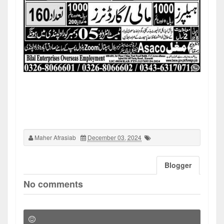
Maher Afrasiab
December 03, 2024
Blogger
No comments