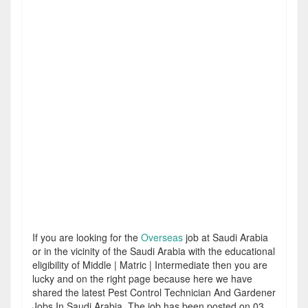
If you are looking for the
Overseas
job at Saudi Arabia
or in the vicinity of the Saudi Arabia with the educational
eligibility of Middle | Matric | Intermediate then you are
lucky and on the right page because here we have
shared the latest Pest Control Technician And Gardener
Jobs In Saudi Arabia. The job has been posted on 03