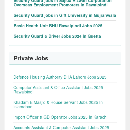
Security Guard jobs in Sajida Rizwan Corporation
Overseas Employment Promoters in Rawalpindi
Security Guard jobs in Gift University in Gujranwala
Basic Health Unit BHU Rawalpindi Jobs 2025
Security Guard & Driver Jobs 2024 In Quetta
Private Jobs
Defence Housing Authority DHA Lahore Jobs 2025
Computer Assistant & Office Assistant Jobs 2025
Rawalpindi
Khadam E Masjid & House Servant Jobs 2025 In
Islamabad
Import Officer & GD Operator Jobs 2025 In Karachi
Accounts Assistant & Computer Assistant Jobs 2025