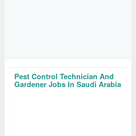
Pest Control Technician And
Gardener Jobs In Saudi Arabia