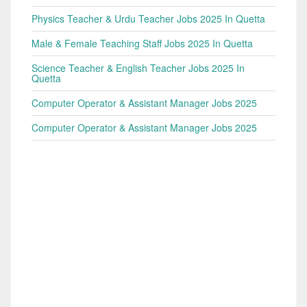
Physics Teacher & Urdu Teacher Jobs 2025 In Quetta
Male & Female Teaching Staff Jobs 2025 In Quetta
Science Teacher & English Teacher Jobs 2025 In
Quetta
Computer Operator & Assistant Manager Jobs 2025
Computer Operator & Assistant Manager Jobs 2025