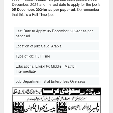
December, 2024 and the last date to apply for the job is
05 December, 2024or as per paper ad
. Do remember
that this is a Full Time job.
Last Date to Apply:
05 December, 2024or as per
paper ad
Location of job:
Saudi Arabia
Type of job:
Full Time
Educational Eligibility:
Middle | Matric |
Intermediate
Job Department:
Bilal Enterprises Overseas