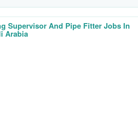
ng Supervisor And Pipe Fitter Jobs In
i Arabia