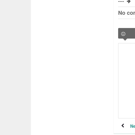
----
No co
Ne