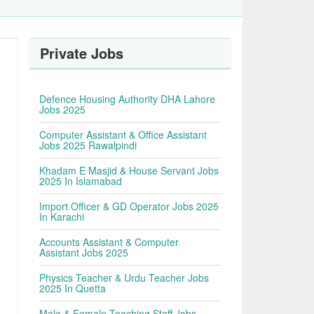
Private Jobs
Defence Housing Authority DHA Lahore
Jobs 2025
Computer Assistant & Office Assistant
Jobs 2025 Rawalpindi
Khadam E Masjid & House Servant Jobs
2025 In Islamabad
Import Officer & GD Operator Jobs 2025
In Karachi
Accounts Assistant & Computer
Assistant Jobs 2025
Physics Teacher & Urdu Teacher Jobs
2025 In Quetta
Male & Female Teaching Staff Jobs