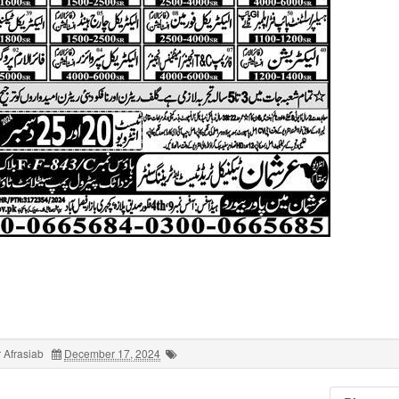
 Afrasiab
December 17, 2024