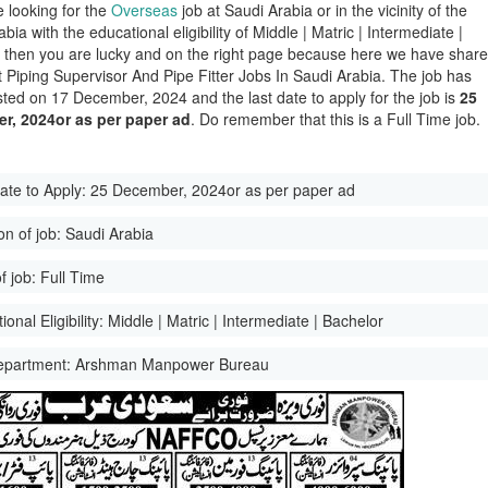
e looking for the
Overseas
job at Saudi Arabia or in the vicinity of the
bia with the educational eligibility of Middle | Matric | Intermediate |
 then you are lucky and on the right page because here we have shar
st Piping Supervisor And Pipe Fitter Jobs In Saudi Arabia. The job has
ted on 17 December, 2024 and the last date to apply for the job is
25
r, 2024or as per paper ad
. Do remember that this is a Full Time job.
ate to Apply:
25 December, 2024or as per paper ad
on of job:
Saudi Arabia
f job:
Full Time
onal Eligibility:
Middle | Matric | Intermediate | Bachelor
epartment:
Arshman Manpower Bureau