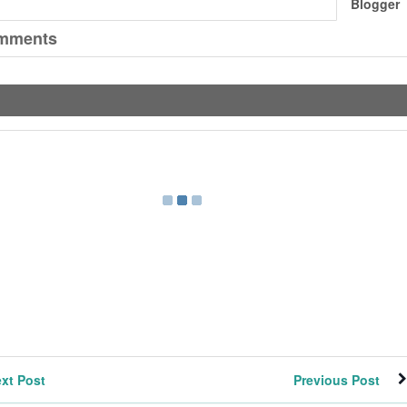
Blogger
mments
xt Post
Previous Post