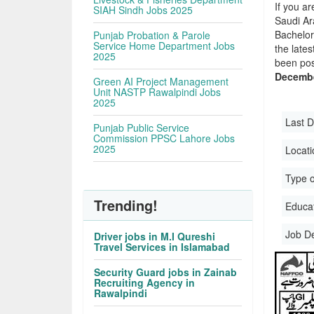
If you ar
SIAH Sindh Jobs 2025
Saudi Ara
Bachelor
Punjab Probation & Parole
Service Home Department Jobs
the late
2025
been pos
Decembe
Green AI Project Management
Unit NASTP Rawalpindi Jobs
2025
Last D
Punjab Public Service
Commission PPSC Lahore Jobs
2025
Locati
Type o
Trending!
Educati
Job D
Driver jobs in M.I Qureshi
Travel Services in Islamabad
Security Guard jobs in Zainab
Recruiting Agency in
Rawalpindi