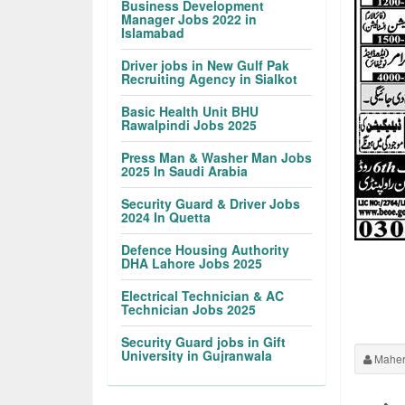
Business Development
Manager Jobs 2022 in
Islamabad
Driver jobs in New Gulf Pak
Recruiting Agency in Sialkot
Basic Health Unit BHU
Rawalpindi Jobs 2025
Press Man & Washer Man Jobs
2025 In Saudi Arabia
Security Guard & Driver Jobs
2024 In Quetta
Defence Housing Authority
DHA Lahore Jobs 2025
Electrical Technician & AC
Technician Jobs 2025
Security Guard jobs in Gift
University in Gujranwala
Maher