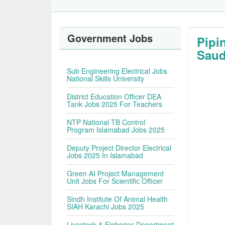
Government Jobs
Pipi
Saud
Sub Engineering Electrical Jobs
National Skills University
District Education Officer DEA
Tank Jobs 2025 For Teachers
NTP National TB Control
Program Islamabad Jobs 2025
Deputy Project Director Electrical
Jobs 2025 In Islamabad
Green AI Project Management
Unit Jobs For Scientific Officer
Sindh Institute Of Animal Health
SIAH Karachi Jobs 2025
Livestock & Fisheries Department