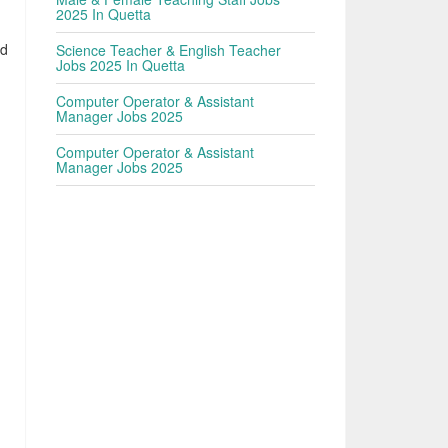
2025 In Quetta
ed
Science Teacher & English Teacher
Jobs 2025 In Quetta
Computer Operator & Assistant
Manager Jobs 2025
Computer Operator & Assistant
Manager Jobs 2025