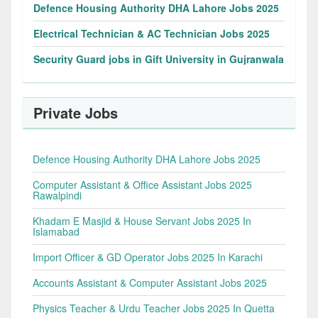
Defence Housing Authority DHA Lahore Jobs 2025
Electrical Technician & AC Technician Jobs 2025
Security Guard jobs in Gift University in Gujranwala
Private Jobs
Defence Housing Authority DHA Lahore Jobs 2025
Computer Assistant & Office Assistant Jobs 2025
Rawalpindi
Khadam E Masjid & House Servant Jobs 2025 In
Islamabad
Import Officer & GD Operator Jobs 2025 In Karachi
Accounts Assistant & Computer Assistant Jobs 2025
Physics Teacher & Urdu Teacher Jobs 2025 In Quetta