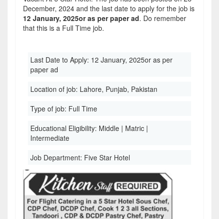
December, 2024 and the last date to apply for the job is
12 January, 2025or as per paper ad
. Do remember
that this is a Full Time job.
Last Date to Apply:
12 January, 2025or as per
paper ad
Location of job:
Lahore, Punjab, Pakistan
Type of job:
Full Time
Educational Eligibility:
Middle | Matric |
Intermediate
Job Department:
Five Star Hotel