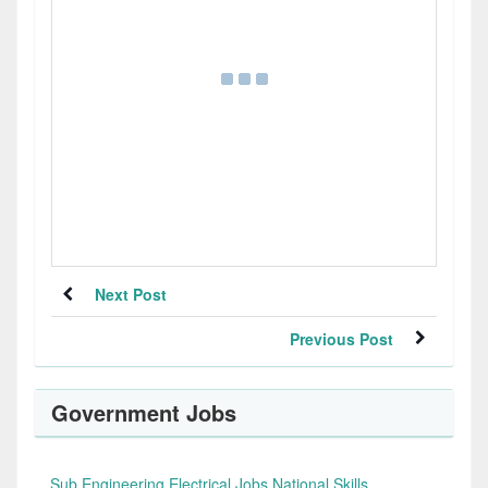
Next Post
Previous Post
Government Jobs
Sub Engineering Electrical Jobs National Skills