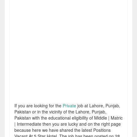
If you are looking for the
Private
job at Lahore, Punjab,
Pakistan or in the vicinity of the Lahore, Punjab,
Pakistan with the educational eligibility of Middle | Matric
| Intermediate then you are lucky and on the right page
because here we have shared the latest Positions
Vacant At 5 Star Hotel. The job has been posted on 28