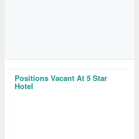
Positions Vacant At 5 Star
Hotel