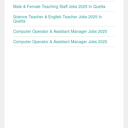
Male & Female Teaching Staff Jobs 2025 In Quetta
Science Teacher & English Teacher Jobs 2025 In
Quetta
Computer Operator & Assistant Manager Jobs 2025
Computer Operator & Assistant Manager Jobs 2025