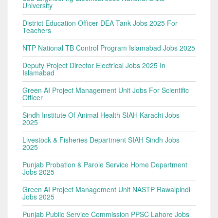
University
District Education Officer DEA Tank Jobs 2025 For
Teachers
NTP National TB Control Program Islamabad Jobs 2025
Deputy Project Director Electrical Jobs 2025 In
Islamabad
Green AI Project Management Unit Jobs For Scientific
Officer
Sindh Institute Of Animal Health SIAH Karachi Jobs
2025
Livestock & Fisheries Department SIAH Sindh Jobs
2025
Punjab Probation & Parole Service Home Department
Jobs 2025
Green AI Project Management Unit NASTP Rawalpindi
Jobs 2025
Punjab Public Service Commission PPSC Lahore Jobs