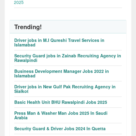
2025
Trending!
Driver jobs in M.I Qureshi Travel Services in
Islamabad
Security Guard jobs in Zainab Recruiting Agency in
Rawalpindi
Business Development Manager Jobs 2022 in
Islamabad
Driver jobs in New Gulf Pak Recruiting Agency in
Sialkot
Basic Health Unit BHU Rawalpindi Jobs 2025
Press Man & Washer Man Jobs 2025 In Saudi
Arabia
Security Guard & Driver Jobs 2024 In Quetta