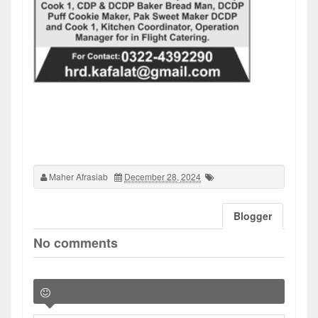
Maher Afrasiab
December 28, 2024
Blogger
No comments