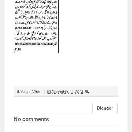
Maher Afrasiab
December 11, 2024
Blogger
No comments