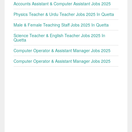
Accounts Assistant & Computer Assistant Jobs 2025
Physics Teacher & Urdu Teacher Jobs 2025 In Quetta
Male & Female Teaching Staff Jobs 2025 In Quetta
Science Teacher & English Teacher Jobs 2025 In
Quetta
Computer Operator & Assistant Manager Jobs 2025
Computer Operator & Assistant Manager Jobs 2025