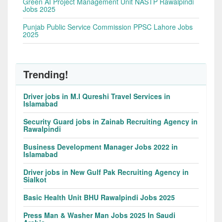
Green AI Project Management Unit NASTP Rawalpindi
Jobs 2025
Punjab Public Service Commission PPSC Lahore Jobs
2025
Trending!
Driver jobs in M.I Qureshi Travel Services in
Islamabad
Security Guard jobs in Zainab Recruiting Agency in
Rawalpindi
Business Development Manager Jobs 2022 in
Islamabad
Driver jobs in New Gulf Pak Recruiting Agency in
Sialkot
Basic Health Unit BHU Rawalpindi Jobs 2025
Press Man & Washer Man Jobs 2025 In Saudi