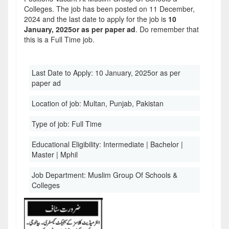
Colleges. The job has been posted on 11 December,
2024 and the last date to apply for the job is
10
January, 2025or as per paper ad
. Do remember that
this is a Full Time job.
Last Date to Apply:
10 January, 2025or as per
paper ad
Location of job:
Multan, Punjab, Pakistan
Type of job:
Full Time
Educational Eligibility:
Intermediate | Bachelor |
Master | Mphil
Job Department:
Muslim Group Of Schools &
Colleges