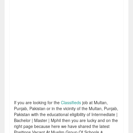
If you are looking for the
Classifieds
job at Multan,
Punjab, Pakistan or in the vicinity of the Multan, Punjab,
Pakistan with the educational eligibility of Intermediate |
Bachelor | Master | Mphil then you are lucky and on the
right page because here we have shared the latest
Positions Vacant At Muslim Group Of Schools &