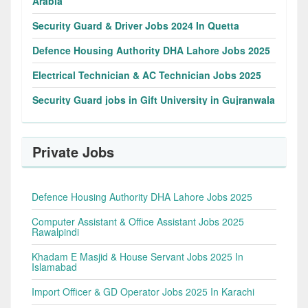
Arabia
Security Guard & Driver Jobs 2024 In Quetta
Defence Housing Authority DHA Lahore Jobs 2025
Electrical Technician & AC Technician Jobs 2025
Security Guard jobs in Gift University in Gujranwala
Private Jobs
Defence Housing Authority DHA Lahore Jobs 2025
Computer Assistant & Office Assistant Jobs 2025
Rawalpindi
Khadam E Masjid & House Servant Jobs 2025 In
Islamabad
Import Officer & GD Operator Jobs 2025 In Karachi