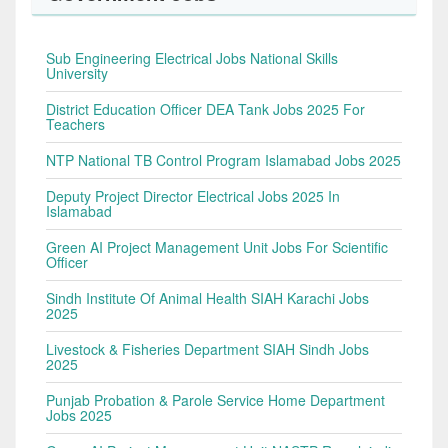
Sub Engineering Electrical Jobs National Skills
University
District Education Officer DEA Tank Jobs 2025 For
Teachers
NTP National TB Control Program Islamabad Jobs 2025
Deputy Project Director Electrical Jobs 2025 In
Islamabad
Green AI Project Management Unit Jobs For Scientific
Officer
Sindh Institute Of Animal Health SIAH Karachi Jobs
2025
Livestock & Fisheries Department SIAH Sindh Jobs
2025
Punjab Probation & Parole Service Home Department
Jobs 2025