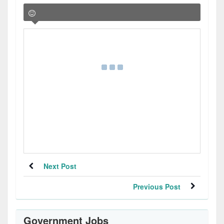
Next Post
Previous Post
Government Jobs