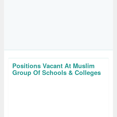
Positions Vacant At Muslim
Group Of Schools & Colleges