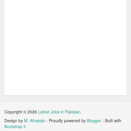
Copyright ©
2026
Latest Jobs in Pakistan
Design by
M. Afrasiab
- Proudly powered by
Blogger
- Built with
Bootstrap 3