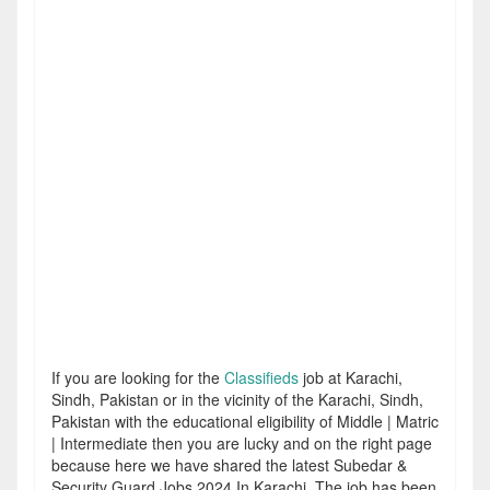
If you are looking for the
Classifieds
job at Karachi,
Sindh, Pakistan or in the vicinity of the Karachi, Sindh,
Pakistan with the educational eligibility of Middle | Matric
| Intermediate then you are lucky and on the right page
because here we have shared the latest Subedar &
Security Guard Jobs 2024 In Karachi. The job has been