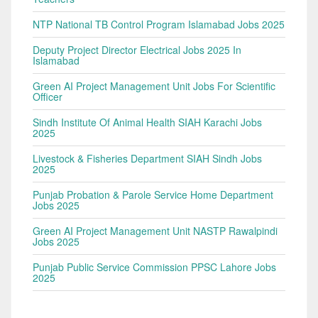
NTP National TB Control Program Islamabad Jobs 2025
Deputy Project Director Electrical Jobs 2025 In
Islamabad
Green AI Project Management Unit Jobs For Scientific
Officer
Sindh Institute Of Animal Health SIAH Karachi Jobs
2025
Livestock & Fisheries Department SIAH Sindh Jobs
2025
Punjab Probation & Parole Service Home Department
Jobs 2025
Green AI Project Management Unit NASTP Rawalpindi
Jobs 2025
Punjab Public Service Commission PPSC Lahore Jobs
2025