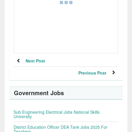
Next Post
Previous Post
Government Jobs
Sub Engineering Electrical Jobs National Skills
University
District Education Officer DEA Tank Jobs 2025 For
Teachers