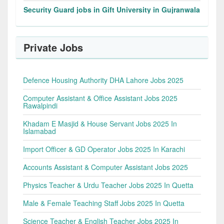
Security Guard jobs in Gift University in Gujranwala
Private Jobs
Defence Housing Authority DHA Lahore Jobs 2025
Computer Assistant & Office Assistant Jobs 2025
Rawalpindi
Khadam E Masjid & House Servant Jobs 2025 In
Islamabad
Import Officer & GD Operator Jobs 2025 In Karachi
Accounts Assistant & Computer Assistant Jobs 2025
Physics Teacher & Urdu Teacher Jobs 2025 In Quetta
Male & Female Teaching Staff Jobs 2025 In Quetta
Science Teacher & English Teacher Jobs 2025 In