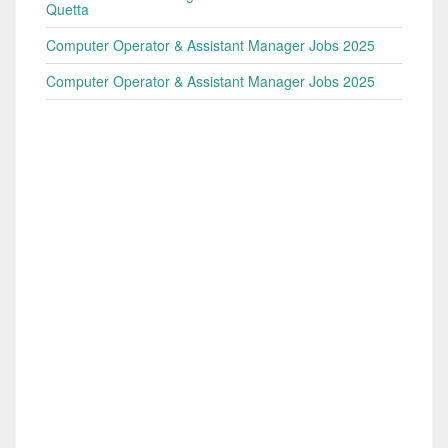
Quetta
Computer Operator & Assistant Manager Jobs 2025
Computer Operator & Assistant Manager Jobs 2025