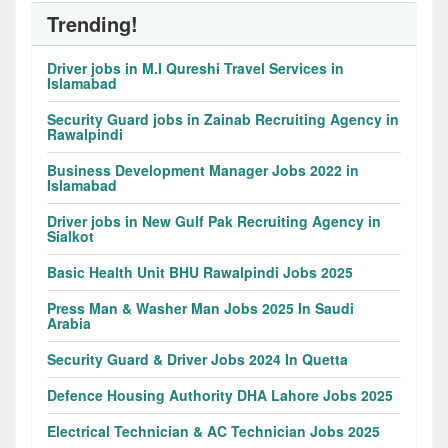
Trending!
Driver jobs in M.I Qureshi Travel Services in
Islamabad
Security Guard jobs in Zainab Recruiting Agency in
Rawalpindi
Business Development Manager Jobs 2022 in
Islamabad
Driver jobs in New Gulf Pak Recruiting Agency in
Sialkot
Basic Health Unit BHU Rawalpindi Jobs 2025
Press Man & Washer Man Jobs 2025 In Saudi
Arabia
Security Guard & Driver Jobs 2024 In Quetta
Defence Housing Authority DHA Lahore Jobs 2025
Electrical Technician & AC Technician Jobs 2025