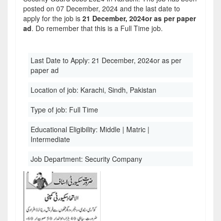
posted on 07 December, 2024 and the last date to
apply for the job is
21 December, 2024or as per paper
ad
. Do remember that this is a Full Time job.
Last Date to Apply:
21 December, 2024or as per
paper ad
Location of job:
Karachi, Sindh, Pakistan
Type of job:
Full Time
Educational Eligibility:
Middle | Matric |
Intermediate
Job Department:
Security Company