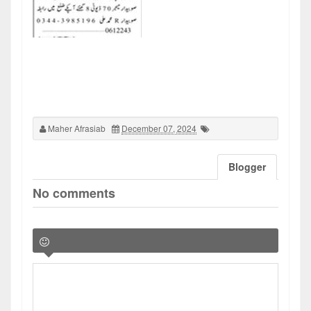
Maher Afrasiab
December 07, 2024
Blogger
No comments