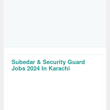
Subedar & Security Guard
Jobs 2024 In Karachi